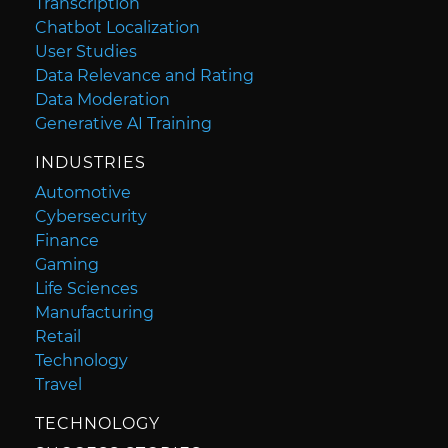
Transcription
Chatbot Localization
User Studies
Data Relevance and Rating
Data Moderation
Generative AI Training
INDUSTRIES
Automotive
Cybersecurity
Finance
Gaming
Life Sciences
Manufacturing
Retail
Technology
Travel
TECHNOLOGY