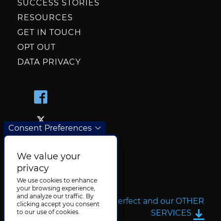
SUCCESS STORIES
RESOURCES
GET IN TOUCH
OPT OUT
DATA PRIVACY
Consent Preferences
We value your
privacy
We use cookies to enhance
your browsing experience,
and analyze our traffic. By
More about TransPerfect and our OTHER
clicking accept you consent
SERVICES
to our use of cookies.