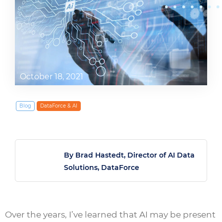
October 18, 2021
Blog
DataForce & AI
By Brad Hastedt, Director of AI Data
Solutions, DataForce
Over the years, I’ve learned that AI may be present