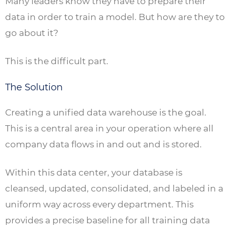
Many leaders know they have to prepare their
data in order to train a model. But how are they to
go about it?
This is the difficult part.
The Solution
Creating a unified data warehouse is the goal.
This is a central area in your operation where all
company data flows in and out and is stored.
Within this data center, your database is
cleansed, updated, consolidated, and labeled in a
uniform way across every department. This
provides a precise baseline for all training data