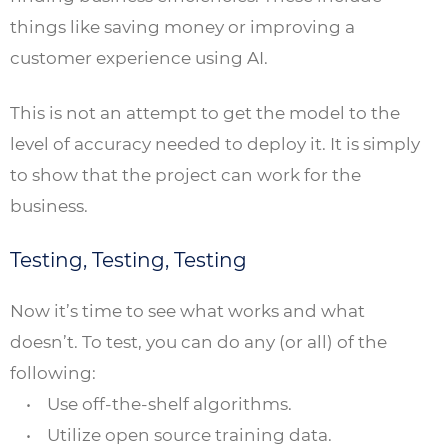
things like saving money or improving a
customer experience using AI.
This is not an attempt to get the model to the
level of accuracy needed to deploy it. It is simply
to show that the project can work for the
business.
Testing, Testing, Testing
Now it’s time to see what works and what
doesn’t. To test, you can do any (or all) of the
following:
• Use off-the-shelf algorithms.
• Utilize open source training data.