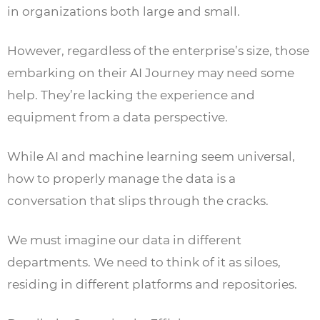
in organizations both large and small.
However, regardless of the enterprise’s size, those
embarking on their AI Journey may need some
help. They’re lacking the experience and
equipment from a data perspective.
While AI and machine learning seem universal,
how to properly manage the data is a
conversation that slips through the cracks.
We must imagine our data in different
departments. We need to think of it as siloes,
residing in different platforms and repositories.