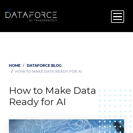
Skip
to
main
content
HOME
DATAFORCE BLOG
Breadcrumb
HOW TO MAKE DATA READY FOR AI
How to Make Data
Ready for AI