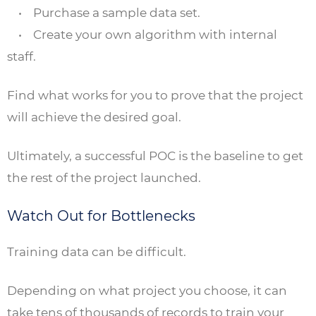
• Purchase a sample data set.
• Create your own algorithm with internal
staff.
Find what works for you to prove that the project
will achieve the desired goal.
Ultimately, a successful POC is the baseline to get
the rest of the project launched.
Watch Out for Bottlenecks
Training data can be difficult.
Depending on what project you choose, it can
take tens of thousands of records to train your