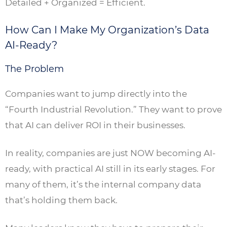
Detailed + Organized = Efficient.
How Can I Make My Organization’s Data
AI-Ready?
The Problem
Companies want to jump directly into the
“Fourth Industrial Revolution.” They want to prove
that AI can deliver ROI in their businesses.
In reality, companies are just NOW becoming AI-
ready, with practical AI still in its early stages. For
many of them, it’s the internal company data
that’s holding them back.