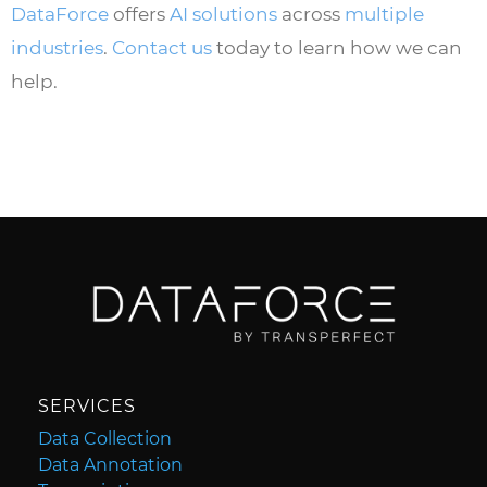
DataForce
offers
AI solutions
across
multiple
industries
.
Contact us
today to learn how we can
help.
SERVICES
Data Collection
Data Annotation