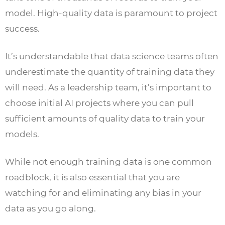
model. High-quality data is paramount to project
success.
It’s understandable that data science teams often
underestimate the quantity of training data they
will need. As a leadership team, it’s important to
choose initial AI projects where you can pull
sufficient amounts of quality data to train your
models.
While not enough training data is one common
roadblock, it is also essential that you are
watching for and eliminating any bias in your
data as you go along.