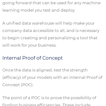
going forward that can be used for any machine
learning model you test and deploy.
A unified data warehouse will help make your
company data accessible to all, and is necessary
to begin creating and personalizing a tool that
will work for your business.
Internal Proof of Concept
Once the data is aligned, test the strength
(efficacy) of your models with an internal Proof of
Concept (POC).
The point of a POC is to prove the possibility of
finding business efficiencies. These include