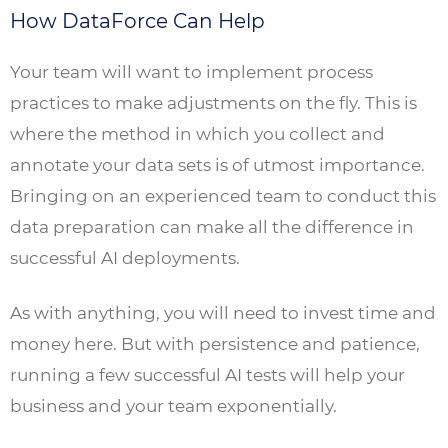
How DataForce Can Help
Your team will want to implement process
practices to make adjustments on the fly. This is
where the method in which you collect and
annotate your data sets is of utmost importance.
Bringing on an experienced team to conduct this
data preparation can make all the difference in
successful AI deployments.
As with anything, you will need to invest time and
money here. But with persistence and patience,
running a few successful AI tests will help your
business and your team exponentially.