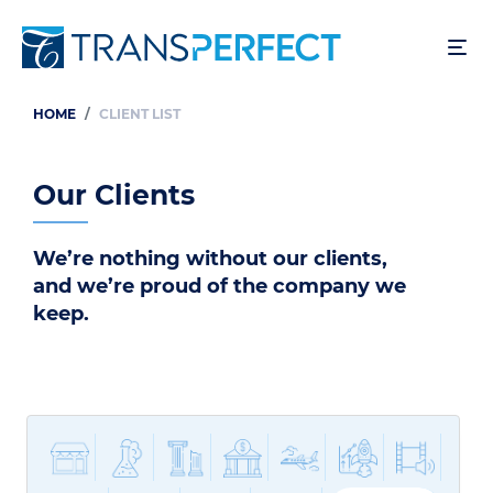
Skip
to
main
content
HOME
CLIENT LIST
Breadcrumb
Our Clients
We’re nothing without our clients,
and we’re proud of the company we
keep.