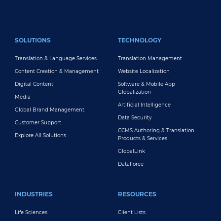
FOOTER MAIN
SOLUTIONS
TECHNOLOGY
Translation & Language Services
Translation Management
Content Creation & Management
Website Localization
Digital Content
Software & Mobile App
Globalization
Media
Artificial Intelligence
Global Brand Management
Data Security
Customer Support
CCMS Authoring & Translation
Explore All Solutions
Products & Services
GlobalLink
DataForce
INDUSTRIES
RESOURCES
Life Sciences
Client Lists