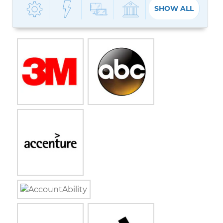
SHOW ALL