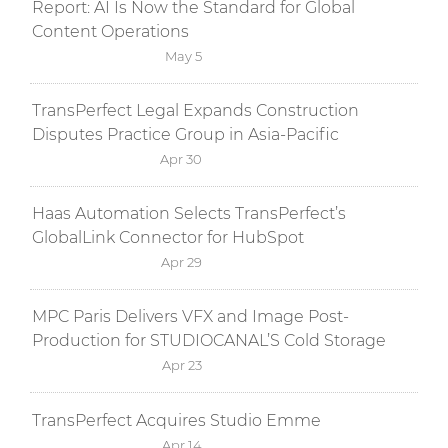
Report: AI Is Now the Standard for Global
Content Operations
May 5
TransPerfect Legal Expands Construction
Disputes Practice Group in Asia-Pacific
Apr 30
Haas Automation Selects TransPerfect’s
GlobalLink Connector for HubSpot
Apr 29
MPC Paris Delivers VFX and Image Post-
Production for STUDIOCANAL’S Cold Storage
Apr 23
TransPerfect Acquires Studio Emme
Apr 14