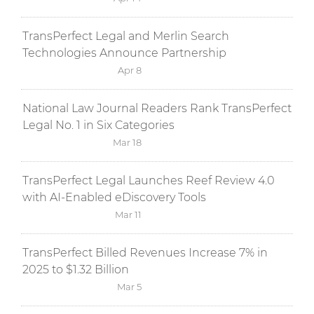
TransPerfect Legal and Merlin Search
Technologies Announce Partnership
Apr 8
National Law Journal Readers Rank TransPerfect
Legal No. 1 in Six Categories
Mar 18
TransPerfect Legal Launches Reef Review 4.0
with AI-Enabled eDiscovery Tools
Mar 11
TransPerfect Billed Revenues Increase 7% in
2025 to $1.32 Billion
Mar 5