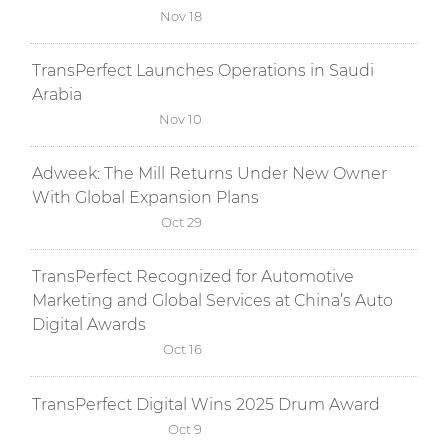
Nov 18
TransPerfect Launches Operations in Saudi
Arabia
Nov 10
Adweek: The Mill Returns Under New Owner
With Global Expansion Plans
Oct 29
TransPerfect Recognized for Automotive
Marketing and Global Services at China’s Auto
Digital Awards
Oct 16
TransPerfect Digital Wins 2025 Drum Award
Oct 9