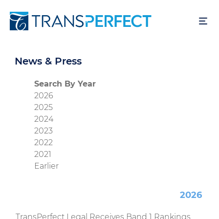
Skip
to
main
content
News & Press
Search By Year
2026
2025
2024
2023
2022
2021
Earlier
2026
TransPerfect Legal Receives Band 1 Rankings