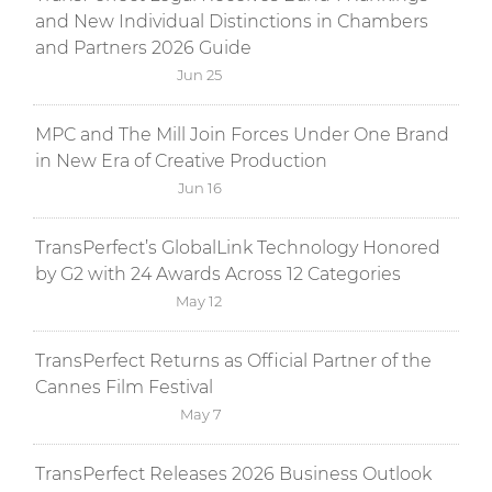
and New Individual Distinctions in Chambers
and Partners 2026 Guide
Jun 25
MPC and The Mill Join Forces Under One Brand
in New Era of Creative Production
Jun 16
TransPerfect’s GlobalLink Technology Honored
by G2 with 24 Awards Across 12 Categories
May 12
TransPerfect Returns as Official Partner of the
Cannes Film Festival
May 7
TransPerfect Releases 2026 Business Outlook