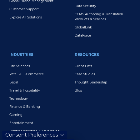
Global Brand Management
Data Security
Customer Support
CCMS Authoring & Translation
Explore All Solutions
Products & Services
GlobalLink
DataForce
INDUSTRIES
RESOURCES
Life Sciences
Client Lists
Retail & E-Commerce
Case Studies
Legal
Thought Leadership
Travel & Hospitality
Blog
Technology
Finance & Banking
Gaming
Entertainment
Digital Marketing & Advertising
Consent Preferences
More Industries