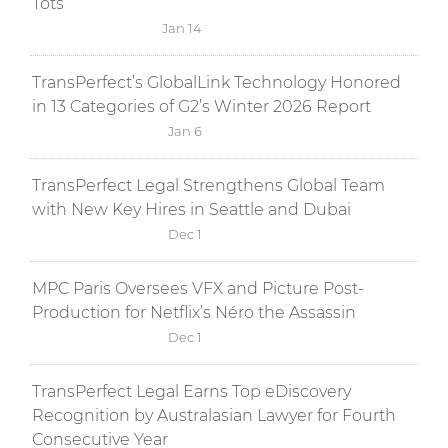
Tots
Jan 14
TransPerfect’s GlobalLink Technology Honored
in 13 Categories of G2’s Winter 2026 Report
Jan 6
TransPerfect Legal Strengthens Global Team
with New Key Hires in Seattle and Dubai
Dec 1
MPC Paris Oversees VFX and Picture Post-
Production for Netflix’s Néro the Assassin
Dec 1
TransPerfect Legal Earns Top eDiscovery
Recognition by Australasian Lawyer for Fourth
Consecutive Year