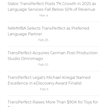
Slator: TransPerfect Posts 7% Growth in 2025 as
Language Services Fall Below 50% of Revenue
Mar 4
NAMMBA Selects TransPerfect as Preferred
Language Partner
Feb 25
TransPerfect Acquires German Post-Production
Studio Omnimago
Feb 10
TransPerfect Legal's Michael Kriegal Named
Excellence in eDiscovery Award Finalist
Feb 5
TransPerfect Raises More Than $90K for Toys for