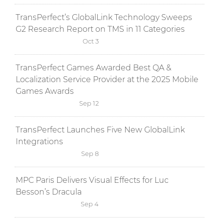
TransPerfect’s GlobalLink Technology Sweeps
G2 Research Report on TMS in 11 Categories
Oct 3
TransPerfect Games Awarded Best QA &
Localization Service Provider at the 2025 Mobile
Games Awards
Sep 12
TransPerfect Launches Five New GlobalLink
Integrations
Sep 8
MPC Paris Delivers Visual Effects for Luc
Besson’s Dracula
Sep 4