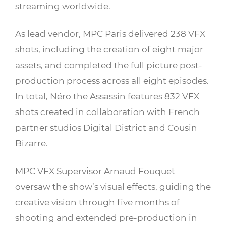
streaming worldwide.
As lead vendor, MPC Paris delivered 238 VFX
shots, including the creation of eight major
assets, and completed the full picture post-
production process across all eight episodes.
In total, Néro the Assassin features 832 VFX
shots created in collaboration with French
partner studios Digital District and Cousin
Bizarre.
MPC VFX Supervisor Arnaud Fouquet
oversaw the show’s visual effects, guiding the
creative vision through five months of
shooting and extended pre-production in