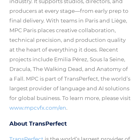
industry. It supports studios, directors, and
producers at every stage—from early prep to
final delivery. With teams in Paris and Liège,
MPC Paris places creative collaboration,
technical precision, and production quality
at the heart of everything it does. Recent
projects include Emilia Pérez, Sous la Seine,
Dracula, The Walking Dead, and Anatomy of
a Fall. MPC is part of TransPerfect, the world’s
largest provider of language and AI solutions
for global business. To learn more, please visit
www.mpcvfx.com/en
.
About TransPerfect
TransPerfect
is the world’s largest provider of