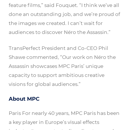
feature films,” said Fouquet. “I think we’ve all
done an outstanding job, and we’re proud of
the images we created. I can’t wait for
audiences to discover Néro the Assassin.”
TransPerfect President and Co-CEO Phil
Shawe commented, “Our work on Néro the
Assassin showcases MPC Paris’ unique
capacity to support ambitious creative
visions for global audiences.”
About MPC
Paris For nearly 40 years, MPC Paris has been
a key player in Europe’s visual effects