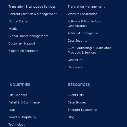
Translation & Language Services
Translation Management
Content Creation & Management
Website Localization
Digital Content
Software & Mobile App
Globalization
Media
Artificial Intelligence
Global Brand Management
Data Security
Customer Support
CCMS Authoring & Translation
Explore All Solutions
Products & Services
GlobalLink
DataForce
INDUSTRIES
RESOURCES
Life Sciences
Client Lists
Retail & E-Commerce
Case Studies
Legal
Thought Leadership
Travel & Hospitality
Blog
Technology