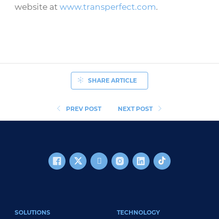
website at
www.transperfect.com
.
SHARE ARTICLE
PREV POST
NEXT POST
FOOTER MAIN
SOLUTIONS
TECHNOLOGY