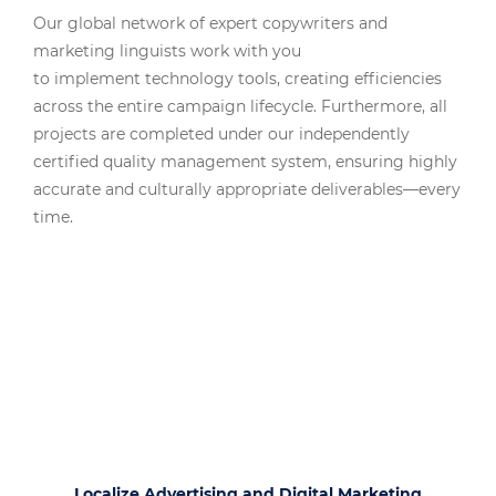
Our global network of expert copywriters and
marketing linguists work with you
to implement technology tools, creating efficiencies
across the entire campaign lifecycle. Furthermore, all
projects are completed under our independently
certified quality management system, ensuring highly
accurate and culturally appropriate deliverables—every
time.
Localize Advertising and Digital Marketing