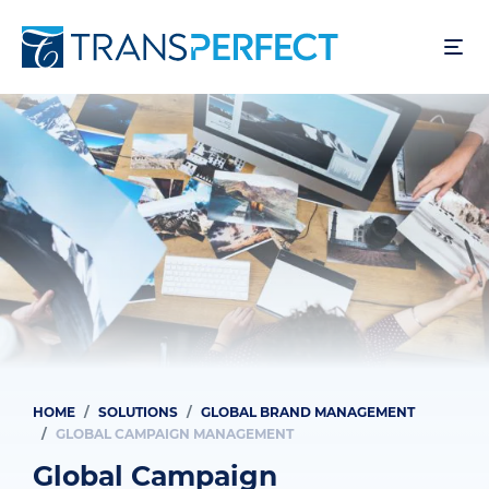
Skip
to
main
content
HOME
SOLUTIONS
GLOBAL BRAND MANAGEMENT
Breadcrumb
GLOBAL CAMPAIGN MANAGEMENT
Global Campaign