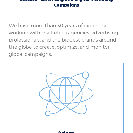
Campaigns
We have more than 30 years of experience
working with marketing agencies, advertising
professionals, and the biggest brands around
the globe to create, optimize, and monitor
global campaigns.