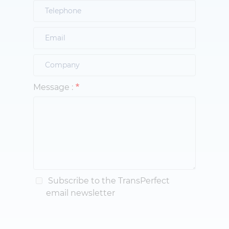
Message :
Subscribe to the TransPerfect
email newsletter