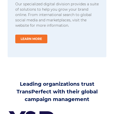
Our specialized digital division provides a suite
of solutions to help you grow your brand
online. From international search to global
social media and marketplaces, visit the
website for more information.
LEARN MORE
Leading organizations trust
TransPerfect with their global
campaign management