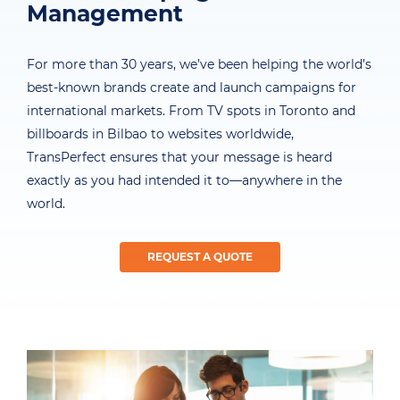
Management
For more than 30 years, we’ve been helping the world’s
best-known brands create and launch campaigns for
international markets. From TV spots in Toronto and
billboards in Bilbao to websites worldwide,
TransPerfect ensures that your message is heard
exactly as you had intended it to—anywhere in the
world.
REQUEST A QUOTE