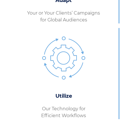
Adapt
Your or Your Clients’ Campaigns
for Global Audiences
Utilize
Our Technology for
Efficient Workflows