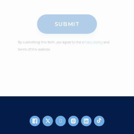
By submitting this form, you agree to the
privacy policy
and
terms of this website.