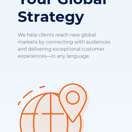
Strategy
We help clients reach new global
markets by connecting with audiences
and delivering exceptional customer
experiences—in any language.