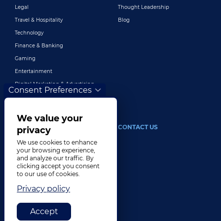
Legal
Thought Leadership
Travel & Hospitality
Blog
Technology
Finance & Banking
Gaming
Entertainment
Digital Marketing & Advertising
Consent Preferences
More Industries
We value your
ABOUT
CONTACT US
privacy
We use cookies to enhance
Our Company
your browsing experience,
and analyze our traffic. By
Leadership
clicking accept you consent
History
to our use of cookies.
Careers
Privacy policy
Locations
Accept