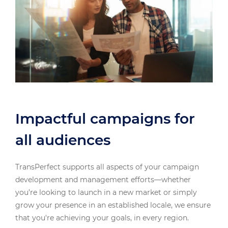
Impactful campaigns for
all audiences
TransPerfect supports all aspects of your campaign
development and management efforts—whether
you’re looking to launch in a new market or simply
grow your presence in an established locale, we ensure
that you're achieving your goals, in every region.