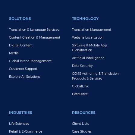
FOOTER MAIN
SOLUTIONS
TECHNOLOGY
Translation & Language Services
Translation Management
Content Creation & Management
Website Localization
Digital Content
Software & Mobile App
Globalization
Media
Artificial Intelligence
Global Brand Management
Data Security
Customer Support
CCMS Authoring & Translation
Explore All Solutions
Products & Services
GlobalLink
DataForce
INDUSTRIES
RESOURCES
Life Sciences
Client Lists
Retail & E-Commerce
Case Studies