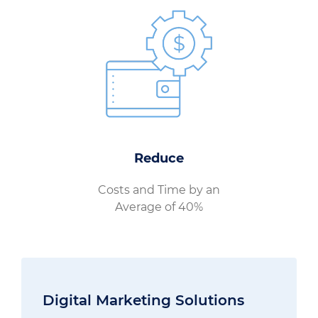
Reduce
Costs and Time by an
Average of 40%
Digital Marketing Solutions