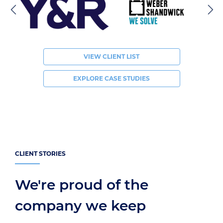
VIEW CLIENT LIST
EXPLORE CASE STUDIES
CLIENT STORIES
We're proud of the
company we keep