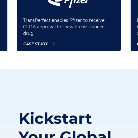
TransPerfect enables Pfizer to receive
CFDA approval for new breast cancer
drug
CASE STUDY
Kickstart
Your
Global