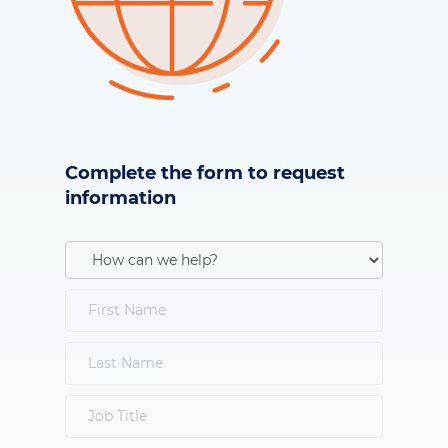
Complete the form to request
information