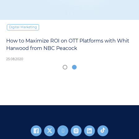
Digital Marketing
How to Maximize ROI on OTT Platforms with Whit
Harwood from NBC Peacock
25.08.2020