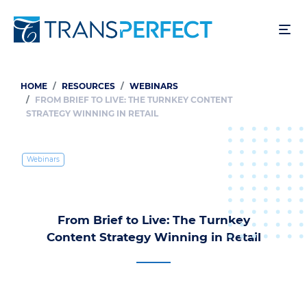
Skip
to
main
content
HOME
RESOURCES
WEBINARS
Breadcrumb
FROM BRIEF TO LIVE: THE TURNKEY CONTENT
STRATEGY WINNING IN RETAIL
Webinars
From Brief to Live: The Turnkey
Content Strategy Winning in Retail