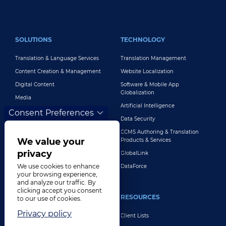
FOOTER MAIN
SOLUTIONS
TECHNOLOGY
Translation & Language Services
Translation Management
Content Creation & Management
Website Localization
Digital Content
Software & Mobile App
Globalization
Media
Artificial Intelligence
Global Brand Management
Consent Preferences
Data Security
Customer Support
CCMS Authoring & Translation
Explore All Solutions
We value your
Products & Services
privacy
GlobalLink
We use cookies to enhance
DataForce
your browsing experience,
and analyze our traffic. By
clicking accept you consent
INDUSTRIES
RESOURCES
to our use of cookies.
Privacy policy
Life Sciences
Client Lists