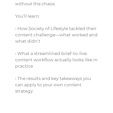
without the chaos.
You’ll learn:
• How Society of Lifestyle tackled their
content challenge—what worked and
what didn’t
• What a streamlined brief-to-live
content workflow actually looks like in
practice
• The results and key takeaways you
can apply to your own content
strategy