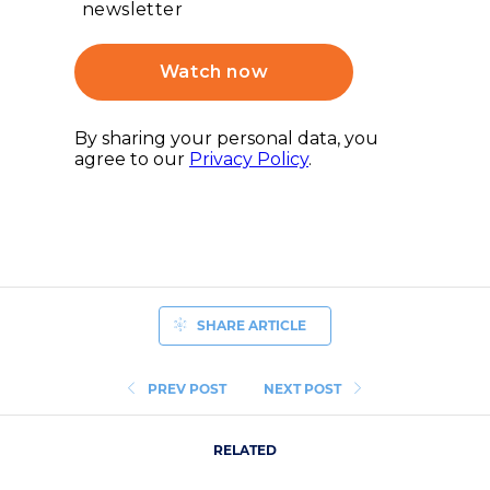
SHARE ARTICLE
PREV POST
NEXT POST
RELATED