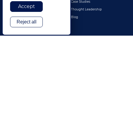
Retail & E-Commerce
Case Studies
Accept
Legal
Thought Leadership
Travel & Hospitality
Blog
Reject all
Technology
Finance & Banking
Gaming
Entertainment
Digital Marketing & Advertising
More Industries
ABOUT
CONTACT US
Our Company
Leadership
History
Careers
Locations