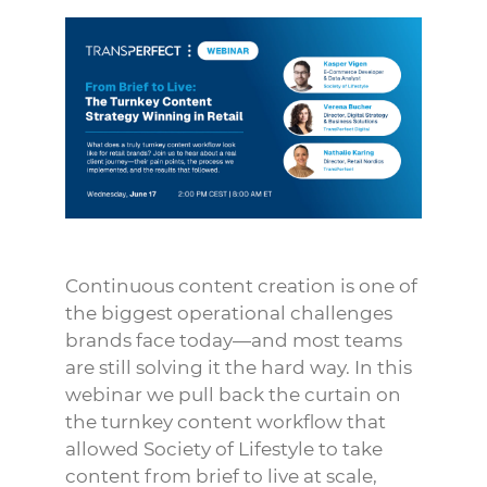
Continuous content creation is one of
the biggest operational challenges
brands face today—and most teams
are still solving it the hard way. In this
webinar we pull back the curtain on
the turnkey content workflow that
allowed Society of Lifestyle to take
content from brief to live at scale,