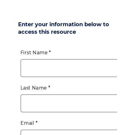
Enter your information below to
access this resource