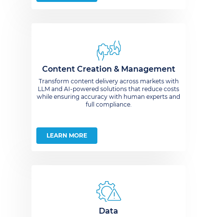
Content Creation & Management
Transform content delivery across markets with
LLM and AI-powered solutions that reduce costs
while ensuring accuracy with human experts and
full compliance.
LEARN MORE
Data