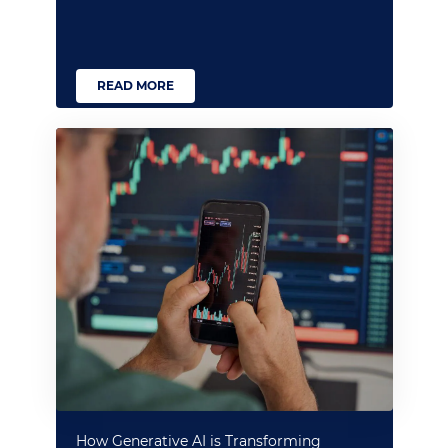
READ MORE
How Generative AI is Transforming