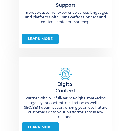
Support
Improve customer experience across languages
and platforms with TransPerfect Connect and
contact center outsourcing.
LEARN MORE
Digital
Content
Partner with our full-service digital marketing
agency for content localization as well as
SEO/SEM optimization, driving your ideal future
customers onto your platforms across any
channel.
LEARN MORE