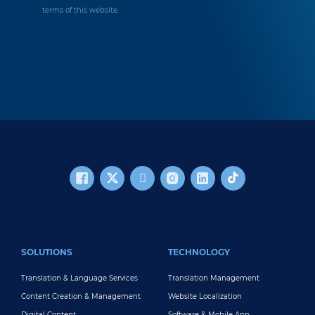
terms of this website.
FOOTER MAIN
SOLUTIONS
TECHNOLOGY
Translation & Language Services
Translation Management
Content Creation & Management
Website Localization
Digital Content
Software & Mobile App