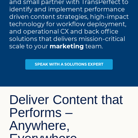
and small partner with TransPerfect to
identify and implement performance
driven content strategies, high-impact
technology for workflow deployment,
and operational CX and back office
solutions that delivers mission-critical
scale to your
digital
team.
SPEAK WITH A SOLUTIONS EXPERT
Deliver Content that
Performs –
Anywhere,