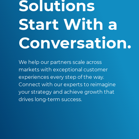
Solutions
Start With a
Conversation.
We help our partners scale across
markets with exceptional customer
experiences every step of the way.
Connect with our experts to reimagine
your strategy and achieve growth that
drives long-term success.