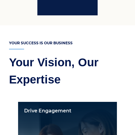
YOUR SUCCESS IS OUR BUSINESS
Your Vision, Our
Expertise
Drive Engagement
On-B