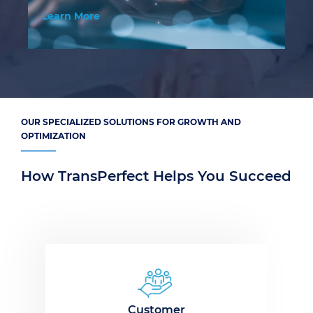
Learn More
Le
OUR SPECIALIZED SOLUTIONS FOR GROWTH AND
OPTIMIZATION
How TransPerfect Helps You Succeed
Customer