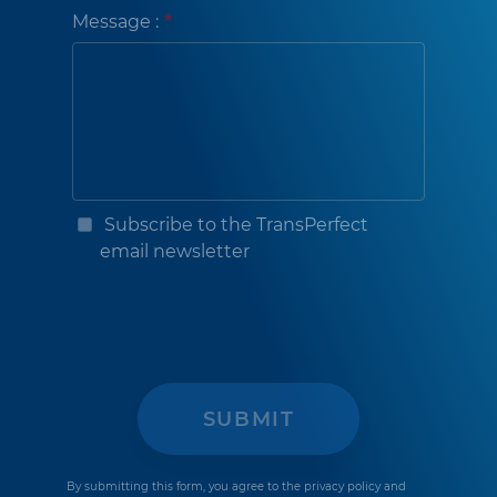
Message :
Subscribe to the TransPerfect
email newsletter
By submitting this form, you agree to the
privacy policy
and