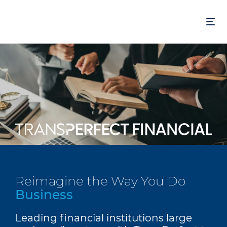
Skip
to
main
content
Reimagine the Way You Do
Business
Leading financial institutions large