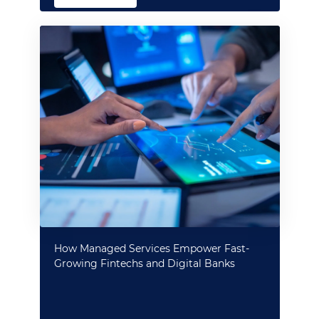
How Managed Services Empower Fast-
Growing Fintechs and Digital Banks