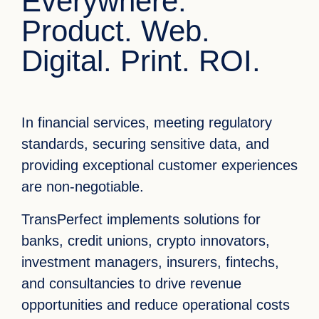
Everywhere.
Product. Web.
Digital. Print. ROI.
In financial services, meeting regulatory
standards, securing sensitive data, and
providing exceptional customer experiences
are non-negotiable.
TransPerfect implements solutions for
banks, credit unions, crypto innovators,
investment managers, insurers, fintechs,
and consultancies to drive revenue
opportunities and reduce operational costs