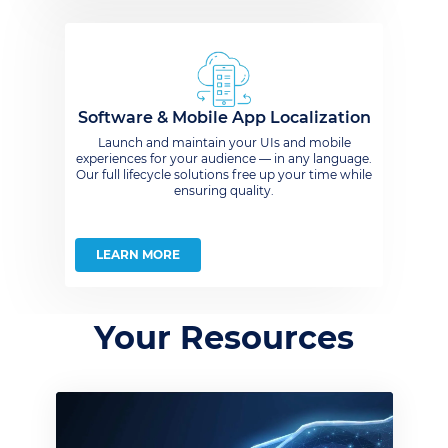
Software & Mobile App Localization
Launch and maintain your UIs and mobile
experiences for your audience — in any language.
Our full lifecycle solutions free up your time while
ensuring quality.
LEARN MORE
Your Resources