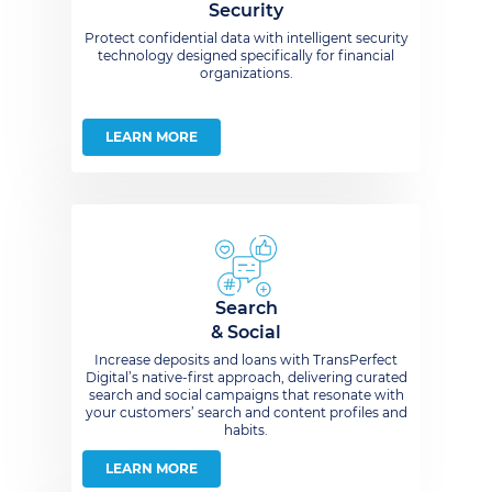
Security
Protect confidential data with intelligent security
technology designed specifically for financial
organizations.
LEARN MORE
Search
& Social
Increase deposits and loans with TransPerfect
Digital’s native-first approach, delivering curated
search and social campaigns that resonate with
your customers’ search and content profiles and
habits.
LEARN MORE