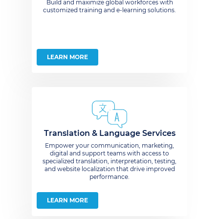
Build and maximize global workforces with
customized training and e-learning solutions.
LEARN MORE
Translation & Language Services
Empower your communication, marketing,
digital and support teams with access to
specialized translation, interpretation, testing,
and website localization that drive improved
performance.
LEARN MORE