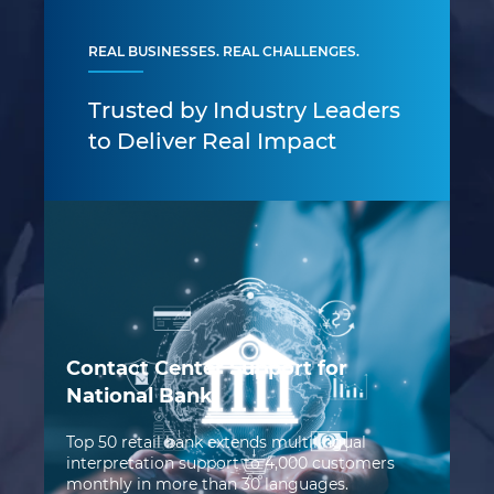
REAL BUSINESSES. REAL CHALLENGES.
Trusted by Industry Leaders
to Deliver Real Impact
Contact Center Support for
National Bank
Top 50 retail bank extends multilingual
AI
interpretation support to 4,000 customers
G
monthly in more than 30 languages.