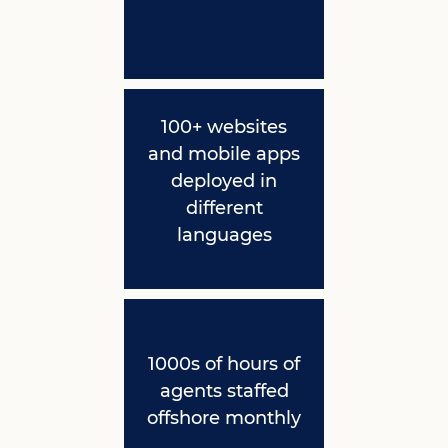
100+ websites
and mobile apps
deployed in
different
languages
1000s of hours of
agents staffed
offshore monthly