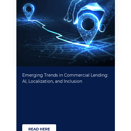
Emerging Trends in Commercial Lending:
AI, Localization, and Inclusion
READ HERE