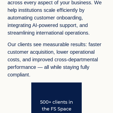
across every aspect of your business. We
help institutions scale efficiently by
automating customer onboarding,
integrating AI-powered support, and
streamlining international operations.
Our clients see measurable results: faster
customer acquisition, lower operational
costs, and improved cross-departmental
performance — all while staying fully
compliant.
500+ clients in
the FS Space