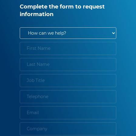
Complete the form to request
information