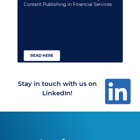
Content Publishing in Financial Services
READ HERE
Stay in touch with us on
LinkedIn!