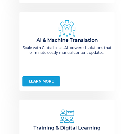
AI & Machine Translation
Scale with GlobalLink’s AI-powered solutions that
eliminate costly manual content updates.
LEARN MORE
Training & Digital Learning