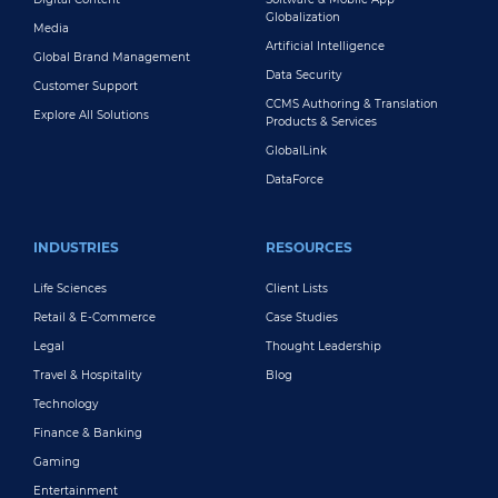
Globalization
Media
Artificial Intelligence
Global Brand Management
Data Security
Customer Support
CCMS Authoring & Translation
Explore All Solutions
Products & Services
GlobalLink
DataForce
INDUSTRIES
RESOURCES
Life Sciences
Client Lists
Retail & E-Commerce
Case Studies
Legal
Thought Leadership
Travel & Hospitality
Blog
Technology
Finance & Banking
Gaming
Entertainment