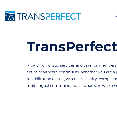
S
TransPerfect
Providing holistic services and care for members
entire healthcare continuum. Whether you are a p
rehabilitation center, we ensure clarity, compli
multilingual communication—wherever, whenever