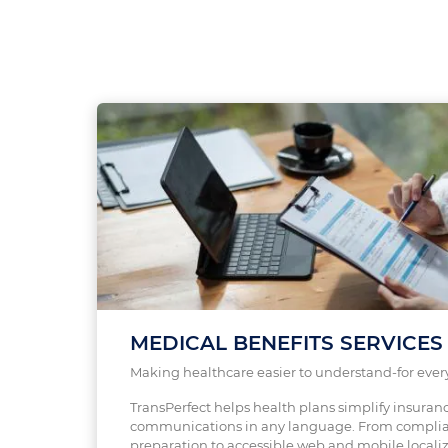
MEDICAL BENEFITS SERVICES
Making healthcare easier to understand-for ever
TransPerfect helps health plans simplify insuran
communications in any language. From complia
preparation to accessible web and mobile localiz