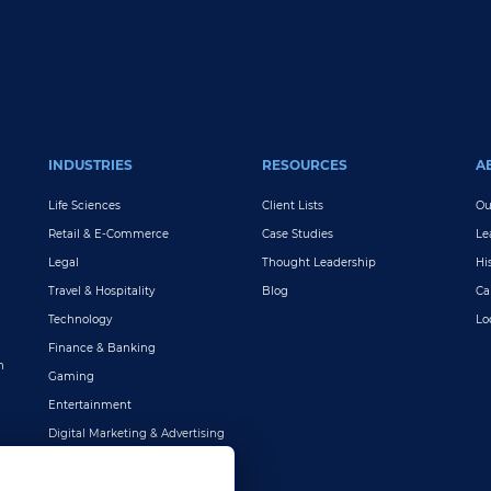
INDUSTRIES
RESOURCES
A
Life Sciences
Client Lists
Ou
Retail & E-Commerce
Case Studies
Le
Legal
Thought Leadership
Hi
Travel & Hospitality
Blog
Ca
Technology
Lo
Finance & Banking
n
Gaming
Entertainment
Digital Marketing & Advertising
More Industries