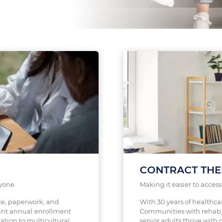
CONTRACT THE
yone.
Making it easier to acces
ce, paperwork, and
With 30 years of healthca
nt annual enrollment
Communities with rehab, 
ation to multicultural
senior adults thrive with c