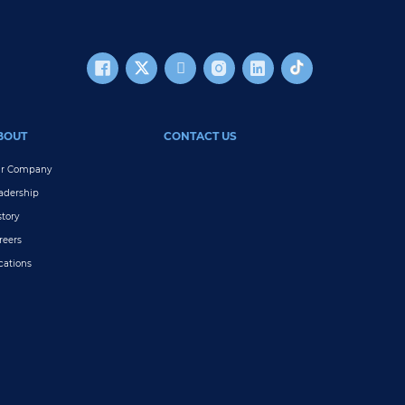
BOUT
CONTACT US
r Company
adership
story
reers
cations