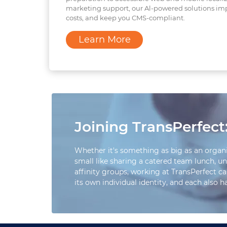
marketing support, our Al-powered solutions im
costs, and keep you CMS-compliant.
Learn More
Joining TransPerfect:
Whether it's something as big as an organ
small like sharing a catered team lunch, un
affinity groups, working at TransPerfect ca
its own individual identity, and each also 