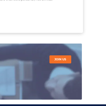
JOIN US