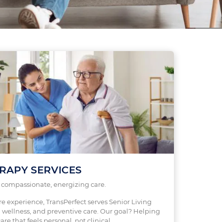
RAPY SERVICES
s compassionate, energizing care.
re experience, TransPerfect serves Senior Living
wellness, and preventive care. Our goal? Helping
are that feels personal, not clinical