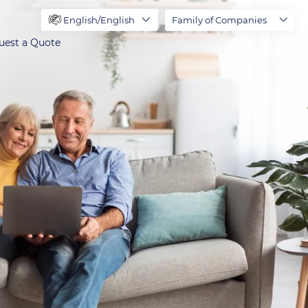
English/English
Family of Companies
uest a Quote