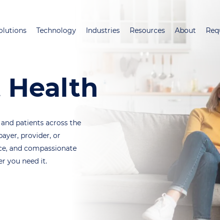
Skip
to
olutions
Technology
Industries
Resources
About
Req
main
content
 Health
 and patients across the
ayer, provider, or
ance, and compassionate
 you need it.