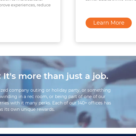
prove experiences, reduce
Learn More
 It's more than just a job.
ized company outing or holiday party, or something
winding in a rec room, or being part of one of our
rries with it many perks. Each of our 140+ offices has
has its own unique rewards.