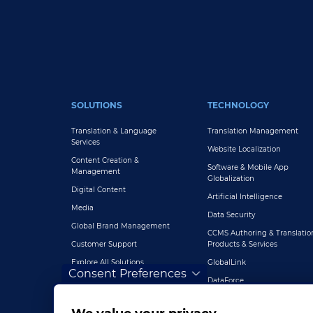
FOOTER MAIN
SOLUTIONS
TECHNOLOGY
Translation & Language
Translation Management
Services
Website Localization
Content Creation &
Software & Mobile App
Management
Globalization
Digital Content
Artificial Intelligence
Media
Data Security
Global Brand Management
CCMS Authoring & Translatio
Customer Support
Products & Services
Explore All Solutions
GlobalLink
Consent Preferences
DataForce