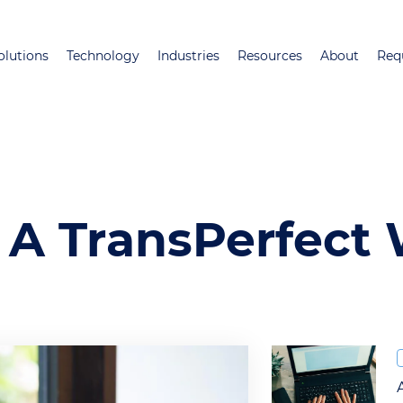
Skip
to
olutions
Technology
Industries
Resources
About
Req
main
content
 A TransPerfect