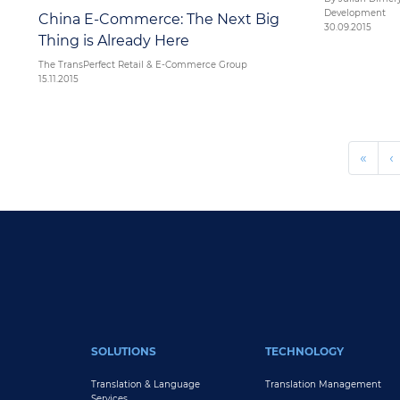
Development
China E-Commerce: The Next Big
30.09.2015
Thing is Already Here
The TransPerfect Retail & E-Commerce Group
15.11.2015
Pagination
« Fir
‹
«
‹
FOOTER MAIN
SOLUTIONS
TECHNOLOGY
Translation & Language
Translation Management
Services