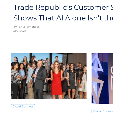
Trade Republic's Customer S
Shows That AI Alone Isn't t
By Rahul Fernandes
31.07.2026
Global Business
Global Busines