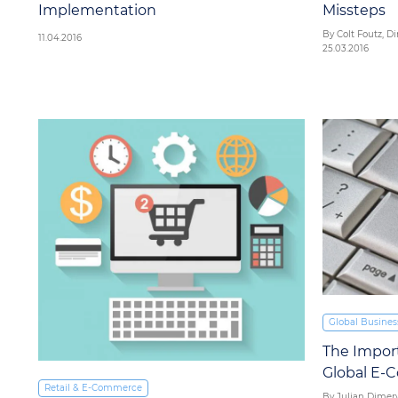
Implementation
Missteps
By Colt Foutz, Di
11.04.2016
25.03.2016
Global Busines
The Impor
Global E
Retail & E‑Commerce
By Julian Dimery