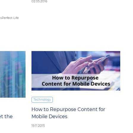
02.05.2016
h
Perfect Life
Technology
How to Repurpose Content for
et the
Mobile Devices
19.11.2015