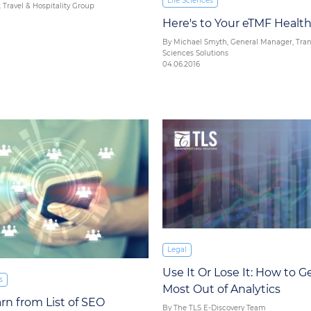
Life Sciences
 Travel & Hospitality Group
Here's to Your eTMF Healt
By Michael Smyth, General Manager, Trans
Sciences Solutions
04.06.2016
Legal
Use It Or Lose It: How to G
s
Most Out of Analytics
arn from List of SEO
By The TLS E-Discovery Team