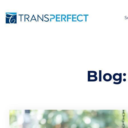
S
Blog: