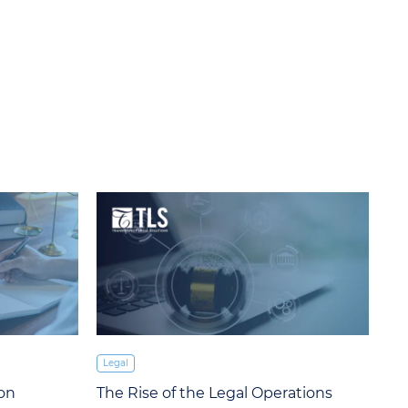
Legal
ion
The Rise of the Legal Operations