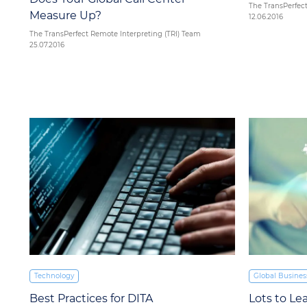
The TransPerfect
Measure Up?
12.06.2016
The TransPerfect Remote Interpreting (TRI) Team
25.07.2016
Technology
Global Busines
Best Practices for DITA
Lots to Le