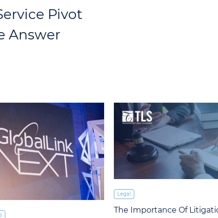
ervice Pivot
he Answer
Legal
The Importance Of Litigat
s