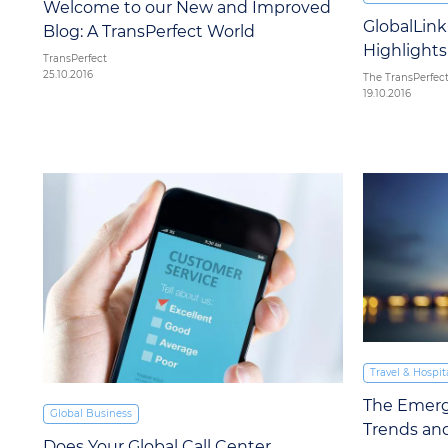
Welcome to our New and Improved
GlobalLin
Blog: A TransPerfect World
Highlights
TransPerfect
25.10.2016
The TransPerfec
19.10.2016
Travel & Hospita
The Emergi
Global Business
Trends and
Does Your Global Call Center