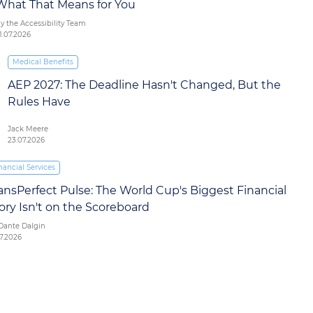
What That Means for You
y the Accessibility Team
1.07.2026
Medical Benefits
AEP 2027: The Deadline Hasn't Changed, But the
Rules Have
Jack Meere
23.07.2026
nancial Services
ansPerfect Pulse: The World Cup's Biggest Financial
ory Isn't on the Scoreboard
Dante Dalgin
07.2026