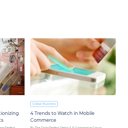
Global Business
4 Trends to Watch in Mobile
ionizing
Commerce
ts
By The TransPerfect Retail & E-Commerce Group
ransPerfect