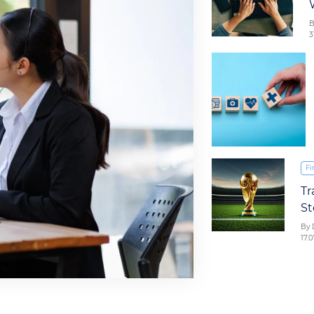
B
3
Fi
Tr
St
By 
17.