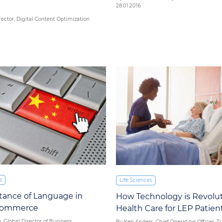
28.01.2016
rector, Digital Content Optimization
s
Life Sciences
tance of Language in
How Technology is Revolut
-Commerce
Health Care for LEP Patien
, Global Director of Business
By Ken Anders, Chief Operating Officer, T