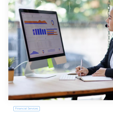
Financial Services