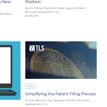
he New
Position
By Eric Elting, Director of Global Legal and Patent
Business Development, TLS
nformation
29.09.2016
Legal
Simplifying the Patent Filing Process
By Max Weisman, Esq., Regional Director of Business
Development, TLS