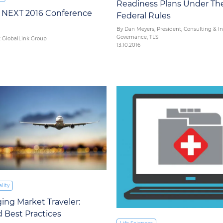
Readiness Plans Under T
k NEXT 2016 Conference
Federal Rules
By Dan Meyers, President, Consulting & I
Governance, TLS
t GlobalLink Group
13.10.2016
lity
ng Market Traveler:
 Best Practices