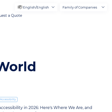
English/English
Family of Companies
uest a Quote
 World
Accessibility
Accessibility in 2026: Here's Where We Are, and