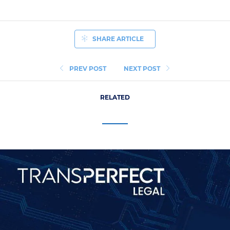
SHARE ARTICLE
PREV POST
NEXT POST
RELATED