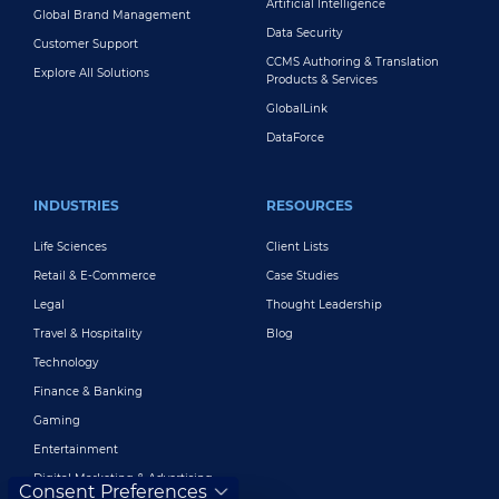
Artificial Intelligence
Global Brand Management
Data Security
Customer Support
CCMS Authoring & Translation
Explore All Solutions
Products & Services
GlobalLink
DataForce
INDUSTRIES
RESOURCES
Life Sciences
Client Lists
Retail & E-Commerce
Case Studies
Legal
Thought Leadership
Travel & Hospitality
Blog
Technology
Finance & Banking
Gaming
Entertainment
Digital Marketing & Advertising
Consent Preferences