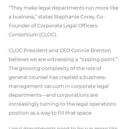
“They make legal departments run more like
a business,” states Stephanie Corey, Co-
Founder of Corporate Legal Officers
Consortium (CLOC).
CLOC President and CEO Connie Brenton
believes we are witnessing a “tipping point.”
The growing complexity of the role of
general counsel has created a business-
management vacuum in corporate legal
departments—and corporations are
increasingly turning to the legal operations
position as a way to fill that space.
Legal departments need to be run more like