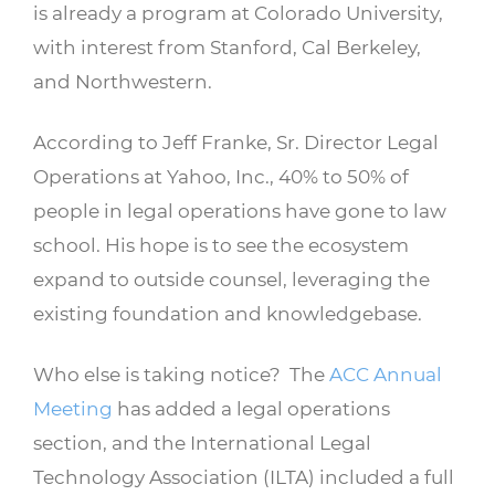
is already a program at Colorado University,
with interest from Stanford, Cal Berkeley,
and Northwestern.
According to Jeff Franke, Sr. Director Legal
Operations at Yahoo, Inc., 40% to 50% of
people in legal operations have gone to law
school. His hope is to see the ecosystem
expand to outside counsel, leveraging the
existing foundation and knowledgebase.
Who else is taking notice? The
ACC Annual
Meeting
has added a legal operations
section, and the International Legal
Technology Association (ILTA) included a full