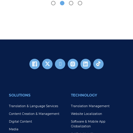
FOOTER MAIN
SOLUTIONS
TECHNOLOGY
Translation & Language Services
Translation Management
Content Creation & Management
Website Localization
Digital Content
Software & Mobile App
Globalization
Media