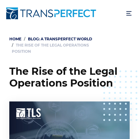
Skip
to
main
content
HOME
BLOG: A TRANSPERFECT WORLD
Breadcrumb
THE RISE OF THE LEGAL OPERATIONS
POSITION
The Rise of the Legal
Operations Position