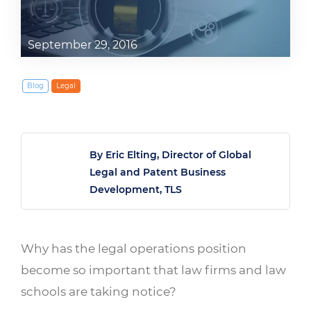
September 29, 2016
Blog
Legal
By Eric Elting, Director of Global
Legal and Patent Business
Development, TLS
Why has the legal operations position
become so important that law firms and law
schools are taking notice?