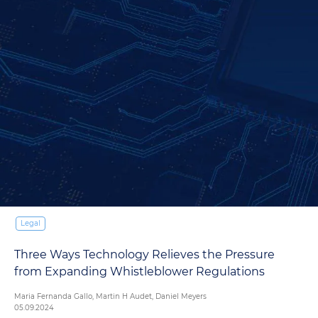
Legal
Three Ways Technology Relieves the Pressure
from Expanding Whistleblower Regulations
Maria Fernanda Gallo, Martin H Audet, Daniel Meyers
05.09.2024