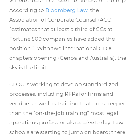
Where does CLOC see the profession going?
According to
Bloomberg Law
, the
Association of Corporate Counsel (ACC)
“estimates that at least a third of GCs at
Fortune 500 companies have added the
position.” With two international CLOC
chapters opening (Genoa and Australia), the
sky is the limit.
CLOC is working to develop standardized
processes, including RFPs for firms and
vendors as well as training that goes deeper
than the “on-the-job training” most legal
operations professionals receive today. Law
schools are starting to jump on board; there