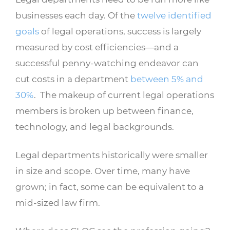
businesses each day. Of the
twelve identified
goals
of legal operations, success is largely
measured by cost efficiencies—and a
successful penny-watching endeavor can
cut costs in a department
between 5% and
30%
. The makeup of current legal operations
members is broken up between finance,
technology, and legal backgrounds.
Legal departments historically were smaller
in size and scope. Over time, many have
grown; in fact, some can be equivalent to a
mid-sized law firm.