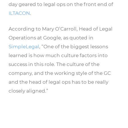
day geared to legal ops on the front end of
ILTACON
.
According to Mary O’Carroll, Head of Legal
Operations at Google, as quoted in
SimpleLegal
, “One of the biggest lessons
learned is how much culture factors into
success in this role. The culture of the
company, and the working style of the GC
and the head of legal ops has to be really
closely aligned.”