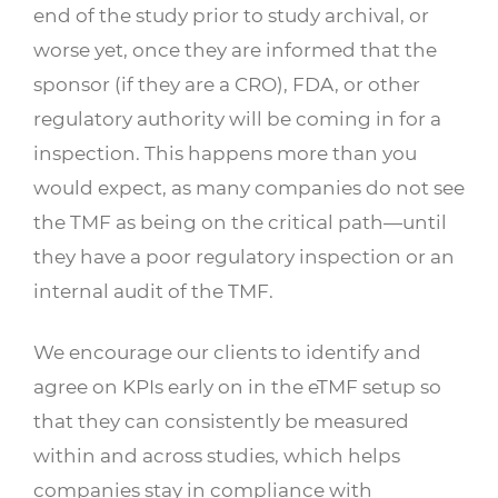
end of the study prior to study archival, or
worse yet, once they are informed that the
sponsor (if they are a CRO), FDA, or other
regulatory authority will be coming in for a
inspection. This happens more than you
would expect, as many companies do not see
the TMF as being on the critical path—until
they have a poor regulatory inspection or an
internal audit of the TMF.
We encourage our clients to identify and
agree on KPIs early on in the eTMF setup so
that they can consistently be measured
within and across studies, which helps
companies stay in compliance with