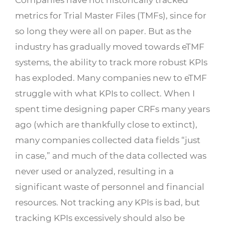
metrics for Trial Master Files (TMFs), since for
so long they were all on paper. But as the
industry has gradually moved towards eTMF
systems, the ability to track more robust KPIs
has exploded. Many companies new to eTMF
struggle with what KPIs to collect. When I
spent time designing paper CRFs many years
ago (which are thankfully close to extinct),
many companies collected data fields “just
in case,” and much of the data collected was
never used or analyzed, resulting in a
significant waste of personnel and financial
resources. Not tracking any KPIs is bad, but
tracking KPIs excessively should also be