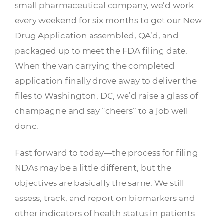
small pharmaceutical company, we’d work
every weekend for six months to get our New
Drug Application assembled, QA’d, and
packaged up to meet the FDA filing date.
When the van carrying the completed
application finally drove away to deliver the
files to Washington, DC, we’d raise a glass of
champagne and say “cheers” to a job well
done.
Fast forward to today—the process for filing
NDAs may be a little different, but the
objectives are basically the same. We still
assess, track, and report on biomarkers and
other indicators of health status in patients