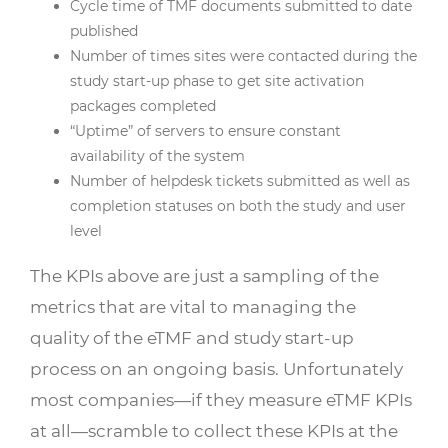
Cycle time of TMF documents submitted to date
published
Number of times sites were contacted during the
study start-up phase to get site activation
packages completed
“Uptime” of servers to ensure constant
availability of the system
Number of helpdesk tickets submitted as well as
completion statuses on both the study and user
level
The KPIs above are just a sampling of the
metrics that are vital to managing the
quality of the eTMF and study start-up
process on an ongoing basis. Unfortunately
most companies—if they measure eTMF KPIs
at all—scramble to collect these KPIs at the