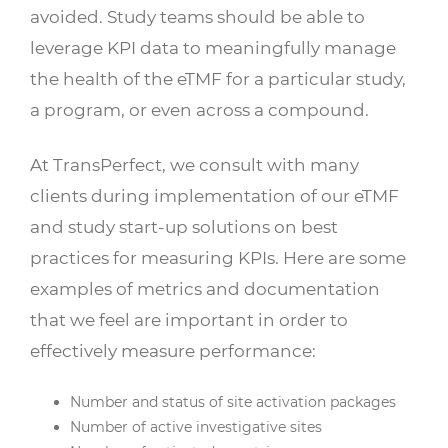
avoided. Study teams should be able to
leverage KPI data to meaningfully manage
the health of the eTMF for a particular study,
a program, or even across a compound.
At TransPerfect, we consult with many
clients during implementation of our eTMF
and study start-up solutions on best
practices for measuring KPIs. Here are some
examples of metrics and documentation
that we feel are important in order to
effectively measure performance:
Number and status of site activation packages
Number of active investigative sites