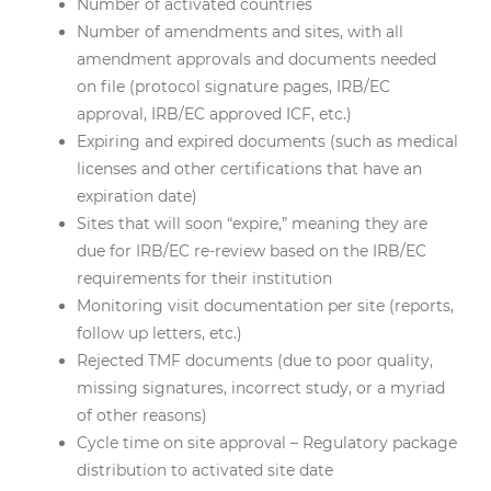
Number of activated countries
Number of amendments and sites, with all
amendment approvals and documents needed
on file (protocol signature pages, IRB/EC
approval, IRB/EC approved ICF, etc.)
Expiring and expired documents (such as medical
licenses and other certifications that have an
expiration date)
Sites that will soon “expire,” meaning they are
due for IRB/EC re-review based on the IRB/EC
requirements for their institution
Monitoring visit documentation per site (reports,
follow up letters, etc.)
Rejected TMF documents (due to poor quality,
missing signatures, incorrect study, or a myriad
of other reasons)
Cycle time on site approval – Regulatory package
distribution to activated site date