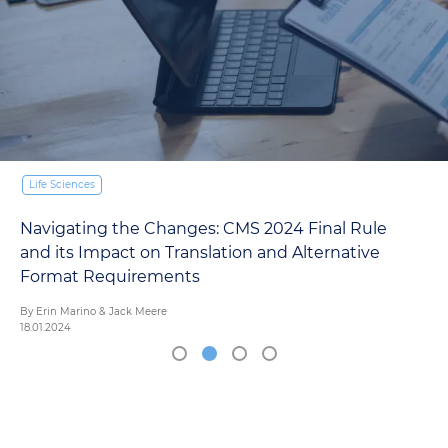
Why is Medical Interpretation Important?
TransPerfect Interpretation Team
18.12.2023