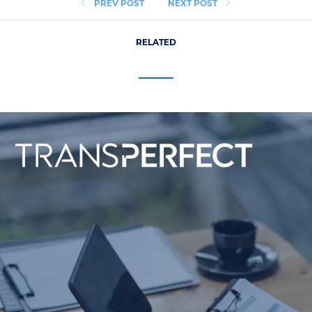
PREV POST
NEXT POST
RELATED
Life Sciences