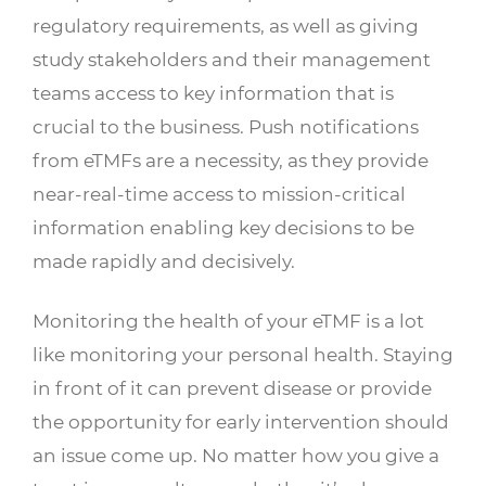
regulatory requirements, as well as giving
study stakeholders and their management
teams access to key information that is
crucial to the business. Push notifications
from eTMFs are a necessity, as they provide
near-real-time access to mission-critical
information enabling key decisions to be
made rapidly and decisively.
Monitoring the health of your eTMF is a lot
like monitoring your personal health. Staying
in front of it can prevent disease or provide
the opportunity for early intervention should
an issue come up. No matter how you give a