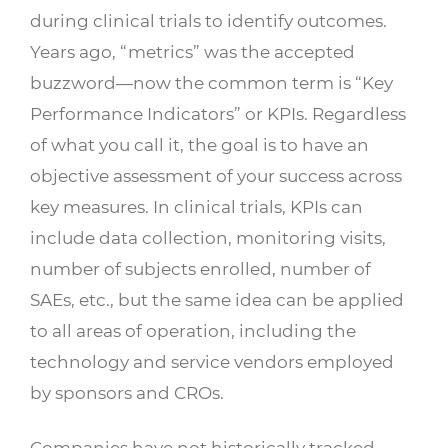
during clinical trials to identify outcomes.
Years ago, “metrics” was the accepted
buzzword—now the common term is “Key
Performance Indicators” or KPIs. Regardless
of what you call it, the goal is to have an
objective assessment of your success across
key measures. In clinical trials, KPIs can
include data collection, monitoring visits,
number of subjects enrolled, number of
SAEs, etc., but the same idea can be applied
to all areas of operation, including the
technology and service vendors employed
by sponsors and CROs.
Companies have not historically tracked