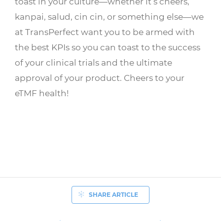
toast in your culture—whether it’s cheers,
kanpai, salud, cin cin, or something else—we
at TransPerfect want you to be armed with
the best KPIs so you can toast to the success
of your clinical trials and the ultimate
approval of your product. Cheers to your
eTMF health!
SHARE ARTICLE