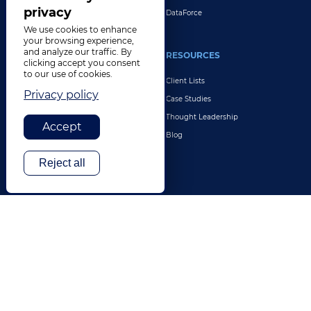
privacy
DataForce
We use cookies to enhance
your browsing experience,
and analyze our traffic. By
INDUSTRIES
RESOURCES
clicking accept you consent
to our use of cookies.
Life Sciences
Client Lists
Privacy policy
Retail & E-Commerce
Case Studies
Legal
Thought Leadership
Accept
Travel & Hospitality
Blog
Technology
Reject all
Finance & Banking
Gaming
Entertainment
Digital Marketing & Advertising
More Industries
ABOUT
CONTACT US