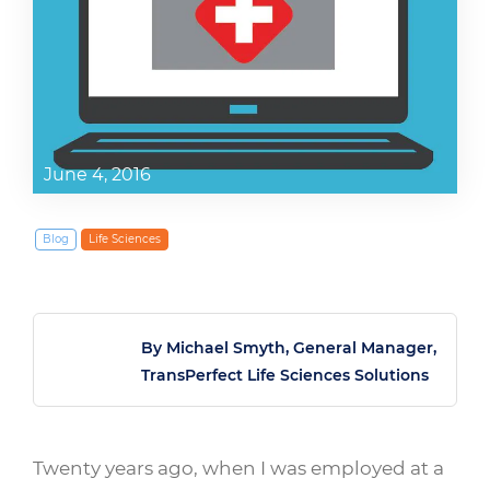
June 4, 2016
Blog
Life Sciences
By Michael Smyth, General Manager,
TransPerfect Life Sciences Solutions
Twenty years ago, when I was employed at a