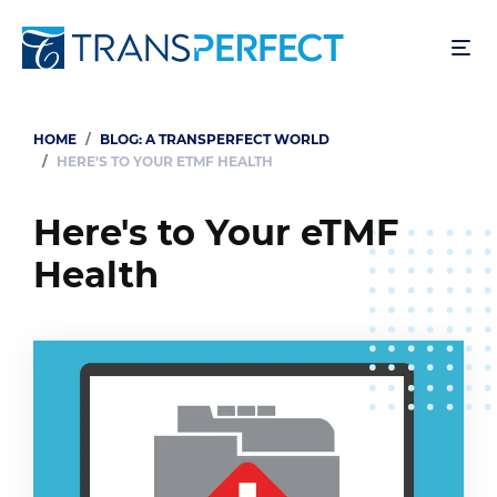
Skip
to
main
content
HOME
BLOG: A TRANSPERFECT WORLD
Breadcrumb
HERE'S TO YOUR ETMF HEALTH
Here's to Your eTMF
Health