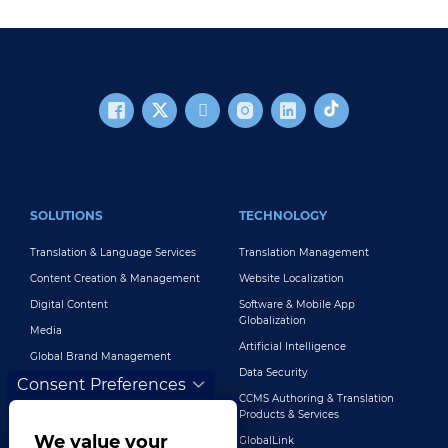
FOOTER MAIN
SOLUTIONS
TECHNOLOGY
Translation & Language Services
Translation Management
Content Creation & Management
Website Localization
Digital Content
Software & Mobile App
Globalization
Media
Artificial Intelligence
Global Brand Management
Data Security
Consent Preferences
Customer Support
CCMS Authoring & Translation
Explore All Solutions
Products & Services
We value your
GlobalLink