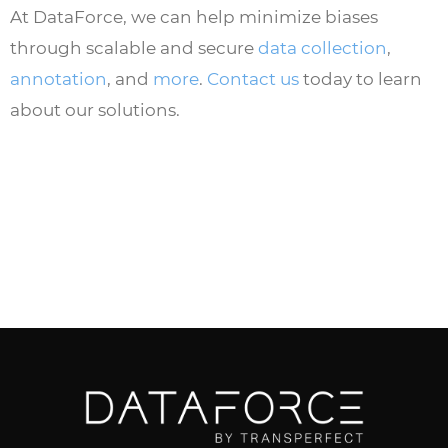
At DataForce, we can help minimize biases
through scalable and secure
data collection
,
annotation
, and
more
.
Contact us
today to learn
about our solutions.