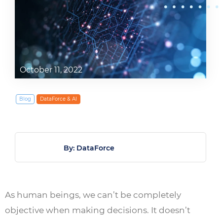
October 11, 2022
Blog
DataForce & AI
By: DataForce
As human beings, we can’t be completely
objective when making decisions. It doesn’t