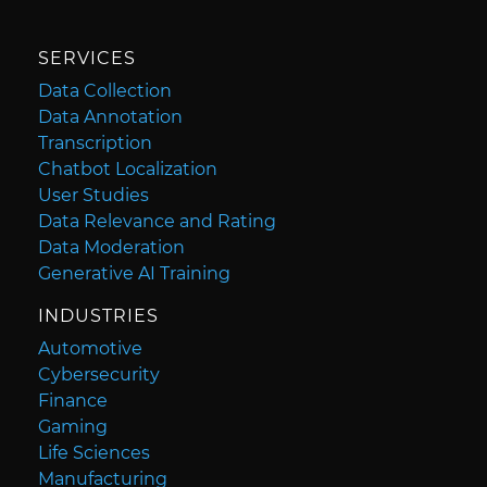
SERVICES
Data Collection
Data Annotation
Transcription
Chatbot Localization
User Studies
Data Relevance and Rating
Data Moderation
Generative AI Training
INDUSTRIES
Automotive
Cybersecurity
Finance
Gaming
Life Sciences
Manufacturing