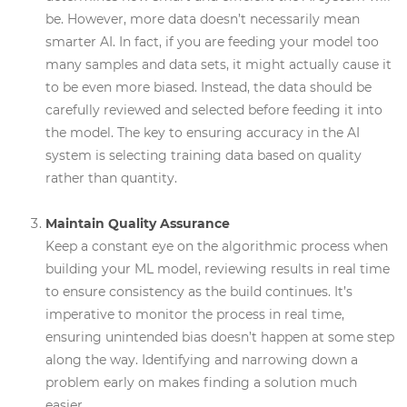
be. However, more data doesn’t necessarily mean
smarter AI. In fact, if you are feeding your model too
many samples and data sets, it might actually cause it
to be even more biased. Instead, the data should be
carefully reviewed and selected before feeding it into
the model. The key to ensuring accuracy in the AI
system is selecting training data based on quality
rather than quantity.
Maintain Quality Assurance
Keep a constant eye on the algorithmic process when
building your ML model, reviewing results in real time
to ensure consistency as the build continues. It’s
imperative to monitor the process in real time,
ensuring unintended bias doesn’t happen at some step
along the way. Identifying and narrowing down a
problem early on makes finding a solution much
easier.