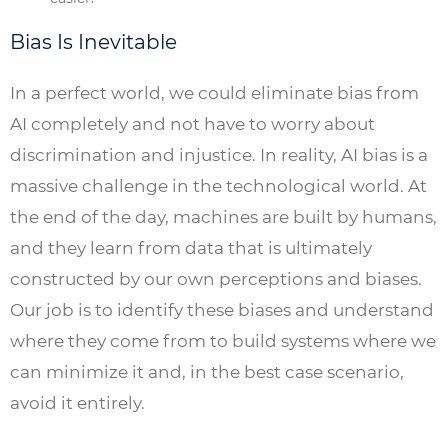
Bias Is Inevitable
In a perfect world, we could eliminate bias from
AI completely and not have to worry about
discrimination and injustice. In reality, AI bias is a
massive challenge in the technological world. At
the end of the day, machines are built by humans,
and they learn from data that is ultimately
constructed by our own perceptions and biases.
Our job is to identify these biases and understand
where they come from to build systems where we
can minimize it and, in the best case scenario,
avoid it entirely.