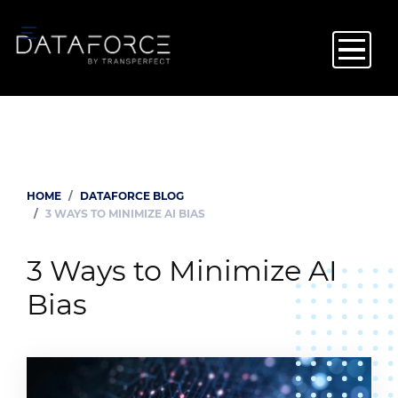
Skip
to
main
content
HOME
DATAFORCE BLOG
Breadcrumb
3 WAYS TO MINIMIZE AI BIAS
3 Ways to Minimize AI
Bias