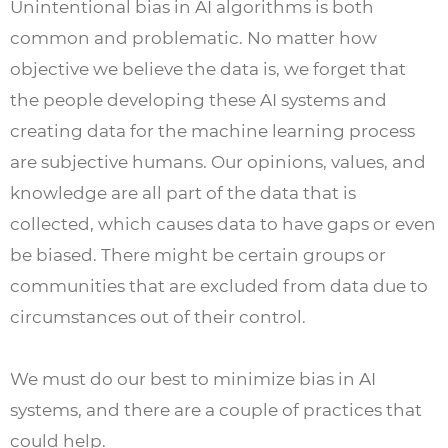
Unintentional bias in AI algorithms is both
common and problematic. No matter how
objective we believe the data is, we forget that
the people developing these AI systems and
creating data for the machine learning process
are subjective humans. Our opinions, values, and
knowledge are all part of the data that is
collected, which causes data to have gaps or even
be biased. There might be certain groups or
communities that are excluded from data due to
circumstances out of their control.
We must do our best to minimize bias in AI
systems, and there are a couple of practices that
could help.