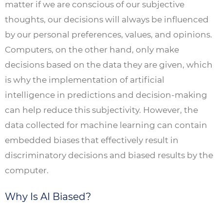
matter if we are conscious of our subjective
thoughts, our decisions will always be influenced
by our personal preferences, values, and opinions.
Computers, on the other hand, only make
decisions based on the data they are given, which
is why the implementation of artificial
intelligence in predictions and decision-making
can help reduce this subjectivity. However, the
data collected for machine learning can contain
embedded biases that effectively result in
discriminatory decisions and biased results by the
computer.
Why Is AI Biased?