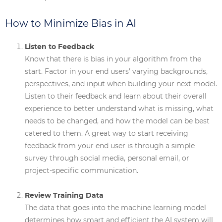
How to Minimize Bias in AI
Listen to Feedback
Know that there is bias in your algorithm from the
start. Factor in your end users’ varying backgrounds,
perspectives, and input when building your next model.
Listen to their feedback and learn about their overall
experience to better understand what is missing, what
needs to be changed, and how the model can be best
catered to them. A great way to start receiving
feedback from your end user is through a simple
survey through social media, personal email, or
project-specific communication.
Review Training Data
The data that goes into the machine learning model
determines how smart and efficient the AI system will