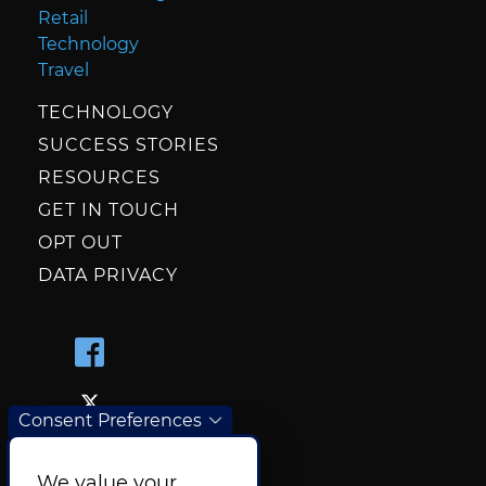
Retail
Technology
Travel
TECHNOLOGY
SUCCESS STORIES
RESOURCES
GET IN TOUCH
OPT OUT
DATA PRIVACY
Consent Preferences
We value your