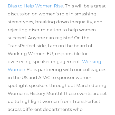
Bias to Help Women Rise
. This will be a great
discussion on women’s role in smashing
stereotypes, breaking down inequality, and
rejecting discrimination to help women
succeed. Anyone can register! On the
TransPerfect side, I am on the board of
Working Women EU, responsible for
overseeing speaker engagement.
Working
Women
EU is partnering with our colleagues
in the US and APAC to sponsor women
spotlight speakers throughout March during
Women’s History Month! These events are set
up to highlight women from TransPerfect
across different departments who