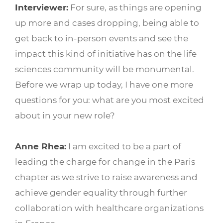
Interviewer:
For sure, as things are opening
up more and cases dropping, being able to
get back to in-person events and see the
impact this kind of initiative has on the life
sciences community will be monumental.
Before we wrap up today, I have one more
questions for you: what are you most excited
about in your new role?
Anne Rhea:
I am excited to be a part of
leading the charge for change in the Paris
chapter as we strive to raise awareness and
achieve gender equality through further
collaboration with healthcare organizations