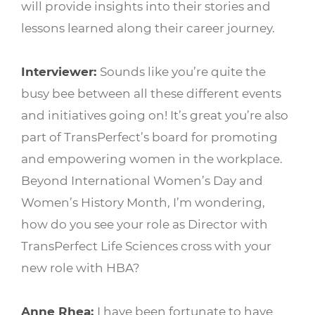
will provide insights into their stories and
lessons learned along their career journey.
Interviewer:
Sounds like you’re quite the
busy bee between all these different events
and initiatives going on! It’s great you’re also
part of TransPerfect’s board for promoting
and empowering women in the workplace.
Beyond International Women’s Day and
Women’s History Month, I’m wondering,
how do you see your role as Director with
TransPerfect Life Sciences cross with your
new role with HBA?
Anne Rhea:
I have been fortunate to have