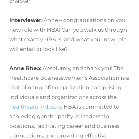
chapter.
Interviewer:
Anne – congratulations on your
new role with HBA! Can you walk us through
what exactly HBA is, and what your new role
will entail or look like?
Anne Rhea:
Absolutely, and thank you! The
Healthcare Businesswomen’s Association is a
global nonprofit organization comprising
individuals and organizations across the
healthcare industry
. HBA is committed to
achieving gender parity in leadership
positions, facilitating career and business
connections, and providing effective