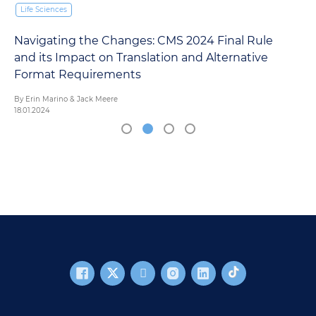
Life Sciences
Navigating the Changes: CMS 2024 Final Rule
and its Impact on Translation and Alternative
Format Requirements
By Erin Marino & Jack Meere
18.01.2024