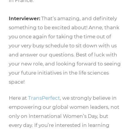
in France.
Interviewer:
That’s amazing, and definitely
something to be excited about! Anne, thank
you once again for taking the time out of
your very busy schedule to sit down with us
and answer our questions. Best of luck with
your new role, and looking forward to seeing
your future initiatives in the life sciences
space!
Here at
TransPerfect
, we strongly believe in
empowering our global women leaders, not
only on International Women’s Day, but
every day. If you’re interested in learning