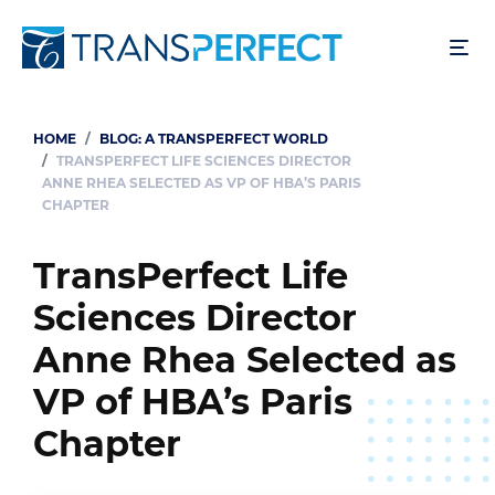
Skip
to
main
content
HOME
BLOG: A TRANSPERFECT WORLD
Breadcrumb
TRANSPERFECT LIFE SCIENCES DIRECTOR
ANNE RHEA SELECTED AS VP OF HBA’S PARIS
CHAPTER
TransPerfect Life
Sciences Director
Anne Rhea Selected as
VP of HBA’s Paris
Chapter