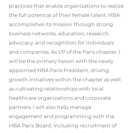
practices that enable organizations to realize
the full potential of their female talent. HBA
accomplishes its mission through strong
business networks, education, research,
advocacy, and recognition for individuals
and companies. As VP of the Paris chapter, I
will be the primary liaison with the newly
appointed HBA Paris President, driving
growth initiatives within the chapter as well
as cultivating relationships with local
healthcare organizations and corporate
partners. I will also help manage
engagement and programming with the
HBA Paris Board, including recruitment of