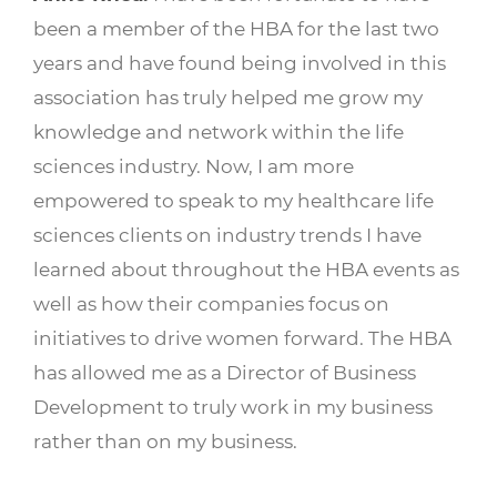
been a member of the HBA for the last two
years and have found being involved in this
association has truly helped me grow my
knowledge and network within the life
sciences industry. Now, I am more
empowered to speak to my healthcare life
sciences clients on industry trends I have
learned about throughout the HBA events as
well as how their companies focus on
initiatives to drive women forward. The HBA
has allowed me as a Director of Business
Development to truly work in my business
rather than on my business.