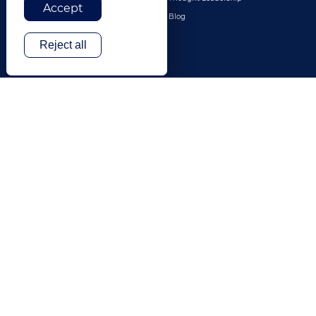
Accept
Travel & Hospitality
Blog
Technology
Reject all
Finance & Banking
Gaming
Entertainment
Digital Marketing & Advertising
More Industries
ABOUT
CONTACT US
Our Company
Leadership
History
Careers
Locations