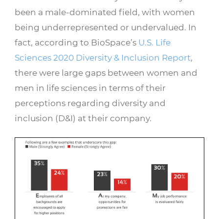
been a male-dominated field, with women
being underrepresented or undervalued. In
fact, according to BioSpace’s
U.S. Life
Sciences 2020 Diversity & Inclusion Report
,
there were large gaps between women and
men in life sciences in terms of their
perceptions regarding diversity and
inclusion (D&I) at their company.