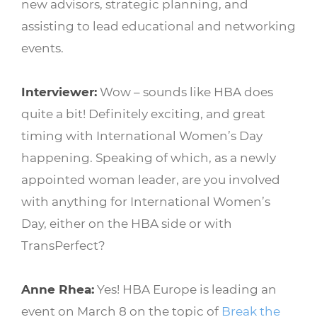
new advisors, strategic planning, and
assisting to lead educational and networking
events.
Interviewer:
Wow – sounds like HBA does
quite a bit! Definitely exciting, and great
timing with International Women’s Day
happening. Speaking of which, as a newly
appointed woman leader, are you involved
with anything for International Women’s
Day, either on the HBA side or with
TransPerfect?
Anne Rhea:
Yes! HBA Europe is leading an
event on March 8 on the topic of
Break the