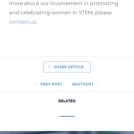
more about our involvement in promoting
and celebrating women in STEM, please
contact us
.
SHARE ARTICLE
PREV POST
NEXT POST
RELATED