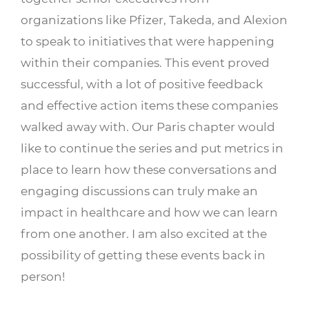
organizations like Pfizer, Takeda, and Alexion
to speak to initiatives that were happening
within their companies. This event proved
successful, with a lot of positive feedback
and effective action items these companies
walked away with. Our Paris chapter would
like to continue the series and put metrics in
place to learn how these conversations and
engaging discussions can truly make an
impact in healthcare and how we can learn
from one another. I am also excited at the
possibility of getting these events back in
person!