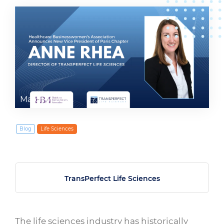
March 7, 2022
Blog
Life Sciences
TransPerfect Life Sciences
The life sciences industry has historically