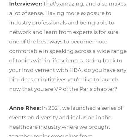
Interviewer:
That’s amazing, and also makes
a lot of sense. Having more exposure to
industry professionals and being able to
network and learn from experts is for sure
one of the best ways to become more
comfortable in speaking across a wide range
of topics within life sciences. Going back to
your involvement with HBA, do you have any
big ideas or initiatives you’d like to launch
now that you are VP of the Paris chapter?
Anne Rhea:
In 2021, we launched a series of
events on diversity and inclusion in the
healthcare industry where we brought
together senior executives from