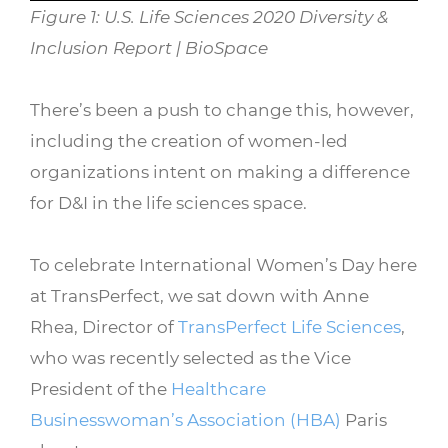
Figure 1: U.S. Life Sciences 2020 Diversity &
Inclusion Report | BioSpace
There’s been a push to change this, however,
including the creation of women-led
organizations intent on making a difference
for D&I in the life sciences space.
To celebrate International Women’s Day here
at TransPerfect, we sat down with Anne
Rhea, Director of
TransPerfect Life Sciences
,
who was recently selected as the Vice
President of the
Healthcare
Businesswoman’s Association (HBA)
Paris