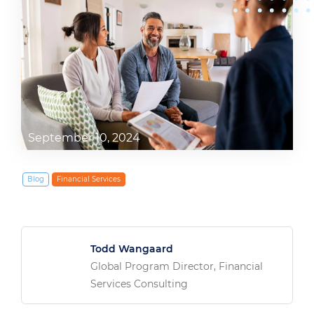
September 10, 2024
Blog
Financial Services
Todd Wangaard
Global Program Director, Financial
Services Consulting