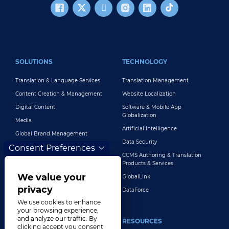
FOOTER MAIN
SOLUTIONS
TECHNOLOGY
Translation & Language Services
Translation Management
Content Creation & Management
Website Localization
Digital Content
Software & Mobile App
Globalization
Media
Artificial Intelligence
Global Brand Management
Data Security
Consent Preferences
Customer Support
CCMS Authoring & Translation
Explore All Solutions
Products & Services
We value your
GlobalLink
privacy
DataForce
We use cookies to enhance
your browsing experience,
and analyze our traffic. By
INDUSTRIES
RESOURCES
clicking accept you consent