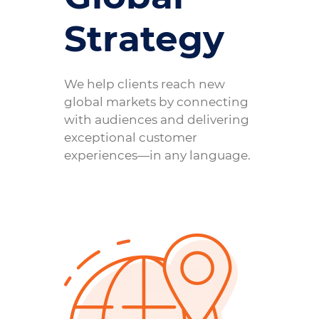
Strategy
We help clients reach new
global markets by connecting
with audiences and delivering
exceptional customer
experiences—in any language.