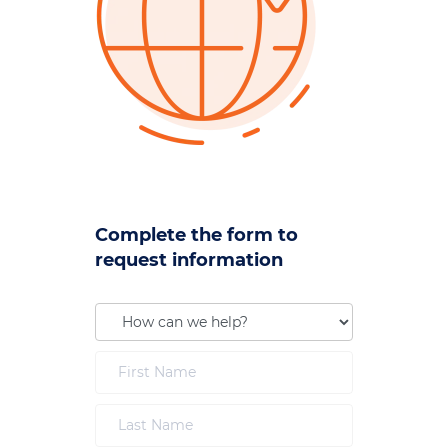
Complete the form to
request information