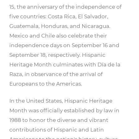
15, the anniversary of the independence of
five countries: Costa Rica, El Salvador,
Guatemala, Honduras, and Nicaragua.
Mexico and Chile also celebrate their
independence days on September 16 and
September 18, respectively. Hispanic
Heritage Month culminates with Día de la
Raza, in observance of the arrival of
Europeans to the Americas.
In the United States, Hispanic Heritage
Month was officially established by law in
1988 to honor the diverse and vibrant
contributions of Hispanic and Latin