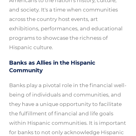
Americans to the nation's history, culture,
and society. It's a time when communities
across the country host events, art
exhibitions, performances, and educational
programs to showcase the richness of
Hispanic culture.
Banks as Allies in the Hispanic
Community
Banks play a pivotal role in the financial well-
being of individuals and communities, and
they have a unique opportunity to facilitate
the fulfillment of financial and life goals
within Hispanic communities. It is important
for banks to not only acknowledge Hispanic