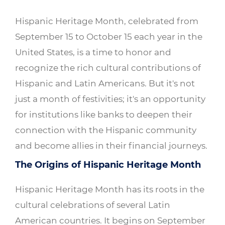
Hispanic Heritage Month, celebrated from
September 15 to October 15 each year in the
United States, is a time to honor and
recognize the rich cultural contributions of
Hispanic and Latin Americans. But it's not
just a month of festivities; it's an opportunity
for institutions like banks to deepen their
connection with the Hispanic community
and become allies in their financial journeys.
The Origins of Hispanic Heritage Month
Hispanic Heritage Month has its roots in the
cultural celebrations of several Latin
American countries. It begins on September