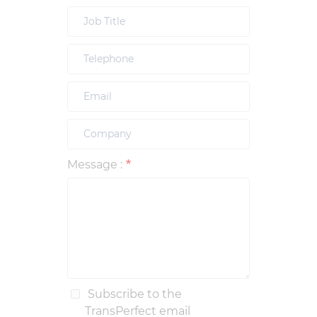
Message :
Subscribe to the
TransPerfect email