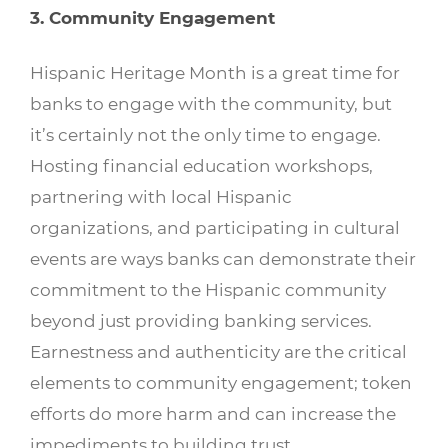
3. Community Engagement
Hispanic Heritage Month is a great time for
banks to engage with the community, but
it’s certainly not the only time to engage.
Hosting financial education workshops,
partnering with local Hispanic
organizations, and participating in cultural
events are ways banks can demonstrate their
commitment to the Hispanic community
beyond just providing banking services.
Earnestness and authenticity are the critical
elements to community engagement; token
efforts do more harm and can increase the
impediments to building trust.