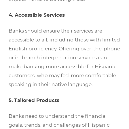
4. Accessible Services
Banks should ensure their services are
accessible to all, including those with limited
English proficiency. Offering over-the-phone
or in-branch interpretation services can
make banking more accessible for Hispanic
customers, who may feel more comfortable
speaking in their native language.
5. Tailored Products
Banks need to understand the financial
goals, trends, and challenges of Hispanic