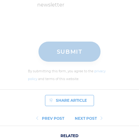
newsletter
By submitting this form, you agree to the
privacy
policy
and terms of this website.
SHARE ARTICLE
PREV POST
NEXT POST
RELATED