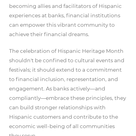
becoming allies and facilitators of Hispanic
experiences at banks, financial institutions
can empower this vibrant community to
achieve their financial dreams.
The celebration of Hispanic Heritage Month
shouldn't be confined to cultural events and
festivals; it should extend to a commitment
to financial inclusion, representation, and
engagement. As banks actively—and
compliantly—embrace these principles, they
can build stronger relationships with
Hispanic customers and contribute to the
economic well-being of all communities
they serve.