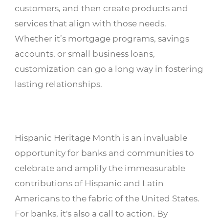
customers, and then create products and
services that align with those needs.
Whether it’s mortgage programs, savings
accounts, or small business loans,
customization can go a long way in fostering
lasting relationships.
Hispanic Heritage Month is an invaluable
opportunity for banks and communities to
celebrate and amplify the immeasurable
contributions of Hispanic and Latin
Americans to the fabric of the United States.
For banks, it's also a call to action. By