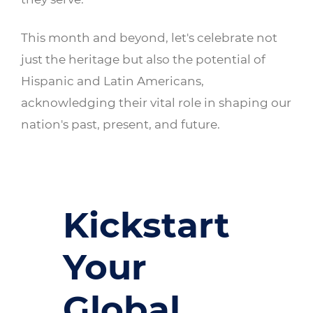
This month and beyond, let's celebrate not
just the heritage but also the potential of
Hispanic and Latin Americans,
acknowledging their vital role in shaping our
nation's past, present, and future.
Kickstart
Your
Global