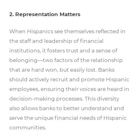
2. Representation Matters
When Hispanics see themselves reflected in
the staff and leadership of financial
institutions, it fosters trust and a sense of
belonging—two factors of the relationship
that are hard won, but easily lost. Banks
should actively recruit and promote Hispanic
employees, ensuring their voices are heard in
decision-making processes. This diversity
also allows banks to better understand and
serve the unique financial needs of Hispanic
communities.