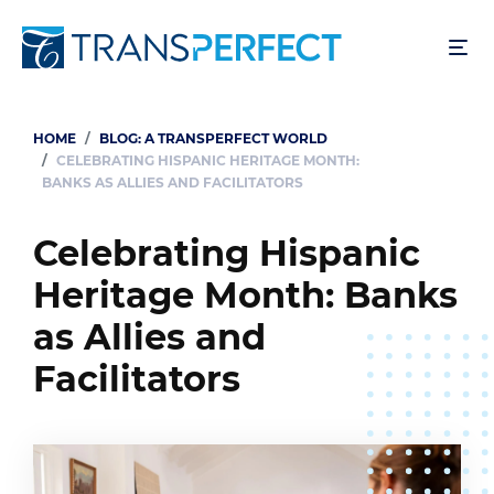
Skip
to
main
content
HOME
BLOG: A TRANSPERFECT WORLD
Breadcrumb
CELEBRATING HISPANIC HERITAGE MONTH:
BANKS AS ALLIES AND FACILITATORS
Celebrating Hispanic
Heritage Month: Banks
as Allies and
Facilitators