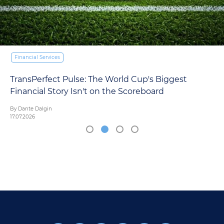
ices
Financial Serv
ct Pulse: The World Cup's Biggest
Europe's 
Story Isn't on the Scoreboard
AI Reckoni
By Mariana Ord
16.07.2026