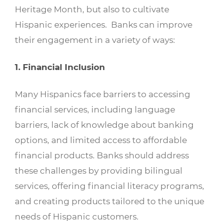
Heritage Month, but also to cultivate
Hispanic experiences. Banks can improve
their engagement in a variety of ways:
1. Financial Inclusion
Many Hispanics face barriers to accessing
financial services, including language
barriers, lack of knowledge about banking
options, and limited access to affordable
financial products. Banks should address
these challenges by providing bilingual
services, offering financial literacy programs,
and creating products tailored to the unique
needs of Hispanic customers.