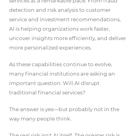
services at a remarkable pace. From fraud
detection and risk analysis to customer
service and investment recommendations,
AI is helping organizations work faster,
uncover insights more efficiently, and deliver
more personalized experiences.
As these capabilities continue to evolve,
many financial institutions are asking an
important question: Will AI disrupt
traditional financial services?
The answer is yes—but probably not in the
way many people think.
The real risk isn't AI itself. The greater risk is