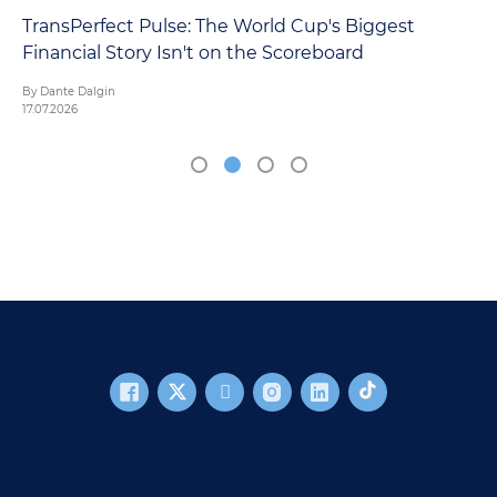
TransPerfect Pulse: The World Cup's Biggest
Financial Story Isn't on the Scoreboard
By Dante Dalgin
17.07.2026
FOOTER MAIN