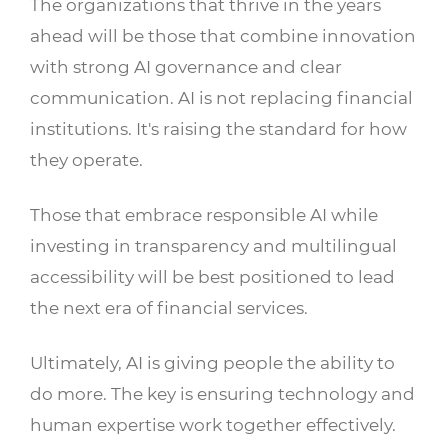
The organizations that thrive in the years
ahead will be those that combine innovation
with strong AI governance and clear
communication. AI is not replacing financial
institutions. It's raising the standard for how
they operate.
Those that embrace responsible AI while
investing in transparency and multilingual
accessibility will be best positioned to lead
the next era of financial services.
Ultimately, AI is giving people the ability to
do more. The key is ensuring technology and
human expertise work together effectively.