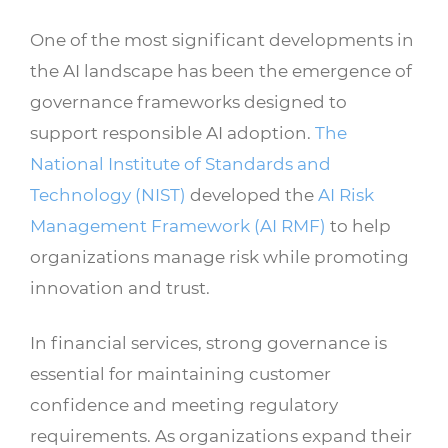
One of the most significant developments in
the AI landscape has been the emergence of
governance frameworks designed to
support responsible AI adoption.
The
National Institute of Standards and
Technology (NIST)
developed the
AI Risk
Management Framework (AI RMF)
to help
organizations manage risk while promoting
innovation and trust.
In financial services, strong governance is
essential for maintaining customer
confidence and meeting regulatory
requirements. As organizations expand their