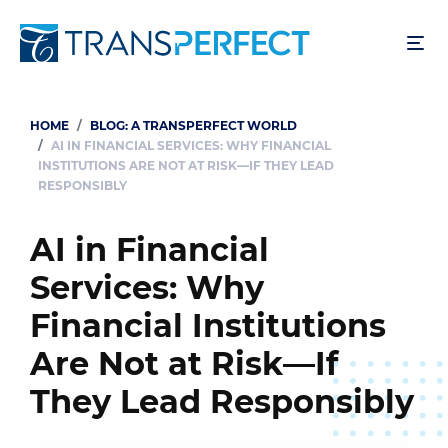
Skip
to
main
content
HOME
BLOG: A TRANSPERFECT WORLD
Breadcrumb
AI IN FINANCIAL SERVICES: WHY FINANCIAL
INSTITUTIONS ARE NOT AT RISK—IF THEY LEAD
RESPONSIBLY
AI in Financial
Services: Why
Financial Institutions
Are Not at Risk—If
They Lead Responsibly