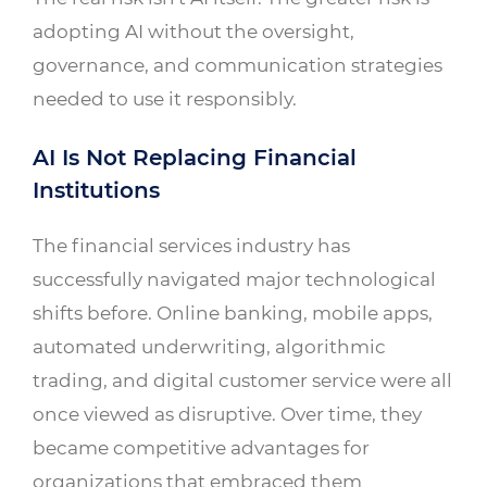
adopting AI without the oversight,
governance, and communication strategies
needed to use it responsibly.
AI Is Not Replacing Financial
Institutions
The financial services industry has
successfully navigated major technological
shifts before. Online banking, mobile apps,
automated underwriting, algorithmic
trading, and digital customer service were all
once viewed as disruptive. Over time, they
became competitive advantages for
organizations that embraced them