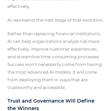
effectively.
AI represents the next stage of that evolution.
Rather than replacing financial institutions,
AI can help organizations analyze risk more
effectively, improve customer experiences,
and streamline time-consuming processes.
Success won't necessarily come from having
the most advanced AI models. It will come
from deploying them in ways that are
trustworthy and accessible.
Trust and Governance Will Define
the Winners