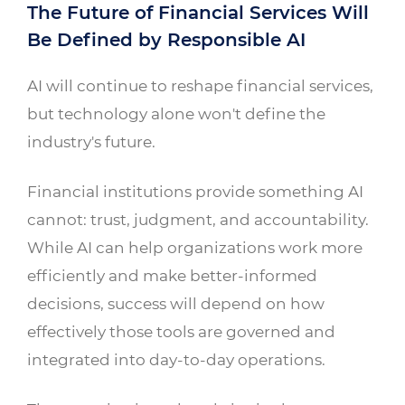
The Future of Financial Services Will
Be Defined by Responsible AI
AI will continue to reshape financial services,
but technology alone won't define the
industry's future.
Financial institutions provide something AI
cannot: trust, judgment, and accountability.
While AI can help organizations work more
efficiently and make better-informed
decisions, success will depend on how
effectively those tools are governed and
integrated into day-to-day operations.