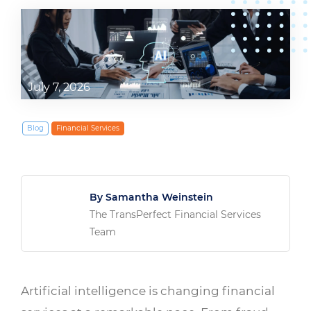
July 7, 2026
Blog
Financial Services
By Samantha Weinstein
The TransPerfect Financial Services
Team
Artificial intelligence is changing financial