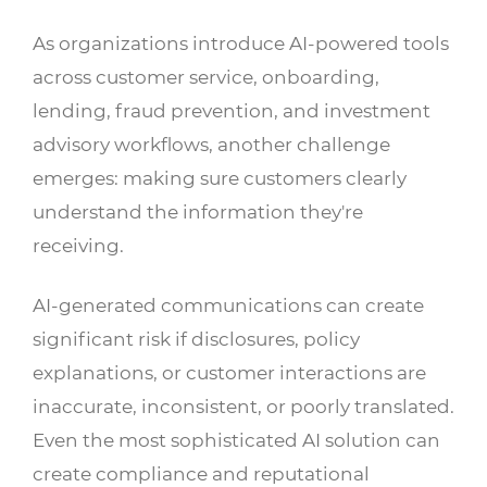
As organizations introduce AI-powered tools
across customer service, onboarding,
lending, fraud prevention, and investment
advisory workflows, another challenge
emerges: making sure customers clearly
understand the information they're
receiving.
AI-generated communications can create
significant risk if disclosures, policy
explanations, or customer interactions are
inaccurate, inconsistent, or poorly translated.
Even the most sophisticated AI solution can
create compliance and reputational