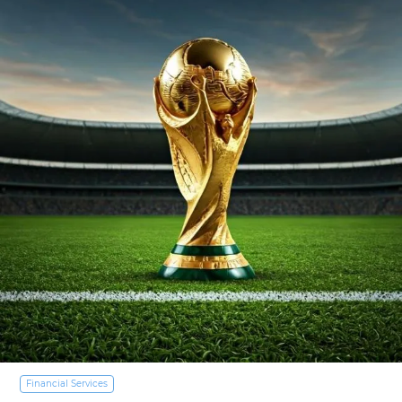
Financial Services