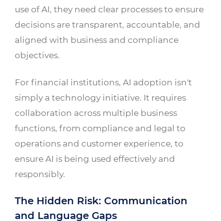
use of AI, they need clear processes to ensure
decisions are transparent, accountable, and
aligned with business and compliance
objectives.
For financial institutions, AI adoption isn't
simply a technology initiative. It requires
collaboration across multiple business
functions, from compliance and legal to
operations and customer experience, to
ensure AI is being used effectively and
responsibly.
The Hidden Risk: Communication
and Language Gaps