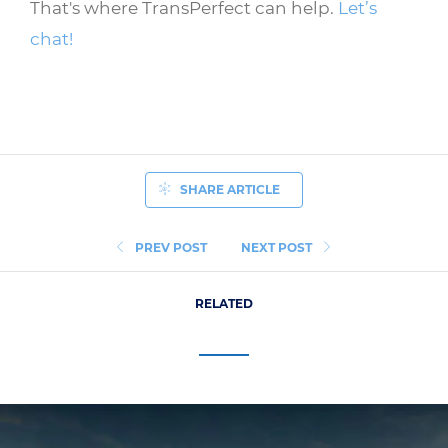
That's where TransPerfect can help.
Let’s
chat!
SHARE ARTICLE
PREV POST
NEXT POST
RELATED