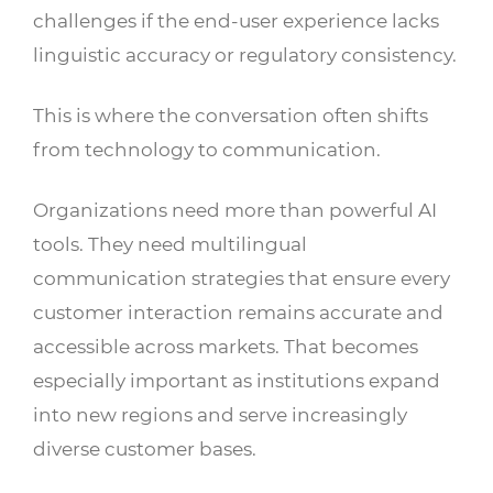
challenges if the end-user experience lacks
linguistic accuracy or regulatory consistency.
This is where the conversation often shifts
from technology to communication.
Organizations need more than powerful AI
tools. They need multilingual
communication strategies that ensure every
customer interaction remains accurate and
accessible across markets. That becomes
especially important as institutions expand
into new regions and serve increasingly
diverse customer bases.