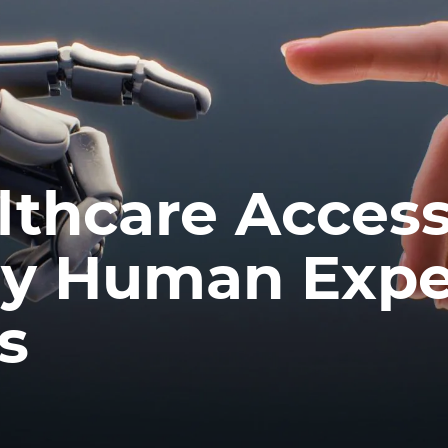
thcare Accessi
hy Human Expe
rs