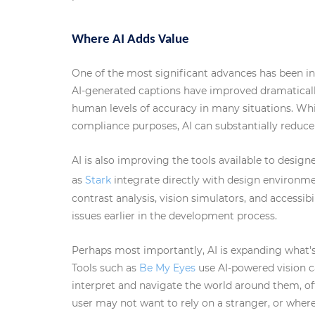
Where AI Adds Value
One of the most significant advances has been i
AI-generated captions have improved dramaticall
human levels of accuracy in many situations. Whi
compliance purposes, AI can substantially reduce 
AI is also improving the tools available to desig
as
Stark
integrate directly with design environme
contrast analysis, vision simulators, and accessib
issues earlier in the development process.
Perhaps most importantly, AI is expanding what's 
Tools such as
Be My Eyes
use AI-powered vision ca
interpret and navigate the world around them, of
user may not want to rely on a stranger, or wher