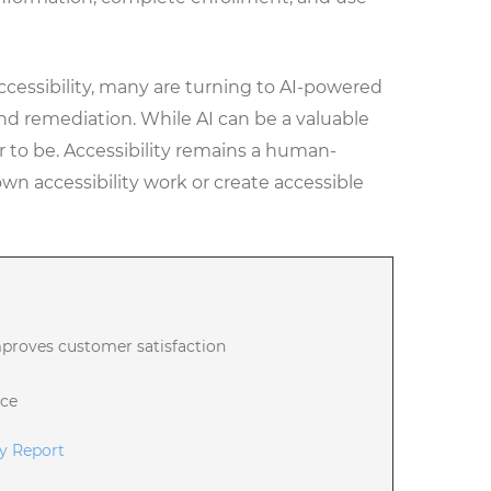
ccessibility, many are turning to AI-powered
 and remediation. While AI can be a valuable
ar to be. Accessibility remains a human-
own accessibility work or create accessible
mproves customer satisfaction
nce
ty Report