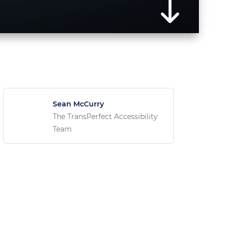
Sean McCurry
The TransPerfect Accessibility
Team