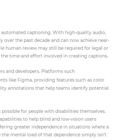
n automated captioning. With high-quality audio,
y over the past decade and can now achieve near-
le human review may still be required for legal or
the time and effort involved in creating captions.
ners and developers. Platforms such
nts like Figma, providing features such as color
ility annotations that help teams identify potential
possible for people with disabilities themselves.
pabilities to help blind and low-vision users
fering greater independence in situations where a
e the mental load of that dependence simply isn’t