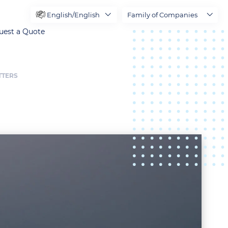
English/English
Family of Companies
uest a Quote
TTERS