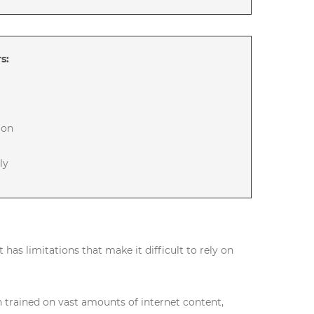
s:
ion
ly
it has limitations that make it difficult to rely on
trained on vast amounts of internet content,