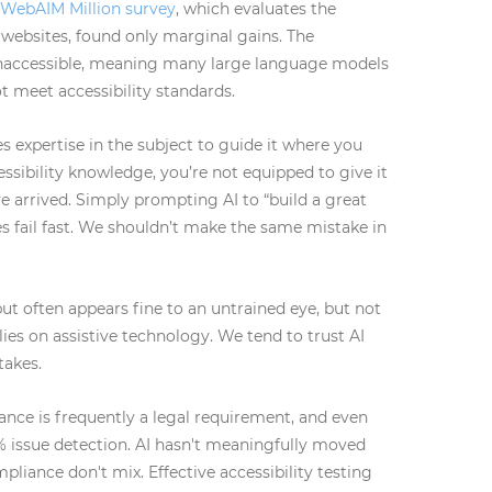
 WebAIM Million survey
, which evaluates the
 websites, found only marginal gains. The
inaccessible, meaning many large language models
t meet accessibility standards.
 expertise in the subject to guide it where you
essibility knowledge, you’re not equipped to give it
e arrived. Simply prompting AI to “build a great
s fail fast. We shouldn’t make the same mistake in
t often appears fine to an untrained eye, but not
ies on assistive technology. We tend to trust AI
takes.
ance is frequently a legal requirement, and even
0% issue detection. AI hasn't meaningfully moved
pliance don't mix. Effective accessibility testing