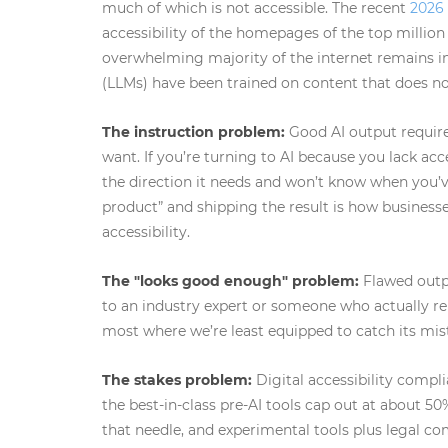
much of which is not accessible. The recent
2026
accessibility of the homepages of the top million
overwhelming majority of the internet remains 
(LLMs) have been trained on content that does no
The instruction problem:
Good AI output requires
want. If you’re turning to AI because you lack acc
the direction it needs and won’t know when you’v
product” and shipping the result is how businesse
accessibility.
The "looks good enough" problem:
Flawed outpu
to an industry expert or someone who actually rel
most where we’re least equipped to catch its mis
The stakes problem:
Digital accessibility compli
the best-in-class pre-AI tools cap out at about 5
that needle, and experimental tools plus legal com