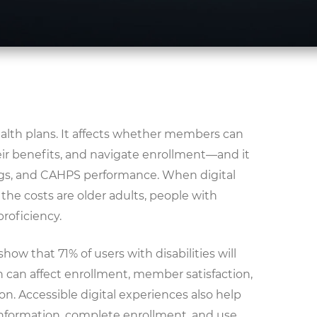
 health plans. It affects whether members can
ir benefits, and navigate enrollment—and it
ings, and CAHPS performance. When digital
 the costs are older adults, people with
proficiency.
how that 71% of users with disabilities will
ch can affect enrollment, member satisfaction,
n. Accessible digital experiences also help
nformation, complete enrollment, and use