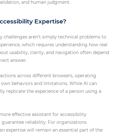
y validation, and human judgment.
cessibility Expertise?
ty challenges aren't simply technical problems to
experience, which requires understanding how real
out usability, clarity, and navigation often depend
rrect answer.
eractions across different browsers, operating
s own behaviors and limitations. While AI can
ully replicate the experience of a person using a
more effective assistant for accessibility
 guarantee reliability. For organizations
 expertise will remain an essential part of the