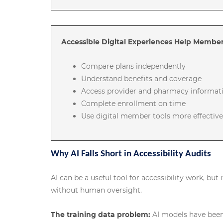
Accessible Digital Experiences Help Member
Compare plans independently
Understand benefits and coverage
Access provider and pharmacy informat
Complete enrollment on time
Use digital member tools more effective
Why AI Falls Short in Accessibility Audits
AI can be a useful tool for accessibility work, but 
without human oversight.
The training data problem:
AI models have been 