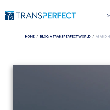
S
HOME
BLOG: A TRANSPERFECT WORLD
AI AND 
Breadcrumb