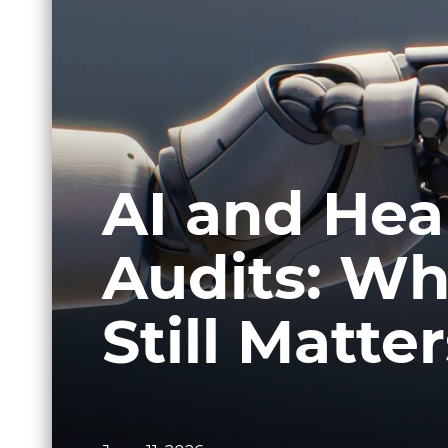
AI and Heal
Audits: W
Still Matte