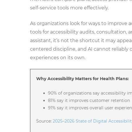
self-service tools more effectively.
As organizations look for ways to improve a
tools for accessibility audits, consultation,
assistant, it’s not the shortcut it may appe
centered discipline, and AI cannot reliably 
experiences on its own.
Why Accessibility Matters for Health Plans:
90% of organizations say accessibility i
81% say it improves customer retention
91% say it improves overall user experie
Source:
2025–2026 State of Digital Accessibili