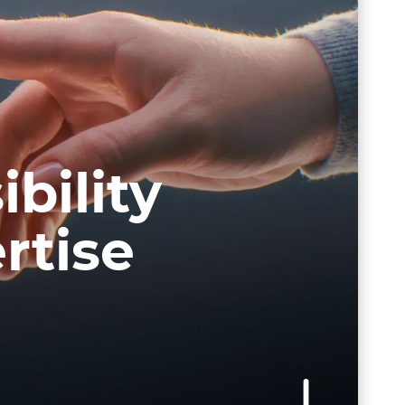
bility
rtise