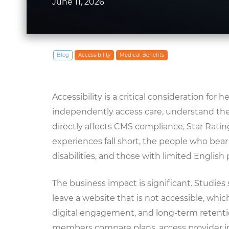
June 11, 2026
Blog
Accessibility
Medical Benefits
Accessibility is a critical consideration for
independently access care, understand the
directly affects CMS compliance, Star Rat
experiences fall short, the people who bear
disabilities, and those with limited English 
The business impact is significant. Studies s
leave a website that is not accessible, whi
digital engagement, and long-term retentio
members compare plans, access provider i