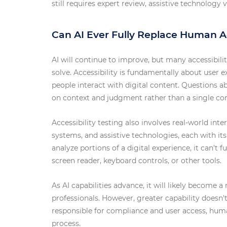
still requires expert review, assistive technolog
Can AI Ever Fully Replace Human Ac
AI will continue to improve, but many accessibili
solve. Accessibility is fundamentally about user 
people interact with digital content. Questions ab
on context and judgment rather than a single co
Accessibility testing also involves real-world int
systems, and assistive technologies, each with it
analyze portions of a digital experience, it can’t f
screen reader, keyboard controls, or other tools.
As AI capabilities advance, it will likely become a 
professionals. However, greater capability doesn't
responsible for compliance and user access, human
process.