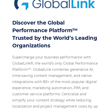
Discover the Global
Performance Platform™
Trusted by the World’s Leading
Organizations
Supercharge your business performance with
GlobalLink®, the world’s only Global Performance
Platform™. GlobalLink combines generative AI,
time-saving content management, and native
integrations with 80+ of the most popular digital
experience, marketing automation, PIM, and
customer service platforms. Centralize and
simplify your content strategy while reducing
localization and project management costs by up