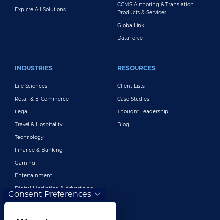
CCMS Authoring & Translation
Explore All Solutions
Products & Services
GlobalLink
DataForce
INDUSTRIES
RESOURCES
Life Sciences
Client Lists
Retail & E-Commerce
Case Studies
Legal
Thought Leadership
Travel & Hospitality
Blog
Technology
Finance & Banking
Gaming
Entertainment
Digital Marketing & Advertising
Consent Preferences
More Industries