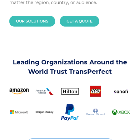
matter the region, country, or audience.
OUR SOLUTIONS
GET A QUOTE
Leading Organizations Around the
World Trust TransPerfect