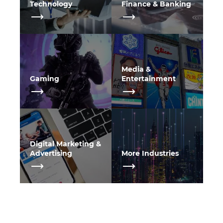
Technology
Finance & Banking
Media &
Gaming
Entertainment
Digital Marketing &
Advertising
More Industries