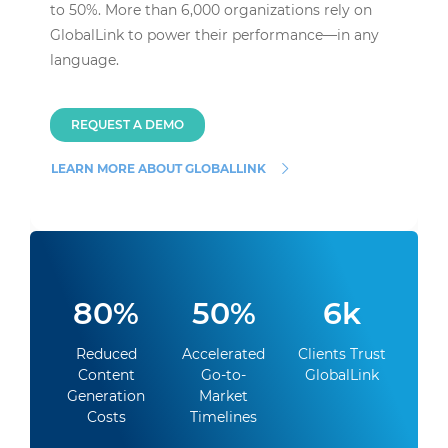
to 50%. More than 6,000 organizations rely on
GlobalLink to power their performance—in any
language.
REQUEST A DEMO
LEARN MORE ABOUT GLOBALLINK
80%
50%
6k
Reduced
Accelerated
Clients Trust
Content
Go-to-
GlobalLink
Generation
Market
Costs
Timelines