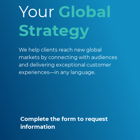
Your
Global
Strategy
We help clients reach new global
markets by connecting with audiences
and delivering exceptional customer
experiences—in any language.
Complete the form to request
information