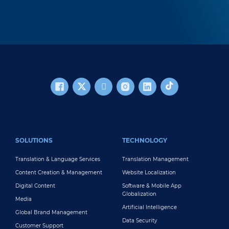
FOOTER MAIN
SOLUTIONS
TECHNOLOGY
Translation & Language Services
Translation Management
Content Creation & Management
Website Localization
Digital Content
Software & Mobile App
Globalization
Media
Artificial Intelligence
Global Brand Management
Data Security
Customer Support