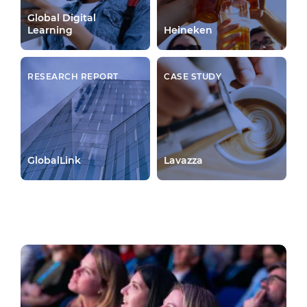
Global Digital
Learning
Heineken
RESEARCH REPORT
CASE STUDY
GlobalLink
Lavazza