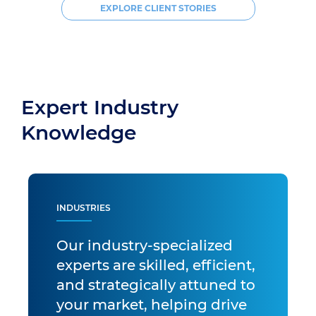
EXPLORE CLIENT STORIES
Expert Industry
Knowledge
INDUSTRIES
Our industry-specialized
experts are skilled, efficient,
and strategically attuned to
your market, helping drive