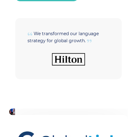
We transformed our language
strategy for global growth.
t