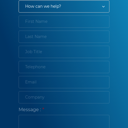
Message :