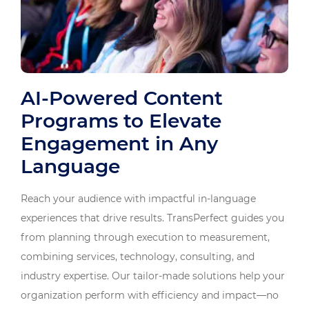
AI-Powered Content
Programs to Elevate
Engagement in Any
Language
Reach your audience with impactful in-language
experiences that drive results. TransPerfect guides you
from planning through execution to measurement,
combining services, technology, consulting, and
industry expertise. Our tailor-made solutions help your
organization perform with efficiency and impact—no