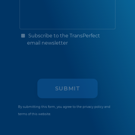
Subscribe to the TransPerfect
email newsletter
By submitting this form, you agree to the
privacy policy
and
terms of this website.