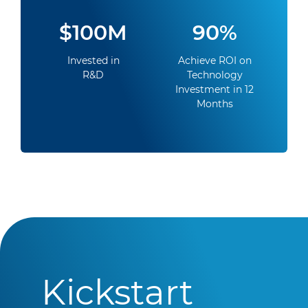
$100M
90%
Invested in
Achieve ROI on
R&D
Technology
Investment in 12
Months
Kickstart