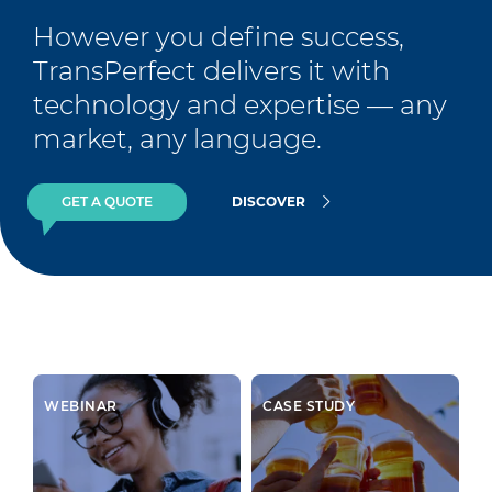
However you define success, 
TransPerfect delivers it with 
technology and expertise — any 
market, any language.
GET A QUOTE
DISCOVER
WEBINAR
CASE STUDY