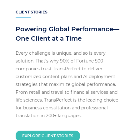
CLIENT STORIES
Powering Global Performance—
One Client at a Time
Every challenge is unique, and so is every
solution. That’s why 90% of Fortune 500
companies trust TransPerfect to deliver
customized content plans and AI deployment
strategies that maximize global performance.
From retail and travel to financial services and
life sciences, TransPerfect is the leading choice
for business consultation and professional
translation in 200+ languages.
EXPLORE CLIENT STORIES