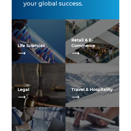
your global success.
Retail & E-
Life Sciences
Commerce
Legal
Travel & Hospitality