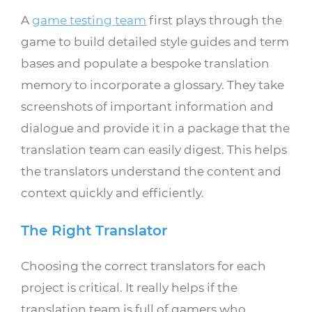
A
game testing team
first plays through the
game to build detailed style guides and term
bases and populate a bespoke translation
memory to incorporate a glossary. They take
screenshots of important information and
dialogue and provide it in a package that the
translation team can easily digest. This helps
the translators understand the content and
context quickly and efficiently.
The Right Translator
Choosing the correct translators for each
project is critical. It really helps if the
translation team is full of gamers who