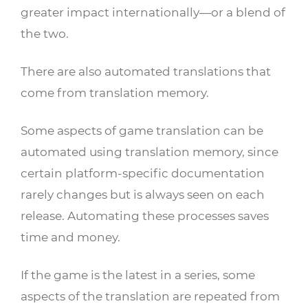
greater impact internationally—or a blend of
the two.
There are also automated translations that
come from translation memory.
Some aspects of game translation can be
automated using translation memory, since
certain platform-specific documentation
rarely changes but is always seen on each
release. Automating these processes saves
time and money.
If the game is the latest in a series, some
aspects of the translation are repeated from