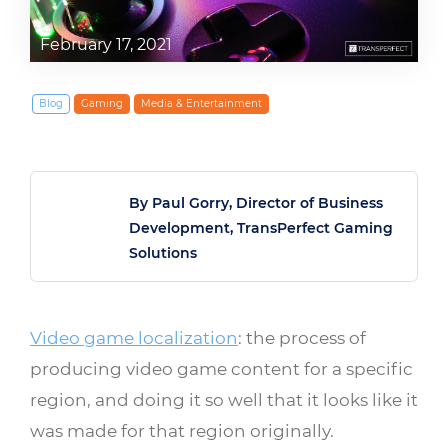
February 17, 2021
Blog
Gaming
Media & Entertainment
By Paul Gorry, Director of Business
Development, TransPerfect Gaming
Solutions
Video game localization
: the process of
producing video game content for a specific
region, and doing it so well that it looks like it
was made for that region originally.