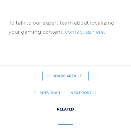
To talk to our expert team about localizing
your gaming content,
contact us here
.
SHARE ARTICLE
PREV POST
NEXT POST
RELATED