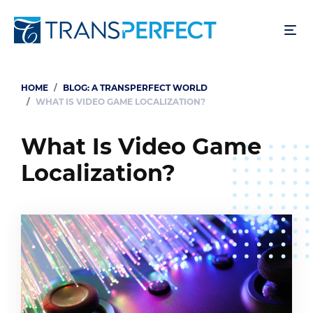
Skip
to
main
content
HOME
BLOG: A TRANSPERFECT WORLD
Breadcrumb
WHAT IS VIDEO GAME LOCALIZATION?
What Is Video Game
Localization?