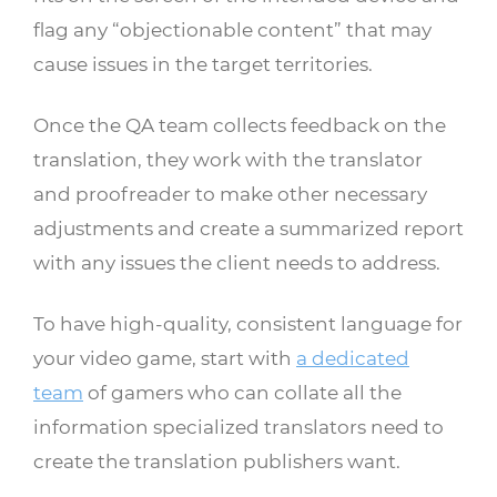
flag any “objectionable content” that may
cause issues in the target territories.
Once the QA team collects feedback on the
translation, they work with the translator
and proofreader to make other necessary
adjustments and create a summarized report
with any issues the client needs to address.
To have high-quality, consistent language for
your video game, start with
a dedicated
team
of gamers who can collate all the
information specialized translators need to
create the translation publishers want.