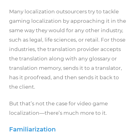
Many localization outsourcers try to tackle
gaming localization by approaching it in the
same way they would for any other industry,
such as legal, life sciences, or retail. For those
industries, the translation provider accepts
the translation along with any glossary or
translation memory, sends it to a translator,
has it proofread, and then sends it back to
the client.
But that’s not the case for video game
localization—there’s much more to it.
Familiarization