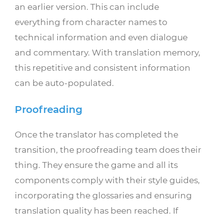
an earlier version. This can include
everything from character names to
technical information and even dialogue
and commentary. With translation memory,
this repetitive and consistent information
can be auto-populated.
Proofreading
Once the translator has completed the
transition, the proofreading team does their
thing. They ensure the game and all its
components comply with their style guides,
incorporating the glossaries and ensuring
translation quality has been reached. If