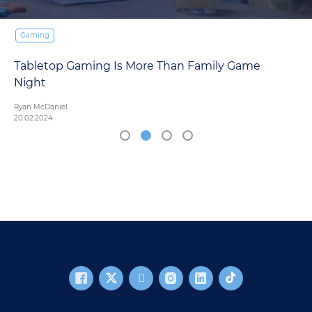
Gaming
Tabletop Gaming Is More Than Family Game
Night
Ryan McDaniel
20.02.2024