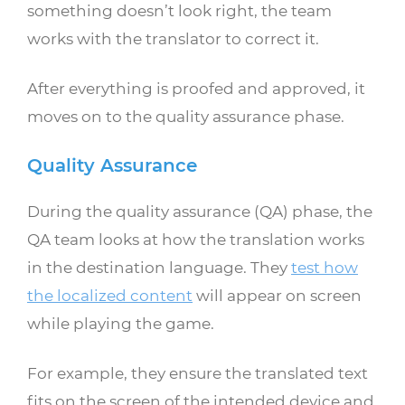
something doesn’t look right, the team
works with the translator to correct it.
After everything is proofed and approved, it
moves on to the quality assurance phase.
Quality Assurance
During the quality assurance (QA) phase, the
QA team looks at how the translation works
in the destination language. They
test how
the localized content
will appear on screen
while playing the game.
For example, they ensure the translated text
fits on the screen of the intended device and