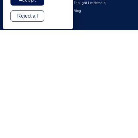
Legal
Thought Leadership
Travel & Hospitality
Blog
Reject all
Technology
Finance & Banking
Gaming
Entertainment
Digital Marketing & Advertising
More Industries
ABOUT
CONTACT US
Our Company
Leadership
History
Careers
Locations