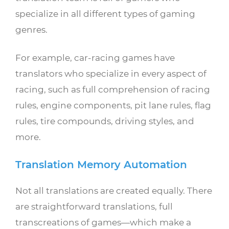
specialize in all different types of gaming
genres.
For example, car-racing games have
translators who specialize in every aspect of
racing, such as full comprehension of racing
rules, engine components, pit lane rules, flag
rules, tire compounds, driving styles, and
more.
Translation Memory Automation
Not all translations are created equally. There
are straightforward translations, full
transcreations of games—which make a