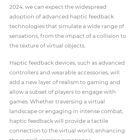
2024, we can expect the widespread
adoption of advanced haptic feedback
technologies that simulate a wide range of
sensations, from the impact of a collision to
the texture of virtual objects.
Haptic feedback devices, such as advanced
controllers and wearable accessories, will
add a new layer of realism to gaming and
allow a subset of players to engage with
games. Whether traversing a virtual
landscape or engaging in intense combat,
haptic feedback will provide a tactile
connection to the virtual world, enhancing