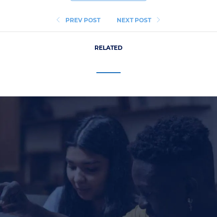
PREV POST
NEXT POST
RELATED