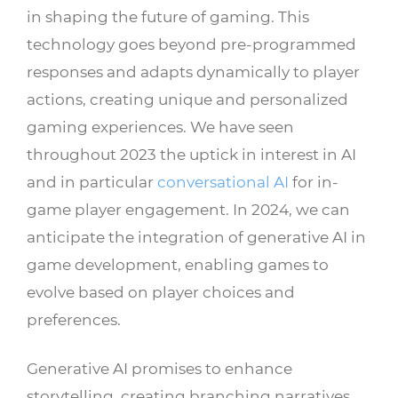
in shaping the future of gaming. This
technology goes beyond pre-programmed
responses and adapts dynamically to player
actions, creating unique and personalized
gaming experiences. We have seen
throughout 2023 the uptick in interest in AI
and in particular
conversational AI
for in-
game player engagement. In 2024, we can
anticipate the integration of generative AI in
game development, enabling games to
evolve based on player choices and
preferences.
Generative AI promises to enhance
storytelling, creating branching narratives