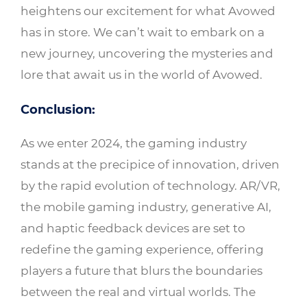
heightens our excitement for what Avowed
has in store. We can’t wait to embark on a
new journey, uncovering the mysteries and
lore that await us in the world of Avowed.
Conclusion:
As we enter 2024, the gaming industry
stands at the precipice of innovation, driven
by the rapid evolution of technology. AR/VR,
the mobile gaming industry, generative AI,
and haptic feedback devices are set to
redefine the gaming experience, offering
players a future that blurs the boundaries
between the real and virtual worlds. The