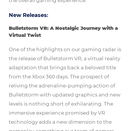
the overall gaming experience.
New Releases:
Bulletstorm VR: A Nostalgic Journey with a
Virtual Twist
One of the highlights on our gaming radar is
the release of Bulletstorm VR, a virtual reality
adaptation that brings back a beloved title
from the Xbox 360 days. The prospect of
reliving the adrenaline-pumping action of
Bulletstorm with updated graphics and new
levels is nothing short of exhilarating. The
immersive experience promised by VR
technology adds a new dimension to the
gameplay, something our team of gamers