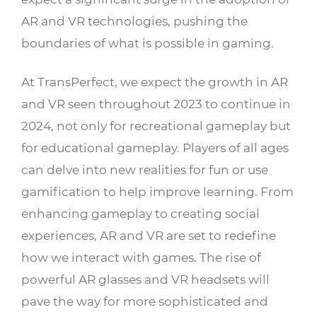
AR and VR technologies, pushing the
boundaries of what is possible in gaming.
At TransPerfect, we expect the growth in AR
and VR seen throughout 2023 to continue in
2024, not only for recreational gameplay but
for educational gameplay. Players of all ages
can delve into new realities for fun or use
gamification to help improve learning. From
enhancing gameplay to creating social
experiences, AR and VR are set to redefine
how we interact with games. The rise of
powerful AR glasses and VR headsets will
pave the way for more sophisticated and