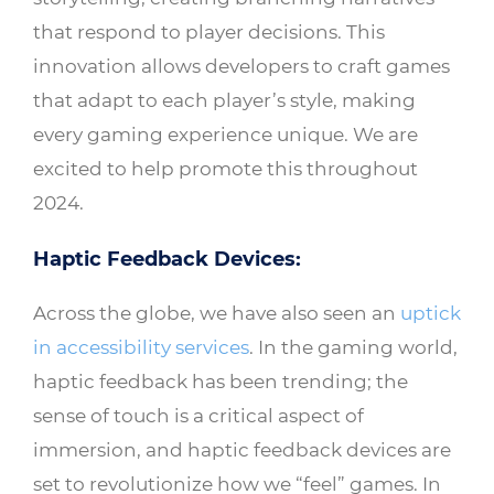
that respond to player decisions. This
innovation allows developers to craft games
that adapt to each player’s style, making
every gaming experience unique. We are
excited to help promote this throughout
2024.
Haptic Feedback Devices:
Across the globe, we have also seen an
uptick
in accessibility services
. In the gaming world,
haptic feedback has been trending; the
sense of touch is a critical aspect of
immersion, and haptic feedback devices are
set to revolutionize how we “feel” games. In