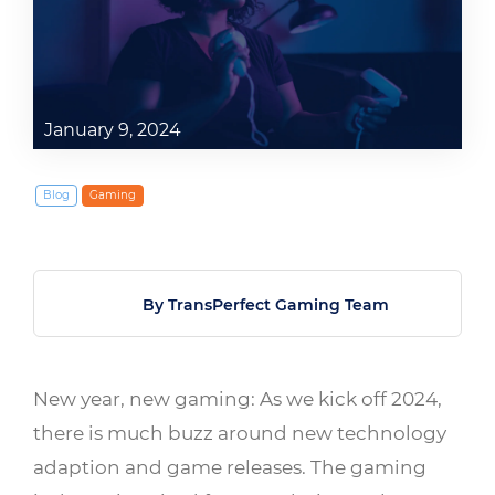
January 9, 2024
Blog
Gaming
By TransPerfect Gaming Team
New year, new gaming: As we kick off 2024,
there is much buzz around new technology
adaption and game releases. The gaming