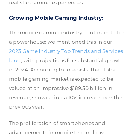
realistic gaming experiences.
Growing Mobile Gaming Industry:
The mobile gaming industry continues to be
a powerhouse; we mentioned this in our
2023 Game Industry Top Trends and Services
blog
, with projections for substantial growth
in 2024. According to forecasts, the global
mobile gaming market is expected to be
valued at an impressive $189.50 billion in
revenue, showcasing a 10% increase over the
previous year.
The proliferation of smartphones and
advancements in mobile technology