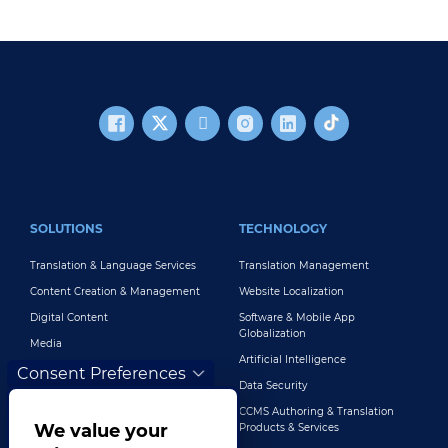
FOOTER MAIN
SOLUTIONS
TECHNOLOGY
Translation & Language Services
Translation Management
Content Creation & Management
Website Localization
Digital Content
Software & Mobile App
Globalization
Media
Artificial Intelligence
Global Brand Management
Consent Preferences
Data Security
Customer Support
CCMS Authoring & Translation
Explore All Solutions
We value your
Products & Services