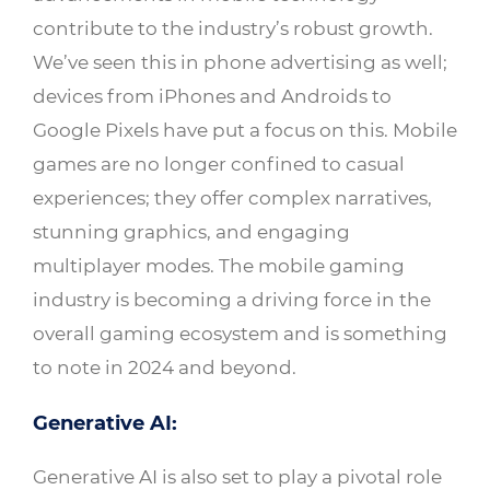
contribute to the industry’s robust growth.
We’ve seen this in phone advertising as well;
devices from iPhones and Androids to
Google Pixels have put a focus on this. Mobile
games are no longer confined to casual
experiences; they offer complex narratives,
stunning graphics, and engaging
multiplayer modes. The mobile gaming
industry is becoming a driving force in the
overall gaming ecosystem and is something
to note in 2024 and beyond.
Generative AI:
Generative AI is also set to play a pivotal role