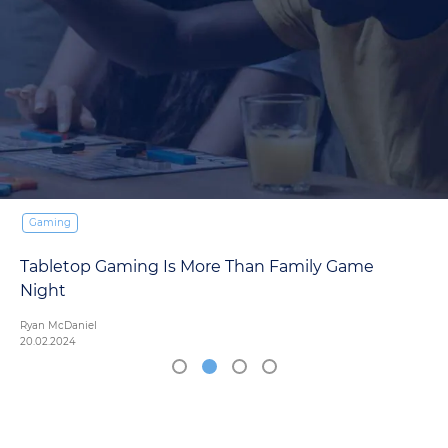
Gaming
Tabletop Gaming Is More Than Family Game
Night
Ryan McDaniel
20.02.2024