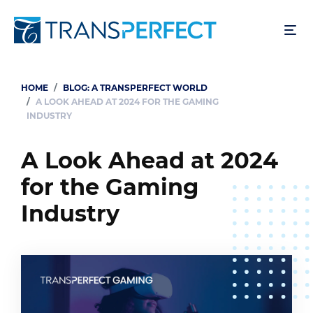
Skip
to
main
content
HOME
BLOG: A TRANSPERFECT WORLD
Breadcrumb
A LOOK AHEAD AT 2024 FOR THE GAMING
INDUSTRY
A Look Ahead at 2024
for the Gaming
Industry