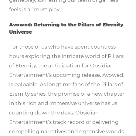
feels is a “must play.”
Avowed: Returning to the Pillars of Eternity
Universe
For those of us who have spent countless
hours exploring the intricate world of Pillars
of Eternity, the anticipation for Obsidian
Entertainment’s upcoming release, Avowed,
is palpable. As longtime fans of the Pillars of
Eternity series, the promise of a new chapter
in this rich and immersive universe has us
counting down the days. Obsidian
Entertainment’s track record of delivering
compelling narratives and expansive worlds