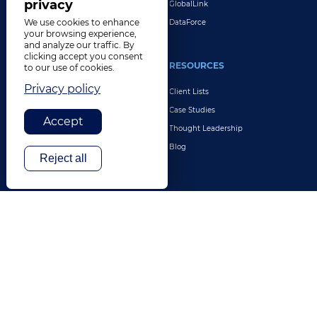
privacy
GlobalLink
We use cookies to enhance
DataForce
your browsing experience,
and analyze our traffic. By
clicking accept you consent
INDUSTRIES
RESOURCES
to our use of cookies.
Privacy policy
Life Sciences
Client Lists
Retail & E-Commerce
Case Studies
Accept
Legal
Thought Leadership
Travel & Hospitality
Blog
Reject all
Technology
Finance & Banking
Gaming
Entertainment
Digital Marketing & Advertising
More Industries
ABOUT
CONTACT US