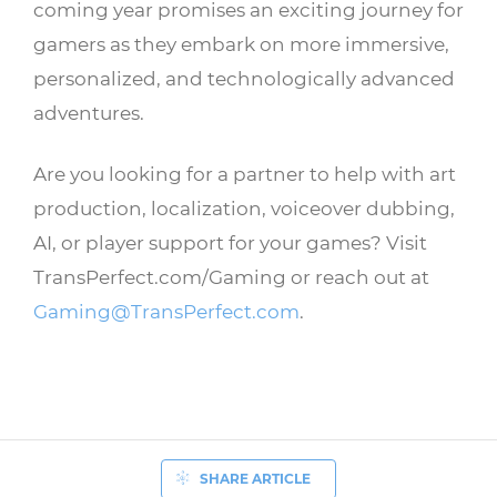
coming year promises an exciting journey for
gamers as they embark on more immersive,
personalized, and technologically advanced
adventures.
Are you looking for a partner to help with art
production, localization, voiceover dubbing,
AI, or player support for your games? Visit
TransPerfect.com/Gaming or reach out at
Gaming@TransPerfect.com
.
SHARE ARTICLE