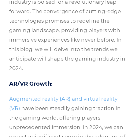
industry is poised for a revolutionary leap
forward. The convergence of cutting-edge
technologies promises to redefine the
gaming landscape, providing players with
immersive experiences like never before. In
this blog, we will delve into the trends we
anticipate will shape the gaming industry in
2024.
AR/VR Growth:
Augmented reality (AR) and virtual reality
(VR)
have been steadily gaining traction in
the gaming world, offering players
unprecedented immersion. In 2024, we can
expect a significant surge in the adoption of