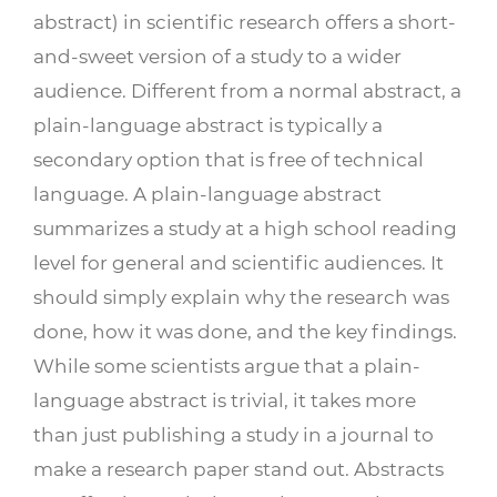
abstract) in scientific research offers a short-
and-sweet version of a study to a wider
audience. Different from a normal abstract, a
plain-language abstract is typically a
secondary option that is free of technical
language. A plain-language abstract
summarizes a study at a high school reading
level for general and scientific audiences. It
should simply explain why the research was
done, how it was done, and the key findings.
While some scientists argue that a plain-
language abstract is trivial, it takes more
than just publishing a study in a journal to
make a research paper stand out. Abstracts