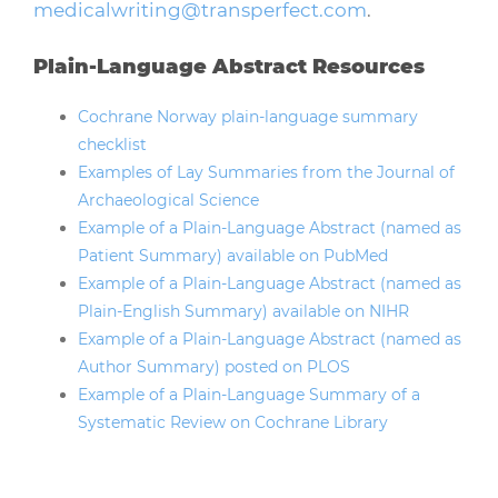
medicalwriting@transperfect.com
.
Plain-Language Abstract Resources
Cochrane Norway plain-language summary
checklist
Examples of Lay Summaries from the Journal of
Archaeological Science
Example of a Plain-Language Abstract (named as
Patient Summary) available on PubMed
Example of a Plain-Language Abstract (named as
Plain-English Summary) available on NIHR
Example of a Plain-Language Abstract (named as
Author Summary) posted on PLOS
Example of a Plain-Language Summary of a
Systematic Review on Cochrane Library