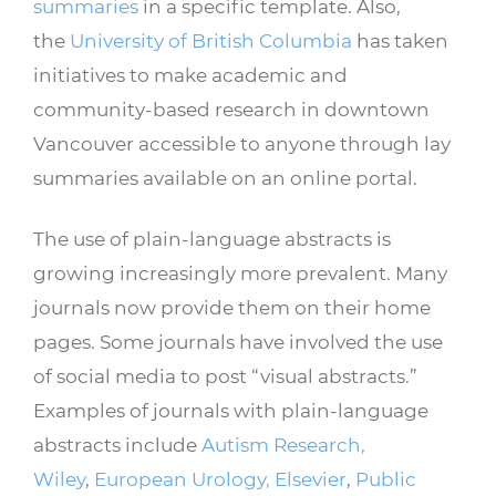
summaries
in a specific template. Also,
the
University of British Columbia
has taken
initiatives to make academic and
community-based research in downtown
Vancouver accessible to anyone through lay
summaries available on an online portal.
The use of plain-language abstracts is
growing increasingly more prevalent. Many
journals now provide them on their home
pages. Some journals have involved the use
of social media to post “visual abstracts.”
Examples of journals with plain-language
abstracts include
Autism Research,
Wiley
,
European Urology, Elsevier
,
Public