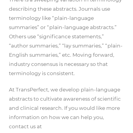
describing these abstracts. Journals use
terminology like “plain-language
summaries” or “plain-language abstracts.”
Others use “significance statements,”
“author summaries,” “lay summaries,” “plain-
English summaries,” etc. Moving forward,
industry consensus is necessary so that
terminology is consistent.
At TransPerfect, we develop plain-language
abstracts to cultivate awareness of scientific
and clinical research. If you would like more
information on how we can help you,
contact us at