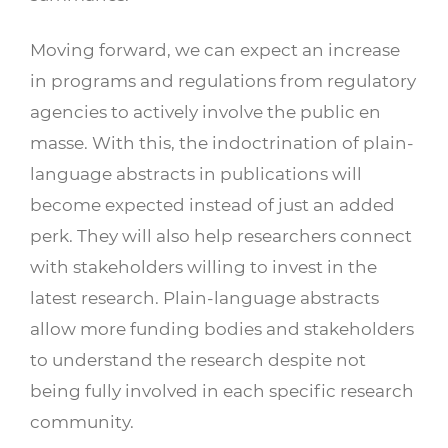
Moving forward, we can expect an increase
in programs and regulations from regulatory
agencies to actively involve the public en
masse. With this, the indoctrination of plain-
language abstracts in publications will
become expected instead of just an added
perk. They will also help researchers connect
with stakeholders willing to invest in the
latest research. Plain-language abstracts
allow more funding bodies and stakeholders
to understand the research despite not
being fully involved in each specific research
community.