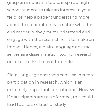
grasp an important topic, inspire a high-
school student to take an interest in your
field, or help a patient understand more
about their condition. No matter who the
end reader is, they must understand and
engage with the research for it to make an
impact. Hence, a plain-language abstract
serves as a dissemination tool for research
out of close-knit scientific circles.
Plain-language abstracts can also increase
participation in research, which is an
extremely important contribution. However,
if participants are misinformed, this could
lead to a loss of trust or study