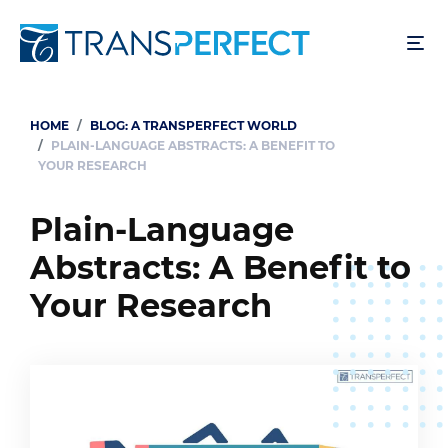
Skip
to
main
content
HOME
BLOG: A TRANSPERFECT WORLD
Breadcrumb
PLAIN-LANGUAGE ABSTRACTS: A BENEFIT TO
YOUR RESEARCH
Plain-Language
Abstracts: A Benefit to
Your Research