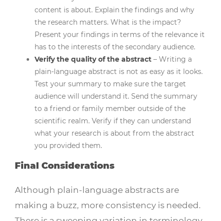
content is about. Explain the findings and why
the research matters. What is the impact?
Present your findings in terms of the relevance it
has to the interests of the secondary audience.
Verify the quality of the abstract
– Writing a
plain-language abstract is not as easy as it looks.
Test your summary to make sure the target
audience will understand it. Send the summary
to a friend or family member outside of the
scientific realm. Verify if they can understand
what your research is about from the abstract
you provided them.
Final Considerations
Although plain-language abstracts are
making a buzz, more consistency is needed.
There is a sweeping variation in terminology