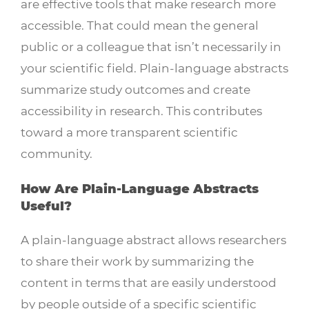
are effective tools that make research more
accessible. That could mean the general
public or a colleague that isn’t necessarily in
your scientific field. Plain-language abstracts
summarize study outcomes and create
accessibility in research. This contributes
toward a more transparent scientific
community.
How Are Plain-Language Abstracts
Useful?
A plain-language abstract allows researchers
to share their work by summarizing the
content in terms that are easily understood
by people outside of a specific scientific