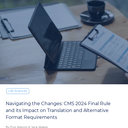
W
T
18
Life Sciences
avigating the Changes: CMS 2024 Final Rule
nd its Impact on Translation and Alternative
ormat Requirements
y Erin Marino & Jack Meere