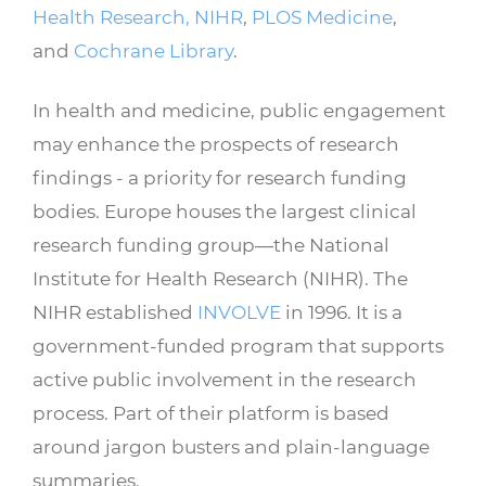
Health Research, NIHR
,
PLOS Medicine
,
and
Cochrane Library
.
In health and medicine, public engagement
may enhance the prospects of research
findings - a priority for research funding
bodies. Europe houses the largest clinical
research funding group—the National
Institute for Health Research (NIHR). The
NIHR established
INVOLVE
in 1996. It is a
government-funded program that supports
active public involvement in the research
process. Part of their platform is based
around jargon busters and plain-language
summaries.