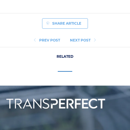
SHARE ARTICLE
PREV POST
NEXT POST
RELATED