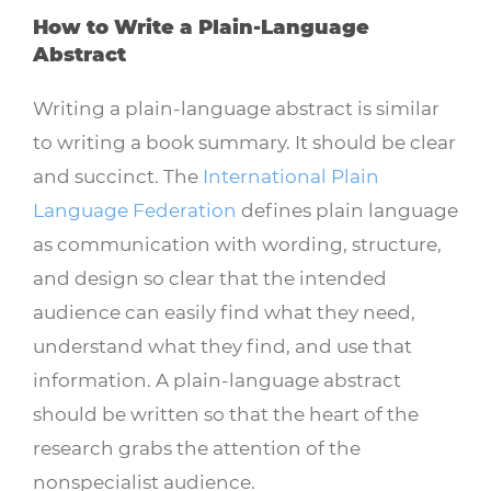
How to Write a Plain-Language
Abstract
Writing a plain-language abstract is similar
to writing a book summary. It should be clear
and succinct. The
International Plain
Language Federation
defines plain language
as communication with wording, structure,
and design so clear that the intended
audience can easily find what they need,
understand what they find, and use that
information. A plain-language abstract
should be written so that the heart of the
research grabs the attention of the
nonspecialist audience.