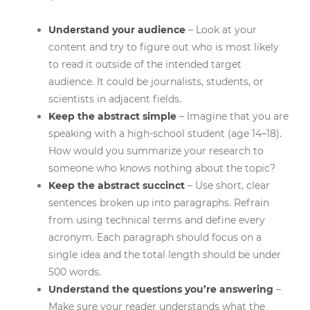
Understand your audience
– Look at your
content and try to figure out who is most likely
to read it outside of the intended target
audience. It could be journalists, students, or
scientists in adjacent fields.
Keep the abstract simple
– Imagine that you are
speaking with a high-school student (age 14–18).
How would you summarize your research to
someone who knows nothing about the topic?
Keep the abstract succinct
– Use short, clear
sentences broken up into paragraphs. Refrain
from using technical terms and define every
acronym. Each paragraph should focus on a
single idea and the total length should be under
500 words.
Understand the questions you’re answering
–
Make sure your reader understands what the