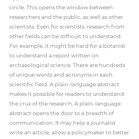
circle. This opens the window between
researchers and the public, as well as other
scientists. Even for scientists, research from
other fields can be difficult to understand.
For example, it might be hard for a botanist
to understand a report written on
archaeological science. There are hundreds
of unique words and acronyms in each
scientific field. A plain-language abstract
makes it possible for readers to understand
the crux of the research. A plain-language
abstract opens the door to a breadth of
communication. It may help a journalist
write an article, allow a policymaker to better