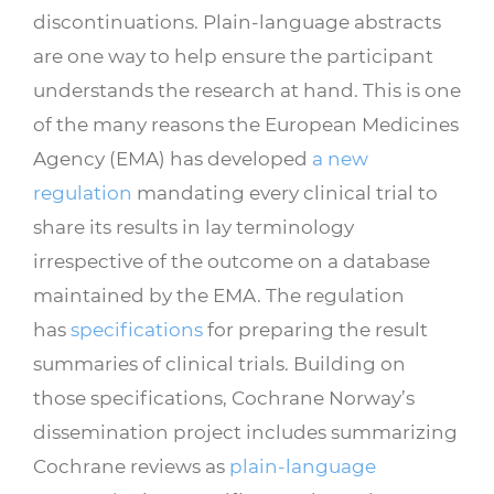
discontinuations. Plain-language abstracts
are one way to help ensure the participant
understands the research at hand. This is one
of the many reasons the European Medicines
Agency (EMA) has developed
a new
regulation
mandating every clinical trial to
share its results in lay terminology
irrespective of the outcome on a database
maintained by the EMA. The regulation
has
specifications
for preparing the result
summaries of clinical trials. Building on
those specifications, Cochrane Norway’s
dissemination project includes summarizing
Cochrane reviews as
plain-language