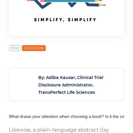
March 19, 2020
Blog
Life Sciences
By: Adiba Kausar, Clinical Trial
Disclosure Administrator,
TransPerfect Life Sciences
What draws your attention when choosing a book? Is it the cover? 
Likewise, a plain-language abstract (lay