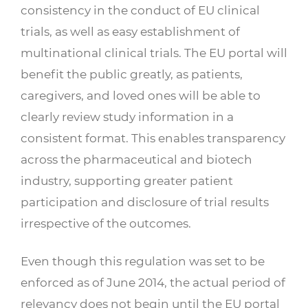
consistency in the conduct of EU clinical
trials, as well as easy establishment of
multinational clinical trials. The EU portal will
benefit the public greatly, as patients,
caregivers, and loved ones will be able to
clearly review study information in a
consistent format. This enables transparency
across the pharmaceutical and biotech
industry, supporting greater patient
participation and disclosure of trial results
irrespective of the outcomes.
Even though this regulation was set to be
enforced as of June 2014, the actual period of
relevancy does not begin until the EU portal