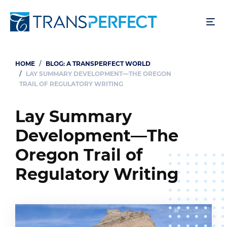
Skip
to
main
content
HOME
BLOG: A TRANSPERFECT WORLD
Breadcrumb
LAY SUMMARY DEVELOPMENT—THE OREGON
TRAIL OF REGULATORY WRITING
Lay Summary
Development—The
Oregon Trail of
Regulatory Writing