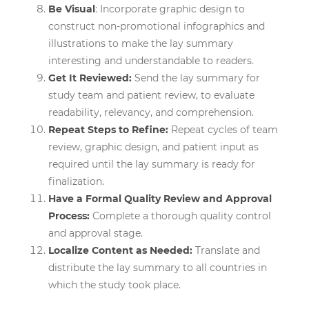
Be Visual
: Incorporate graphic design to
construct non-promotional infographics and
illustrations to make the lay summary
interesting and understandable to readers.
Get It Reviewed:
Send the lay summary for
study team and patient review, to evaluate
readability, relevancy, and comprehension.
Repeat Steps to Refine:
Repeat cycles of team
review, graphic design, and patient input as
required until the lay summary is ready for
finalization.
Have a Formal Quality Review and Approval
Process:
Complete a thorough quality control
and approval stage.
Localize Content as Needed:
Translate and
distribute the lay summary to all countries in
which the study took place.