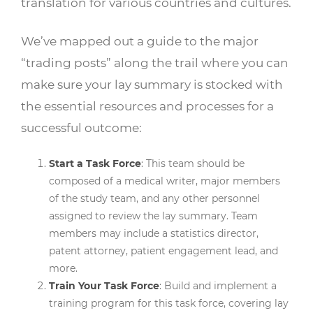
translation for various countries and cultures.
We’ve mapped out a guide to the major
“trading posts” along the trail where you can
make sure your lay summary is stocked with
the essential resources and processes for a
successful outcome:
Start a Task Force
: This team should be
composed of a medical writer, major members
of the study team, and any other personnel
assigned to review the lay summary. Team
members may include a statistics director,
patent attorney, patient engagement lead, and
more.
Train Your Task Force
: Build and implement a
training program for this task force, covering lay