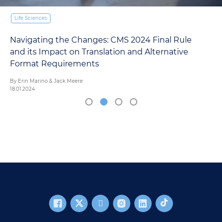
Life Sciences
Navigating the Changes: CMS 2024 Final Rule
and its Impact on Translation and Alternative
Format Requirements
By Erin Marino & Jack Meere
18.01.2024