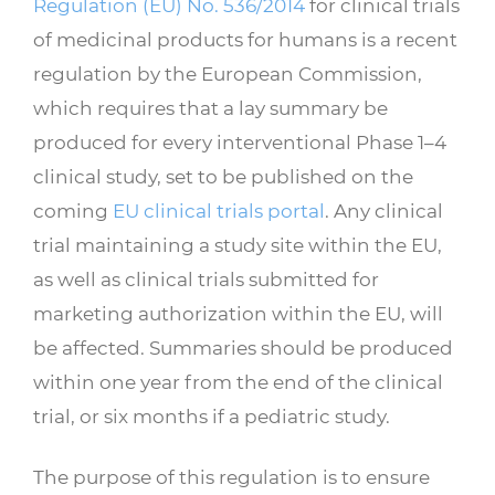
Regulation (EU) No. 536/2014
for clinical trials
of medicinal products for humans is a recent
regulation by the European Commission,
which requires that a lay summary be
produced for every interventional Phase 1–4
clinical study, set to be published on the
coming
EU clinical trials portal
. Any clinical
trial maintaining a study site within the EU,
as well as clinical trials submitted for
marketing authorization within the EU, will
be affected. Summaries should be produced
within one year from the end of the clinical
trial, or six months if a pediatric study.
The purpose of this regulation is to ensure