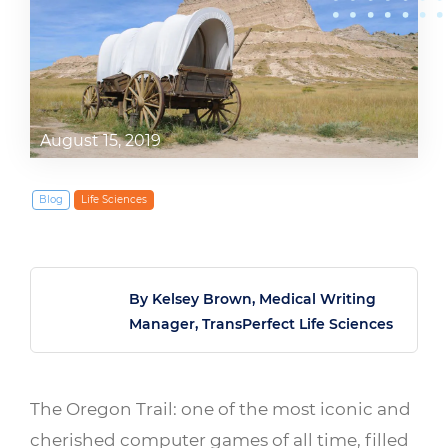
August 15, 2019
Blog
Life Sciences
By Kelsey Brown, Medical Writing
Manager, TransPerfect Life Sciences
The Oregon Trail: one of the most iconic and
cherished computer games of all time, filled