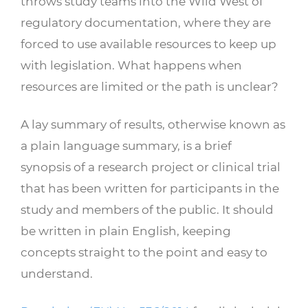
throws study teams into the Wild West of
regulatory documentation, where they are
forced to use available resources to keep up
with legislation. What happens when
resources are limited or the path is unclear?
A lay summary of results, otherwise known as
a plain language summary, is a brief
synopsis
of a research project or clinical trial
that has been written for participants in the
study and members of the public. It should
be written in plain English, keeping
concepts straight to the point and easy to
understand.