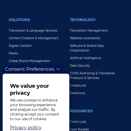
FOOTER MAIN
SOLUTIONS
TECHNOLOGY
Translation & Language Services
Translation Management
Content Creation & Management
Website Localization
Digital Content
Software & Mobile App
Globalization
Media
Artificial Intelligence
Global Brand Management
Data Security
Consent Preferences
Customer Support
CCMS Authoring & Translation
Explore All Solutions
Products & Services
We value your
GlobalLink
privacy
DataForce
We use cookies to enhance
your browsing experience,
and analyze our traffic. By
INDUSTRIES
RESOURCES
clicking accept you consent
to our use of cookies.
Life Sciences
Client Lists
Privacy policy
Retail & E-Commerce
Case Studies