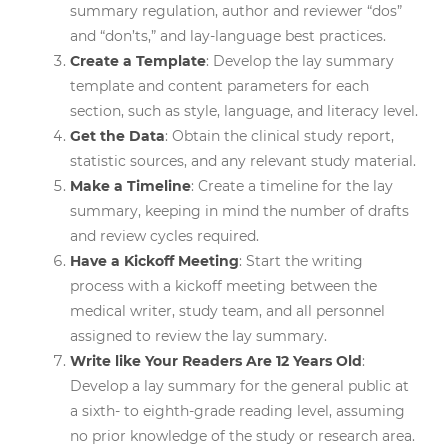
summary regulation, author and reviewer “dos”
and “don’ts,” and lay-language best practices.
Create a Template
: Develop the lay summary
template and content parameters for each
section, such as style, language, and literacy level.
Get the Data
: Obtain the clinical study report,
statistic sources, and any relevant study material.
Make a Timeline
: Create a timeline for the lay
summary, keeping in mind the number of drafts
and review cycles required.
Have a Kickoff Meeting
: Start the writing
process with a kickoff meeting between the
medical writer, study team, and all personnel
assigned to review the lay summary.
Write like Your Readers Are 12 Years Old
:
Develop a lay summary for the general public at
a sixth- to eighth-grade reading level, assuming
no prior knowledge of the study or research area.