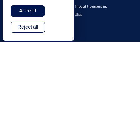
Legal
Thought Leadership
Accept
Travel & Hospitality
Blog
Technology
Reject all
Finance & Banking
Gaming
Entertainment
Digital Marketing & Advertising
More Industries
ABOUT
CONTACT US
Our Company
Leadership
History
Careers
Locations