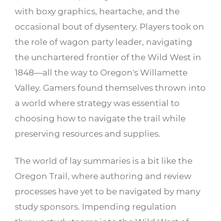
with boxy graphics, heartache, and the
occasional bout of dysentery. Players took on
the role of wagon party leader, navigating
the unchartered frontier of the Wild West in
1848—all the way to Oregon's Willamette
Valley. Gamers found themselves thrown into
a world where strategy was essential to
choosing how to navigate the trail while
preserving resources and supplies.
The world of lay summaries is a bit like the
Oregon Trail, where authoring and review
processes have yet to be navigated by many
study sponsors. Impending regulation