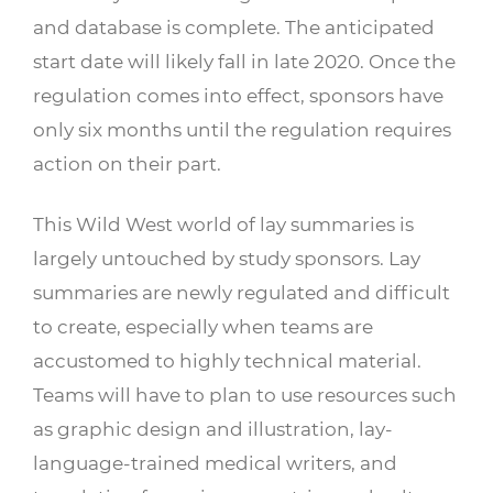
and database is complete. The anticipated
start date will likely fall in late 2020. Once the
regulation comes into effect, sponsors have
only six months until the regulation requires
action on their part.
This Wild West world of lay summaries is
largely untouched by study sponsors. Lay
summaries are newly regulated and difficult
to create, especially when teams are
accustomed to highly technical material.
Teams will have to plan to use resources such
as graphic design and illustration, lay-
language-trained medical writers, and