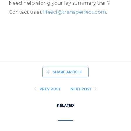
Need help along your lay summary trail?
Contact us at
lifesci@transperfect.com
.
SHARE ARTICLE
PREV POST
NEXT POST
RELATED