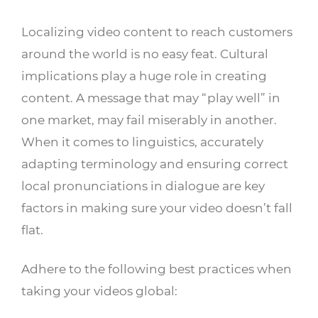
Localizing video content to reach customers
around the world is no easy feat. Cultural
implications play a huge role in creating
content. A message that may “play well” in
one market, may fail miserably in another.
When it comes to linguistics, accurately
adapting terminology and ensuring correct
local pronunciations in dialogue are key
factors in making sure your video doesn’t fall
flat.
Adhere to the following best practices when
taking your videos global: