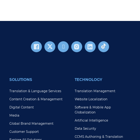
FOOTER MAIN
SOLUTIONS
TECHNOLOGY
Translation & Language Services
Translation Management
Content Creation & Management
Website Localization
Digital Content
Software & Mobile App
Globalization
Media
Artificial Intelligence
Global Brand Management
Data Security
Customer Support
CCMS Authoring & Translation
Explore All Solutions