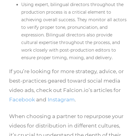
Using expert, bilingual directors throughout the
production process is a critical element to
achieving overall success. They monitor all actors
to verify proper tone, pronunciation, and
expression. Bilingual directors also provide
cultural expertise throughout the process, and
work closely with post-production editors to
ensure proper timing, mixing, and delivery.
If you’re looking for more strategy, advice, or
best-practices geared toward social media
video ads, check out Falcion.io’s articles for
Facebook
and
Instagram
.
When choosing a partner to repurpose your
videos for distribution in different cultures,
it’s crucial to understand the depth of their