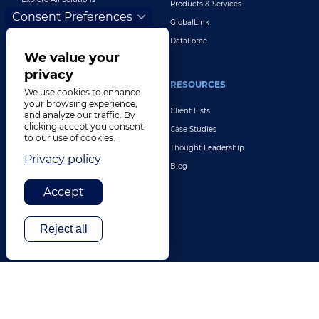
Products & Services
Consent Preferences
GlobalLink
DataForce
We value your
privacy
INDUSTRIES
RESOURCES
We use cookies to enhance
your browsing experience,
Life Sciences
Client Lists
and analyze our traffic. By
clicking accept you consent
Retail & E-Commerce
Case Studies
to our use of cookies.
Legal
Thought Leadership
Privacy policy
Travel & Hospitality
Blog
Technology
Accept
Finance & Banking
Gaming
Reject all
Entertainment
Digital Marketing & Advertising
More Industries