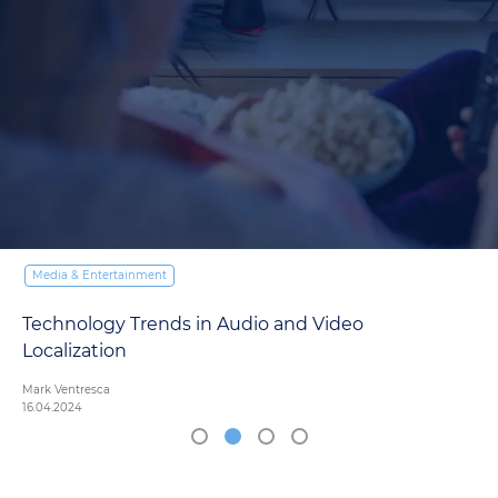
Media & Entertainment
Technology Trends in Audio and Video
Localization
Mark Ventresca
16.04.2024