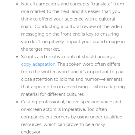
Not all campaigns and concepts “translate” from
one market to the next, and it’s easier than you
think to offend your audience with a cultural
snafu. Conducting a cultural review of the video
messaging on the front end is key to ensuring
you don’t negatively impact your brand image in
the target market.
Scripts and creative content should undergo
copy adaptation
. The spoken word often differs
from the written word, and it’s important to pay
close attention to idioms and humor—elements
that appear often in advertising —when adapting
material for different cultures.
Casting professional, native-speaking voice and
on-screen actors is imperative. Too often
companies cut corners by using under-qualified
resources, which can prove to be a risky
endeavor.