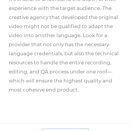
experience with the target audience. The
creative agency that developed the original
video might not be qualified to adapt the
video into another language. Look for a
provider that not only has the necessary
language credentials, but also the technical
resources to handle the entire recording,
editing, and QA process under one roof—
which will ensure the highest quality and
most cohesive end product.