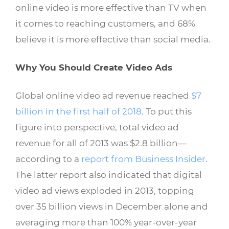
online video is more effective than TV when
it comes to reaching customers, and 68%
believe it is more effective than social media.
Why You Should Create Video Ads
Global online video ad revenue reached
$7
billion in the first half of 2018
. To put this
figure into perspective, total video ad
revenue for all of 2013 was $2.8 billion—
according to a
report from Business Insider
.
The latter report also indicated that digital
video ad views exploded in 2013, topping
over 35 billion views in December alone and
averaging more than 100% year-over-year