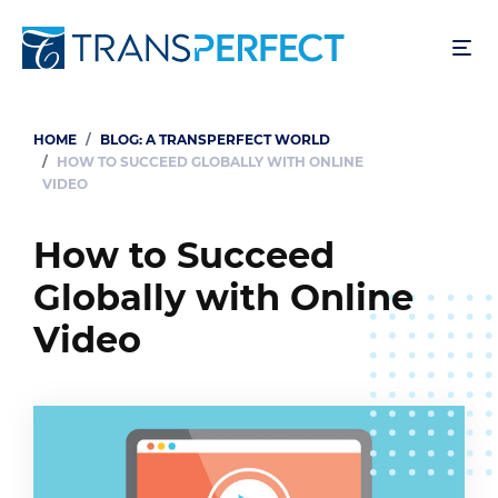
Skip
to
main
content
HOME
BLOG: A TRANSPERFECT WORLD
Breadcrumb
HOW TO SUCCEED GLOBALLY WITH ONLINE
VIDEO
How to Succeed
Globally with Online
Video