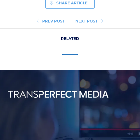
SHARE ARTICLE
PREV POST
NEXT POST
RELATED