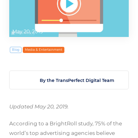
May 20, 2019
Blog
Media & Entertainment
By the TransPerfect Digital Team
Updated May 20, 2019.
According to a BrightRoll study, 75% of the
world’s top advertising agencies believe