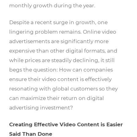
monthly growth during the year.
Despite a recent surge in growth, one
lingering problem remains. Online video
advertisements are significantly more
expensive than other digital formats, and
while prices are steadily declining, it still
begs the question: How can companies
ensure their video content is effectively
resonating with global customers so they
can maximize their return on digital
advertising investment?
Creating Effective Video Content is Easier
Said Than Done