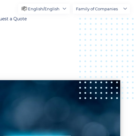
English/English
Family of Companies
uest a Quote