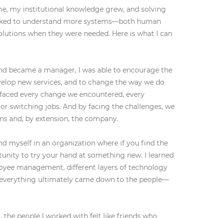
me, my institutional knowledge grew, and solving
orked to understand more systems—both human
olutions when they were needed. Here is what I can
nd became a manager, I was able to encourage the
velop new services, and to change the way we do
e faced every change we encountered, every
 or switching jobs. And by facing the challenges, we
ns and, by extension, the company.
nd myself in an organization where if you find the
unity to try your hand at something new. I learned
oyee management, different layers of technology
t everything ultimately came down to the people—
the people I worked with felt like friends who