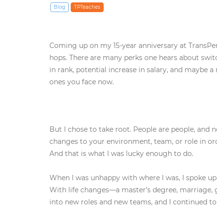
Blog
TPTeaches
Coming up on my 15-year anniversary at TransPerf
hops. There are many perks one hears about switch
in rank, potential increase in salary, and maybe 
ones you face now.
But I chose to take root. People are people, and
changes to your environment, team, or role in orde
And that is what I was lucky enough to do.
When I was unhappy with where I was, I spoke up a
With life changes—a master’s degree, marriage, 
into new roles and new teams, and I continued to 