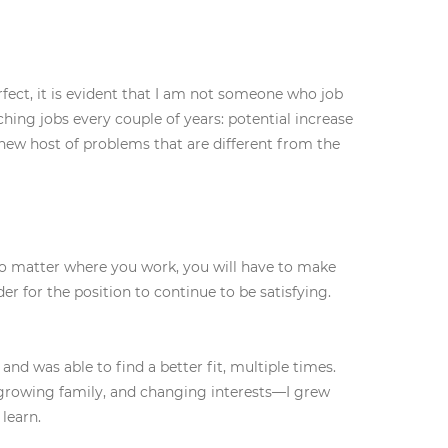
ect, it is evident that I am not someone who job
ing jobs every couple of years: potential increase
a new host of problems that are different from the
 no matter where you work, you will have to make
r for the position to continue to be satisfying.
nd was able to find a better fit, multiple times.
growing family, and changing interests—I grew
learn.