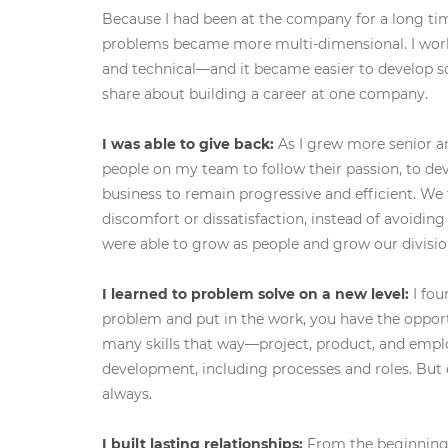
Because I had been at the company for a long ti
problems became more multi-dimensional. I w
and technical—and it became easier to develop s
share about building a career at one company.
I was able to give back:
As I grew more senior a
people on my team to follow their passion, to de
business to remain progressive and efficient. W
discomfort or dissatisfaction, instead of avoiding
were able to grow as people and grow our divisio
I learned to problem solve on a new level:
I fou
problem and put in the work, you have the opport
many skills that way—project, product, and empl
development, including processes and roles. Bu
always.
I built lasting relationships:
From the beginning, 