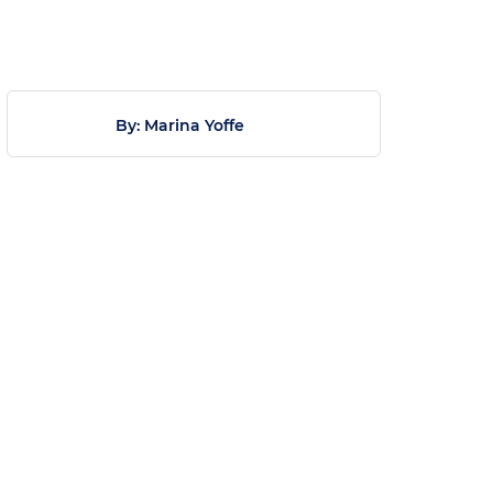
By: Marina Yoffe