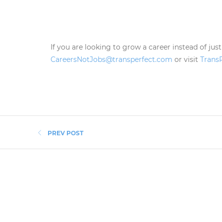
If you are looking to grow a career instead of just
CareersNotJobs@transperfect.com
or visit
Trans
PREV POST