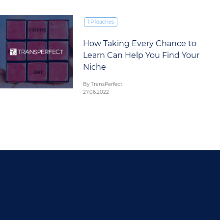
TPTeaches
How Taking Every Chance to
Learn Can Help You Find Your
Niche
By TransPerfect
27.06.2022
FOOTER MAIN