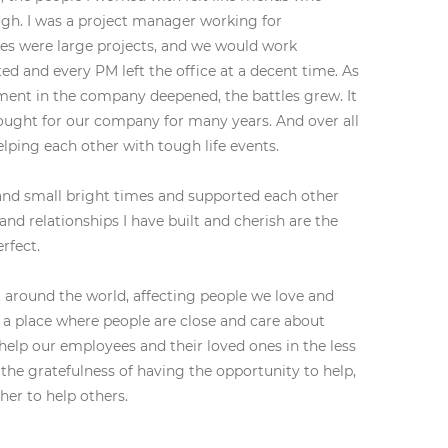
ugh. I was a project manager working for
tles were large projects, and we would work
d and every PM left the office at a decent time. As
ment in the company deepened, the battles grew. It
ought for our company for many years. And over all
elping each other with tough life events.
 and small bright times and supported each other
and relationships I have built and cherish are the
rfect.
 around the world, affecting people we love and
n a place where people are close and care about
elp our employees and their loved ones in the less
the gratefulness of having the opportunity to help,
her to help others.