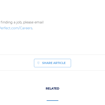
 finding a job, please email
Perfect.com/Careers
.
SHARE ARTICLE
RELATED