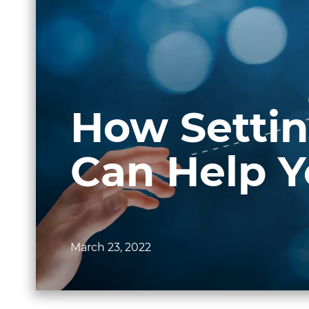
How Settin
Can Help 
March 23, 2022