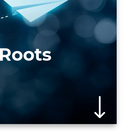
 Roots