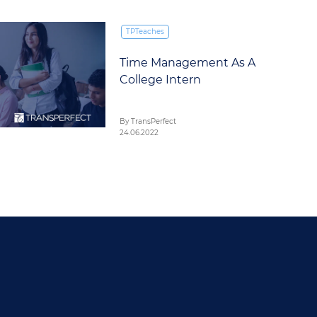
TPTeaches
Time Management As A
College Intern
By TransPerfect
24.06.2022