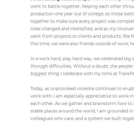
went to battle together, helping each other thro
production one year out of college, so those bat
together to make sure every project was complete
roles changed and intensified, and as my involve
went from projects to clients and products. We f
this time, we were also friends outside of work, h
In a work hard, play hard way, we celebrated big
through difficulties. Without a doubt, the people 
biggest thing I celebrate with my time at TransPe
Today, as unprovoked violence continues to erupt
work with, I am especially appreciative to work i
each other. As we gather and brainstorm how to h
stable places around the world, I am grounded in 
colleagues who care, and a system we built toget