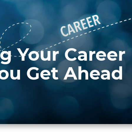
g Your Career
You Get Ahead