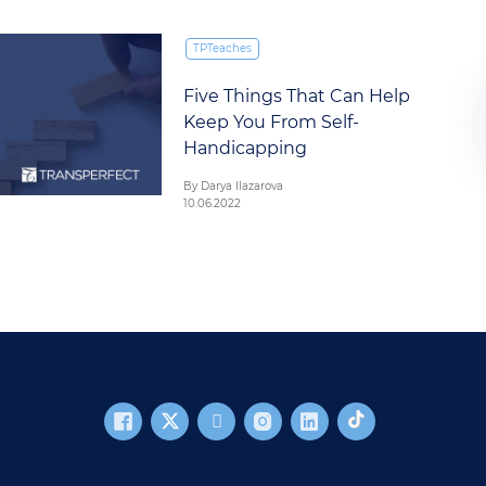
TPTeaches
Five Things That Can Help
Keep You From Self-
Handicapping
By Darya Ilazarova
10.06.2022