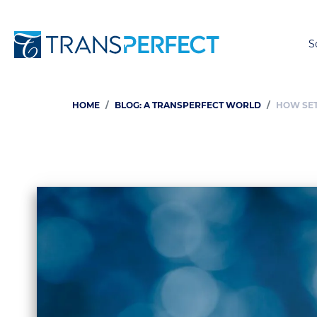
S
HOME
BLOG: A TRANSPERFECT WORLD
HOW SET
Breadcrumb