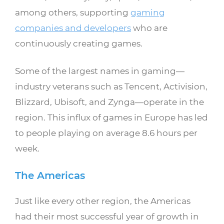
among others, supporting
gaming
companies and developers
who are
continuously creating games.
Some of the largest names in gaming—
industry veterans such as Tencent, Activision,
Blizzard, Ubisoft, and Zynga—operate in the
region. This influx of games in Europe has led
to people playing on average 8.6 hours per
week.
The Americas
Just like every other region, the Americas
had their most successful year of growth in