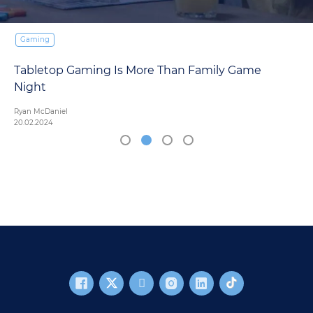
Gaming
Tabletop Gaming Is More Than Family Game
Night
Ryan McDaniel
20.02.2024