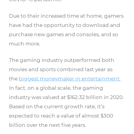
Due to their increased time at home, gamers
have had the opportunity to download and
purchase new games and consoles, and so
much more.
The gaming industry outperformed both
movies and sports combined last year as
the
biggest moneymaker in entertainment
.
In fact, on a global scale, the gaming
industry was valued at $162.32 billion in 2020.
Based on the current growth rate, it’s
expected to reach a value of almost $300
billion over the next five years.