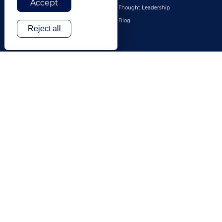
Accept
Legal
Thought Leadership
Travel & Hospitality
Blog
Reject all
Technology
Finance & Banking
Gaming
Entertainment
Digital Marketing & Advertising
More Industries
ABOUT
CONTACT US
Our Company
Leadership
History
Careers
Locations