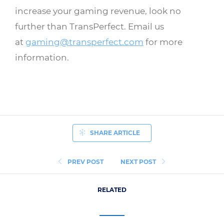
increase your gaming revenue, look no
further than TransPerfect. Email us
at
gaming@transperfect.com
for more
information.
SHARE ARTICLE
PREV POST
NEXT POST
RELATED