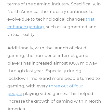
terms of the gaming industry. Specifically, in
North America, the industry continues to
evolve due to technological changes
that
enhance gaming
, such as augmented and
virtual reality.
Additionally, with the launch of cloud
gaming, the number of internet game
players has increased almost 100% midway
through last year. Especially during
lockdown, more and more people turned to
gaming, with every
three out of four
people
playing video games. This helped
increase the growth of gaming within North
America.