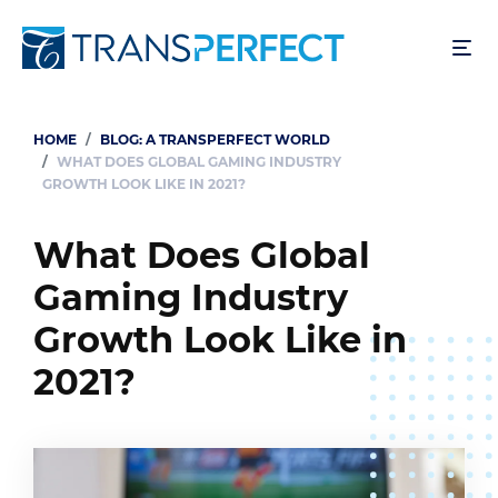
Skip
to
main
content
HOME
BLOG: A TRANSPERFECT WORLD
Breadcrumb
WHAT DOES GLOBAL GAMING INDUSTRY
GROWTH LOOK LIKE IN 2021?
What Does Global
Gaming Industry
Growth Look Like in
2021?