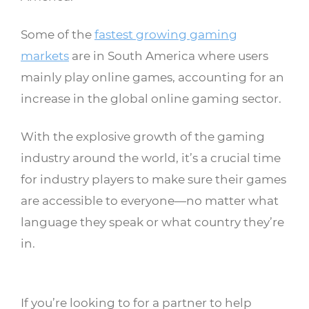
Some of the
fastest growing gaming
markets
are in South America where users
mainly play online games, accounting for an
increase in the global online gaming sector.
With the explosive growth of the gaming
industry around the world, it’s a crucial time
for industry players to make sure their games
are accessible to everyone—no matter what
language they speak or what country they’re
in.
If you’re looking to for a partner to help