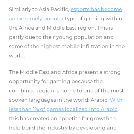
Similarly to Asia Pacific,
esports has become
an extremely popular
type of gaming within
the Africa and Middle East region. This is
partly due to their young population and
some of the highest mobile infiltration in the
world.
The Middle East and Africa present a strong
opportunity for gaming because the
combined region is home to one of the most
spoken languages in the world: Arabic.
With
less than 1% of games localized into Arabic
,
this has created an appetite for growth to
help build the industry by developing and