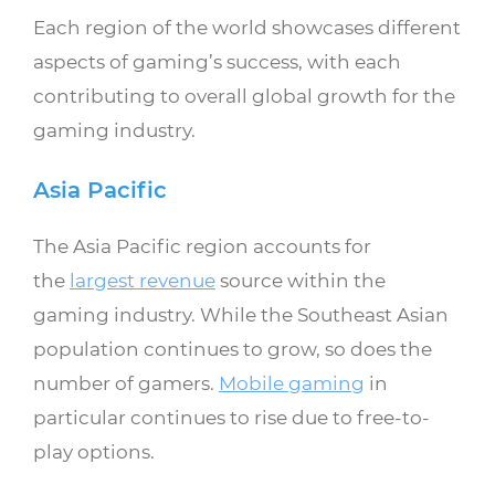
Each region of the world showcases different
aspects of gaming’s success, with each
contributing to overall global growth for the
gaming industry.
Asia Pacific
The Asia Pacific region accounts for
the
largest revenue
source within the
gaming industry. While the Southeast Asian
population continues to grow, so does the
number of gamers.
Mobile gaming
in
particular continues to rise due to free-to-
play options.