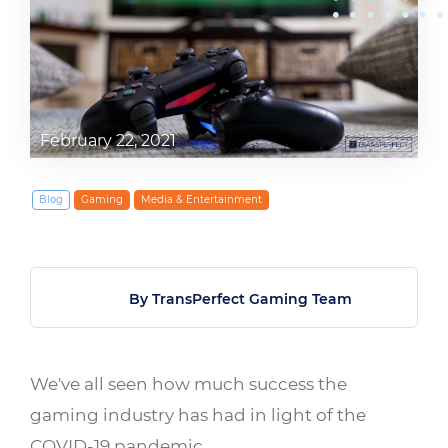
February 22, 2021
Blog
Gaming
Media & Entertainment
By TransPerfect Gaming Team
We've all seen how much success the
gaming industry has had in light of the
COVID-19 pandemic.