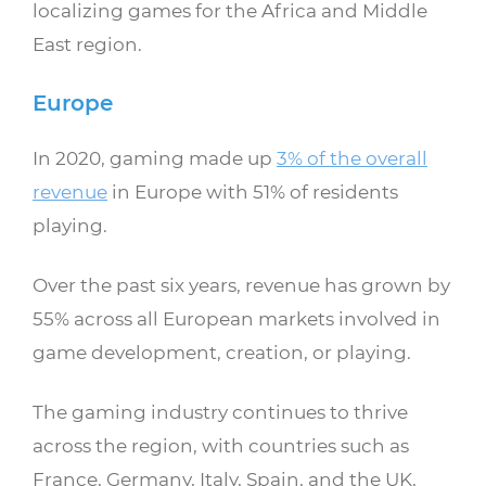
localizing games for the Africa and Middle
East region.
Europe
In 2020, gaming made up
3% of the overall
revenue
in Europe with 51% of residents
playing.
Over the past six years, revenue has grown by
55% across all European markets involved in
game development, creation, or playing.
The gaming industry continues to thrive
across the region, with countries such as
France, Germany, Italy, Spain, and the UK,