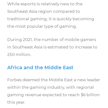
While esports is relatively new to the
Southeast Asia region compared to
traditional gaming, it is quickly becoming
the most popular type of gaming.
During 2021, the number of mobile gamers
in Southeast Asia is estimated to increase to
250 million.
Africa and the Middle East
Forbes deemed the Middle East a new leader
within the gaming industry, with regional
gaming revenue expected to reach $6 billion
this year.