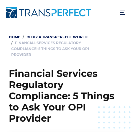
Skip
to
main
content
HOME
BLOG: A TRANSPERFECT WORLD
Breadcrumb
FINANCIAL SERVICES REGULATORY
COMPLIANCE: 5 THINGS TO ASK YOUR OPI
PROVIDER
Financial Services
Regulatory
Compliance: 5 Things
to Ask Your OPI
Provider