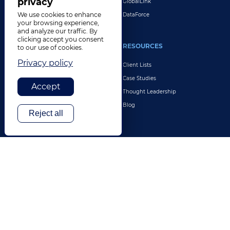
privacy
GlobalLink
We use cookies to enhance
DataForce
your browsing experience,
and analyze our traffic. By
clicking accept you consent
INDUSTRIES
RESOURCES
to our use of cookies.
Privacy policy
Life Sciences
Client Lists
Retail & E-Commerce
Case Studies
Accept
Legal
Thought Leadership
Travel & Hospitality
Blog
Reject all
Technology
Finance & Banking
Gaming
Entertainment
Digital Marketing & Advertising
More Industries
ABOUT
CONTACT US