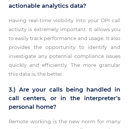
actionable analytics data?
Having real-time visibility into your OPI call
activity is extremely important. It allows you
to easily track performance and usage. It also
provides the opportunity to identify and
investigate any potential compliance issues
quickly and efficiently. The more granular
this data is, the better.
3.) Are your calls being handled in
call centers, or in the interpreter’s
personal home?
Remote working is the new norm for many