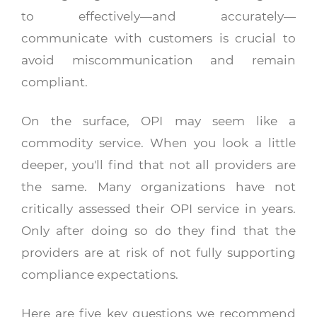
to effectively—and accurately—
communicate with customers is crucial to
avoid miscommunication and remain
compliant.
On the surface, OPI may seem like a
commodity service. When you look a little
deeper, you'll find that not all providers are
the same. Many organizations have not
critically assessed their OPI service in years.
Only after doing so do they find that the
providers are at risk of not fully supporting
compliance expectations.
Here are five key questions we recommend