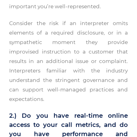
important you’re well-represented.
Consider the risk if an interpreter omits
elements of a required disclosure, or in a
sympathetic moment they provide
improvised instruction to a customer that
results in an additional issue or complaint.
Interpreters familiar with the industry
understand the stringent governance and
can support well-managed practices and
expectations.
2.) Do you have real-time online
access to your call metrics, and do
you have performance and