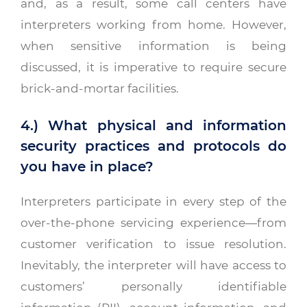
and, as a result, some call centers have
interpreters working from home. However,
when sensitive information is being
discussed, it is imperative to require secure
brick-and-mortar facilities.
4.) What physical and information
security practices and protocols do
you have in place?
Interpreters participate in every step of the
over-the-phone servicing experience—from
customer verification to issue resolution.
Inevitably, the interpreter will have access to
customers’ personally identifiable