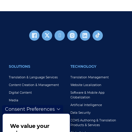
FOOTER MAIN
SOLUTIONS
TECHNOLOGY
Translation & Language Services
Translation Management
Content Creation & Management
Website Localization
Digital Content
Software & Mobile App
Globalization
Media
Artificial Intelligence
Global Brand Management
Consent Preferences
Data Security
Customer Support
CCMS Authoring & Translation
Explore All Solutions
We value your
Products & Services