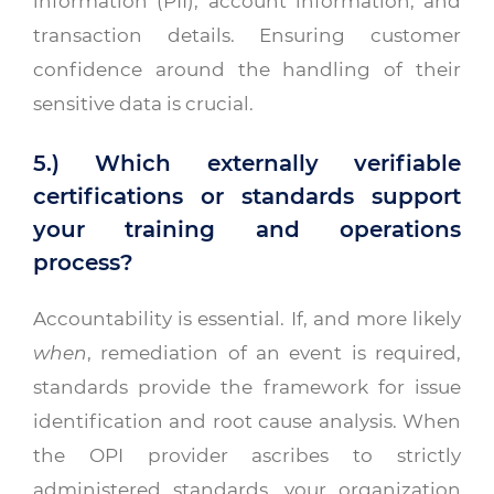
information (PII), account information, and
transaction details. Ensuring customer
confidence around the handling of their
sensitive data is crucial.
5.) Which externally verifiable
certifications or standards support
your training and operations
process?
Accountability is essential. If, and more likely
when
, remediation of an event is required,
standards provide the framework for issue
identification and root cause analysis. When
the OPI provider ascribes to strictly
administered standards, your organization