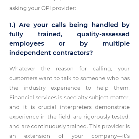
asking your OPI provider:
1.) Are your calls being handled by
fully trained, quality-assessed
employees or by multiple
independent contractors?
Whatever the reason for calling, your
customers want to talk to someone who has
the industry experience to help them.
Financial services is specialty subject matter,
and it is crucial interpreters demonstrate
experience in the field, are rigorously tested,
and are continuously trained. This provider is
an extension of your company—it’s