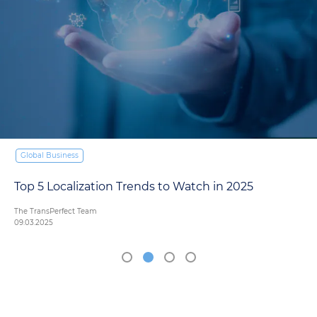
Global Business
Top 5 Localization Trends to Watch in 2025
The TransPerfect Team
09.03.2025