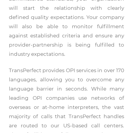
will start the relationship with clearly
defined quality expectations. Your company
will also be able to monitor fulfillment
against established criteria and ensure any
provider-partnership is being fulfilled to
industry expectations.
TransPerfect provides OPI services in over 170
languages, allowing you to overcome any
language barrier in seconds. While many
leading OPI companies use networks of
overseas or at-home interpreters, the vast
majority of calls that TransPerfect handles
are routed to our US-based call centers.