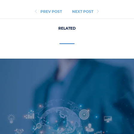
PREV POST
NEXT POST
RELATED