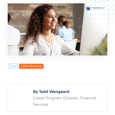
October 14, 2021
Blog
Global Business
By Todd Wangaard
Global Program Director, Financial
Services