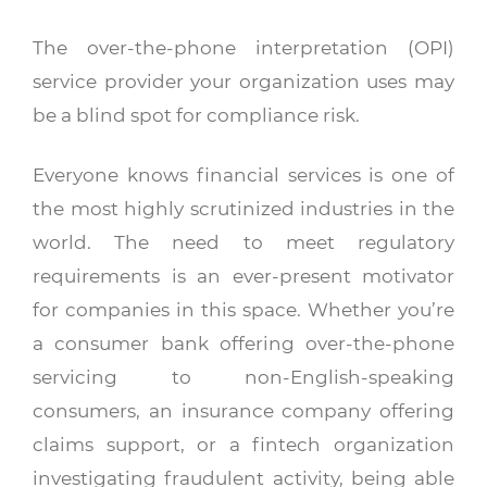
The over-the-phone interpretation (OPI)
service provider your organization uses may
be a blind spot for compliance risk.
Everyone knows financial services is one of
the most highly scrutinized industries in the
world. The need to meet regulatory
requirements is an ever-present motivator
for companies in this space. Whether you’re
a consumer bank offering over-the-phone
servicing to non-English-speaking
consumers, an insurance company offering
claims support, or a fintech organization
investigating fraudulent activity, being able