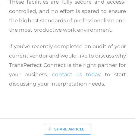
These facilities are fully secure and access-
controlled, and no effort is spared to ensure
the highest standards of professionalism and
the most productive work environment.
If you’ve recently completed an audit of your
current vendor and would like to discuss why
TransPerfect Connect is the right partner for
your business,
contact us today
to start
discussing your interpretation needs.
SHARE ARTICLE