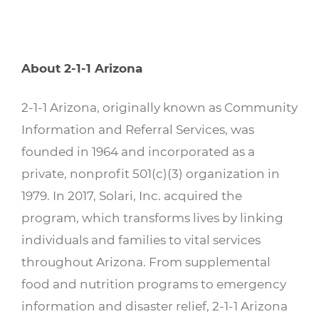
About 2-1-1 Arizona
2-1-1 Arizona, originally known as Community
Information and Referral Services, was
founded in 1964 and incorporated as a
private, nonprofit 501(c)(3) organization in
1979. In 2017, Solari, Inc. acquired the
program, which transforms lives by linking
individuals and families to vital services
throughout Arizona. From supplemental
food and nutrition programs to emergency
information and disaster relief, 2-1-1 Arizona