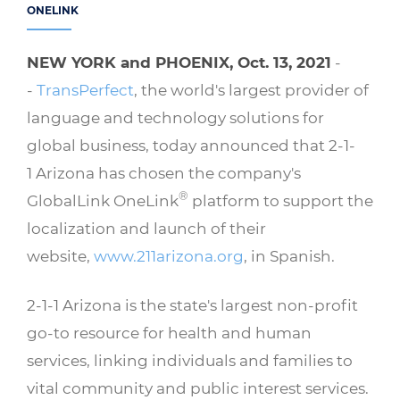
ONELINK
NEW YORK and PHOENIX, Oct. 13, 2021
-
-
TransPerfect
, the world's largest provider of
language and technology solutions for
global business, today announced that 2-1-
1 Arizona has chosen the company's
®
GlobalLink OneLink
platform to support the
localization and launch of their
website,
www.211arizona.org
, in Spanish.
2-1-1 Arizona is the state's largest non-profit
go-to resource for health and human
services, linking individuals and families to
vital community and public interest services.