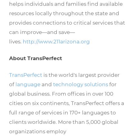
helps individuals and families find available
resources locally throughout the state and
provides connections to critical services that
can improve—and save—
lives.
http://www.211arizona.org
About TransPerfect
TransPerfect
is the world's largest provider
of
language
and
technology solutions
for
global business. From offices in over 100
cities on six continents, TransPerfect offers a
full range of services in 170+ languages to
clients worldwide. More than 5,000 global
organizations employ