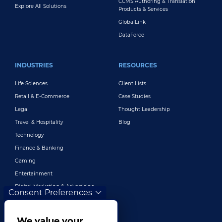
CCMS Authoring & Translation
Explore All Solutions
Products & Services
GlobalLink
DataForce
INDUSTRIES
RESOURCES
Life Sciences
Client Lists
Retail & E-Commerce
Case Studies
Legal
Thought Leadership
Travel & Hospitality
Blog
Technology
Finance & Banking
Gaming
Entertainment
Digital Marketing & Advertising
Consent Preferences
More Industries
We value your