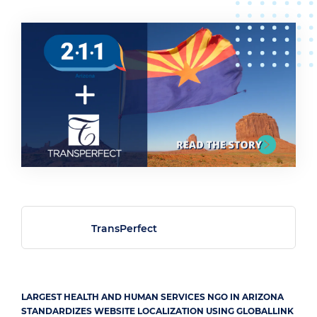
TransPerfect
LARGEST HEALTH AND HUMAN SERVICES NGO IN ARIZONA
STANDARDIZES WEBSITE LOCALIZATION USING GLOBALLINK