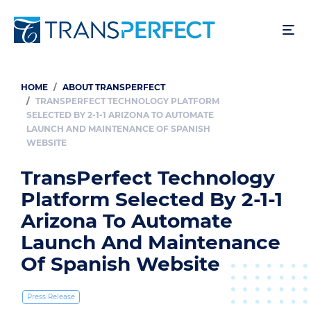
Skip
to
main
content
HOME
ABOUT TRANSPERFECT
Breadcrumb
TRANSPERFECT TECHNOLOGY PLATFORM
SELECTED BY 2-1-1 ARIZONA TO AUTOMATE
LAUNCH AND MAINTENANCE OF SPANISH
WEBSITE
TransPerfect Technology
Platform Selected By 2-1-1
Arizona To Automate
Launch And Maintenance
Of Spanish Website
Press Release