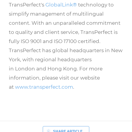
TransPerfect's
GlobalLink®
technology to
simplify management of multilingual
content. With an unparalleled commitment
to quality and client service, TransPerfect is
fully ISO 9001 and ISO 17100 certified.
TransPerfect has global headquarters in New
York, with regional headquarters
in London and Hong Kong. For more
information, please visit our website
at
www.transperfect.com
.
SHARE ARTICLE