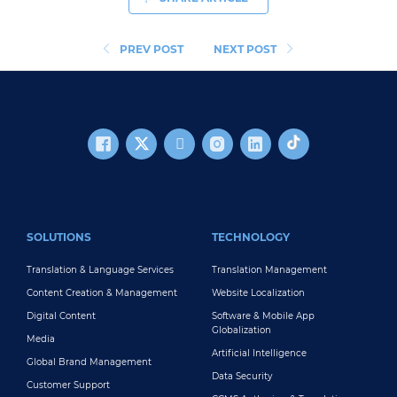
PREV POST
NEXT POST
FOOTER MAIN
SOLUTIONS
TECHNOLOGY
Translation & Language Services
Translation Management
Content Creation & Management
Website Localization
Digital Content
Software & Mobile App
Globalization
Media
Artificial Intelligence
Global Brand Management
Data Security
Customer Support