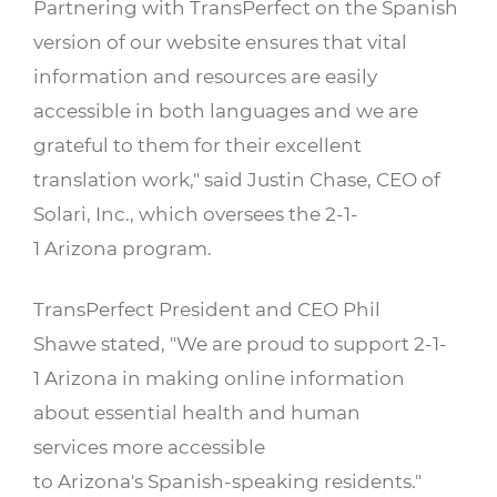
Partnering with TransPerfect on the Spanish
version of our website ensures that vital
information and resources are easily
accessible in both languages and we are
grateful to them for their excellent
translation work," said Justin Chase, CEO of
Solari, Inc., which oversees the 2-1-
1 Arizona program.
TransPerfect President and CEO Phil
Shawe stated, "We are proud to support 2-1-
1 Arizona in making online information
about essential health and human
services more accessible
to Arizona's Spanish-speaking residents."