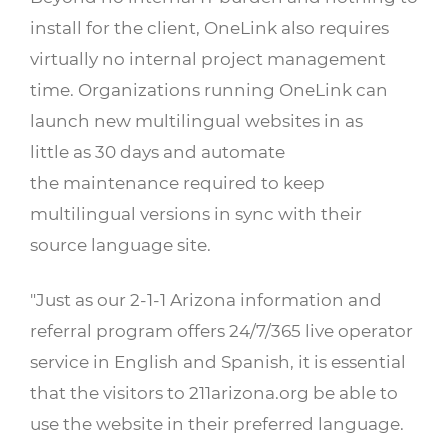
install for the client, OneLink also requires
virtually no internal project management
time. Organizations running OneLink can
launch new multilingual websites in as
little as 30 days and automate
the maintenance required to keep
multilingual versions in sync with their
source language site.
"Just as our 2-1-1 Arizona information and
referral program offers 24/7/365 live operator
service in English and Spanish, it is essential
that the visitors to 211arizona.org be able to
use the website in their preferred language.