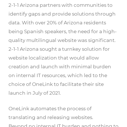
2-1-1 Arizona partners with communities to
identify gaps and provide solutions through
data. With over 20% of Arizona residents
being Spanish speakers, the need for a high-
quality multilingual website was significant.
2-1-1 Arizona sought a turnkey solution for
website localization that would allow
creation and launch with minimal burden
on internal IT resources, which led to the
choice of OneLink to facilitate their site
launch in July of 2021.
OneLink automates the process of
translating and releasing websites.
Beyond no internal IT burden and nothing to