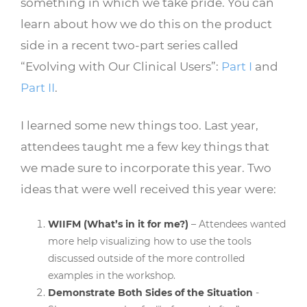
something in which we take pride. You can
learn about how we do this on the product
side in a recent two-part series called
“Evolving with Our Clinical Users”:
Part I
and
Part II
.
I learned some new things too. Last year,
attendees taught me a few key things that
we made sure to incorporate this year. Two
ideas that were well received this year were:
WIIFM (What’s in it for me?)
– Attendees wanted
more help visualizing how to use the tools
discussed outside of the more controlled
examples in the workshop.
Demonstrate Both Sides of the Situation
-