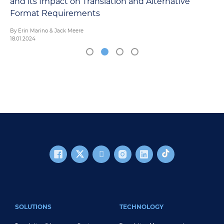
and its Impact on Translation and Alternative
Format Requirements
By Erin Marino & Jack Meere
18.01.2024
FOOTER MAIN
SOLUTIONS
TECHNOLOGY