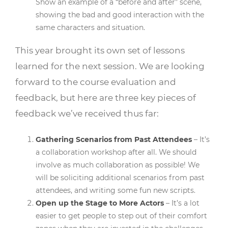
Show an example of a “before and after” scene,
showing the bad and good interaction with the
same characters and situation.
This year brought its own set of lessons
learned for the next session. We are looking
forward to the course evaluation and
feedback, but here are three key pieces of
feedback we’ve received thus far:
Gathering Scenarios from Past Attendees
– It’s
a collaboration workshop after all. We should
involve as much collaboration as possible! We
will be soliciting additional scenarios from past
attendees, and writing some fun new scripts.
Open up the Stage to More Actors
– It’s a lot
easier to get people to step out of their comfort