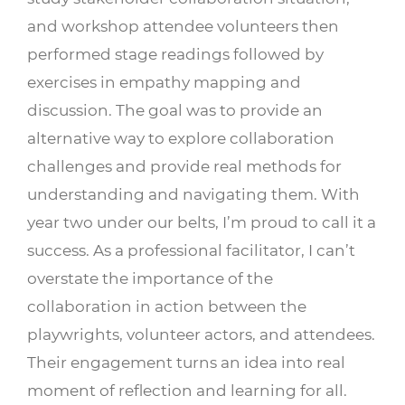
and workshop attendee volunteers then
performed stage readings followed by
exercises in empathy mapping and
discussion. The goal was to provide an
alternative way to explore collaboration
challenges and provide real methods for
understanding and navigating them. With
year two under our belts, I’m proud to call it a
success. As a professional facilitator, I can’t
overstate the importance of the
collaboration in action between the
playwrights, volunteer actors, and attendees.
Their engagement turns an idea into real
moment of reflection and learning for all.