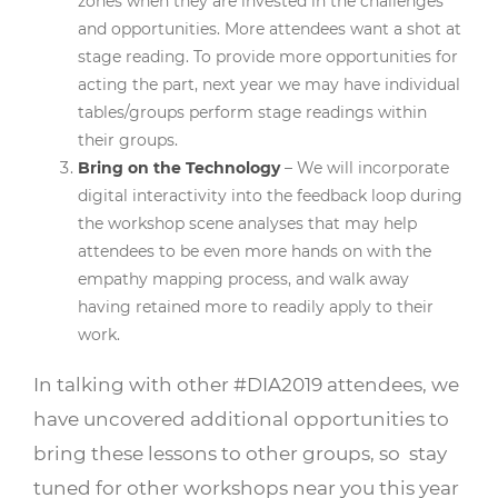
zones when they are invested in the challenges
and opportunities. More attendees want a shot at
stage reading. To provide more opportunities for
acting the part, next year we may have individual
tables/groups perform stage readings within
their groups.
Bring on the Technology
– We will incorporate
digital interactivity into the feedback loop during
the workshop scene analyses that may help
attendees to be even more hands on with the
empathy mapping process, and walk away
having retained more to readily apply to their
work.
In talking with other #DIA2019 attendees, we
have uncovered additional opportunities to
bring these lessons to other groups, so stay
tuned for other workshops near you this year