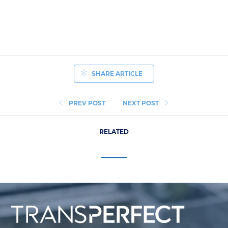
SHARE ARTICLE
PREV POST
NEXT POST
RELATED