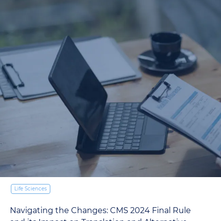
Life Sciences
Navigating the Changes: CMS 2024 Final Rule