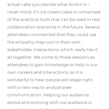
actual cake (you decide what kind it is –
never mind, it’s ice cream cake) is comprised
of the practical tools that can be used in real
collaboration scenarios in the future. Several
attendees commented that they could use
the empathy map tool in their own
stakeholder interactions, which really ties it
all together. We come to these sessions as
attendees to gain knowledge to help in our
own careers and interactions, so it is
wonderful to hear people exit stage right
with a new way to analyze peer
communication. Helping our audience
evolve and evolving with our audience is