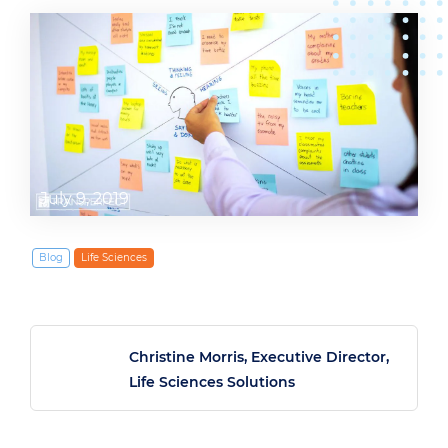
July 9, 2019
Blog
Life Sciences
Christine Morris, Executive Director,
Life Sciences Solutions