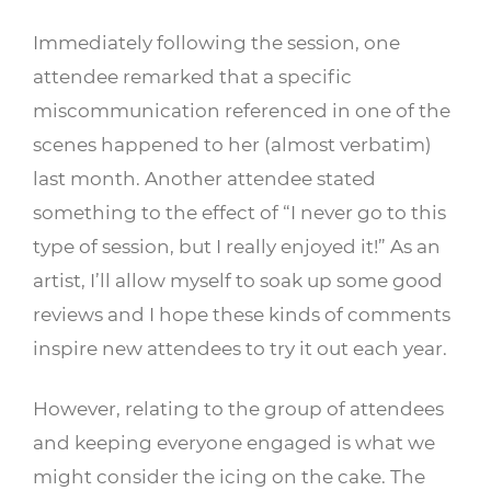
Immediately following the session, one
attendee remarked that a specific
miscommunication referenced in one of the
scenes happened to her (almost verbatim)
last month. Another attendee stated
something to the effect of “I never go to this
type of session, but I really enjoyed it!” As an
artist, I’ll allow myself to soak up some good
reviews and I hope these kinds of comments
inspire new attendees to try it out each year.
However, relating to the group of attendees
and keeping everyone engaged is what we
might consider the icing on the cake. The