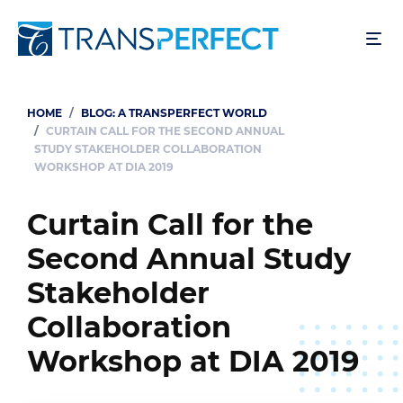
Skip
to
main
content
HOME
BLOG: A TRANSPERFECT WORLD
Breadcrumb
CURTAIN CALL FOR THE SECOND ANNUAL
STUDY STAKEHOLDER COLLABORATION
WORKSHOP AT DIA 2019
Curtain Call for the
Second Annual Study
Stakeholder
Collaboration
Workshop at DIA 2019