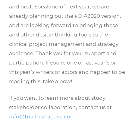
and next. Speaking of next year, we are
already planning out the #DIA2020 version,
and are looking forward to bringing these
and other design thinking tools to the
clinical project management and strategy
audience. Thank you for your support and
participation. If you’re one of last year’s or
this year’s writers or actors and happen to be
reading this, take a bow!
If you want to learn more about study
stakeholder collaboration, contact us at
info@trialinteractive.com
.