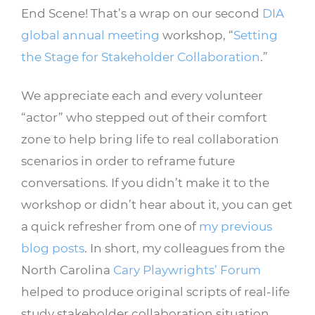
End Scene! That’s a wrap on our second
DIA
global annual meeting
workshop, “
Setting
the Stage for Stakeholder Collaboration
.”
We appreciate each and every volunteer
“actor” who stepped out of their comfort
zone to help bring life to real collaboration
scenarios in order to reframe future
conversations. If you didn’t make it to the
workshop or didn’t hear about it, you can get
a quick refresher from one of
my previous
blog posts
. In short, my colleagues from the
North Carolina
Cary Playwrights’ Forum
helped to produce original scripts of real-life
study stakeholder collaboration situation,