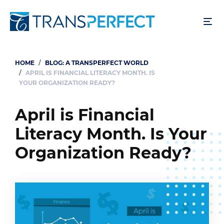
Skip
to
main
content
HOME
BLOG: A TRANSPERFECT WORLD
Breadcrumb
APRIL IS FINANCIAL LITERACY MONTH. IS
YOUR ORGANIZATION READY?
April is Financial
Literacy Month. Is Your
Organization Ready?