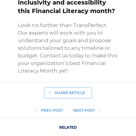
inclusivity and accessibility
this Financial Literacy month?
Look no further than TransPerfect.
Our experts will work with you to
understand your goals and propose
solutions tailored to any timeline or
budget. Contact us today to make this
your organization’s best Financial
Literacy Month yet!
SHARE ARTICLE
PREV POST
NEXT POST
RELATED