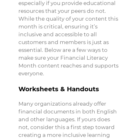
especially if you provide educational
resources that your peers do not.
While the quality of your content this
month is critical, ensuring it’s
inclusive and accessible to all
customers and members is just as
essential. Below are a few ways to
make sure your Financial Literacy
Month content reaches and supports
everyone.
Worksheets & Handouts
Many organizations already offer
financial documents in both English
and other languages. If yours does
not, consider this a first step toward
creating a more inclusive learning