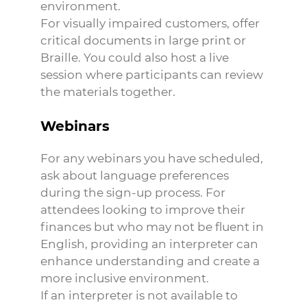
environment.
For visually impaired customers, offer
critical documents in large print or
Braille. You could also host a live
session where participants can review
the materials together.
Webinars
For any webinars you have scheduled,
ask about language preferences
during the sign-up process. For
attendees looking to improve their
finances but who may not be fluent in
English, providing an interpreter can
enhance understanding and create a
more inclusive environment.
If an interpreter is not available to