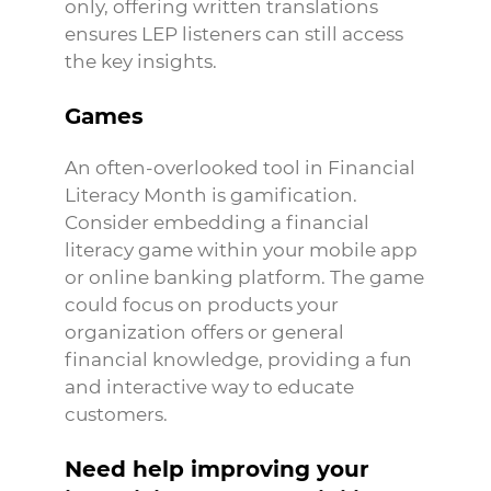
only, offering written translations
ensures LEP listeners can still access
the key insights.
Games
An often-overlooked tool in Financial
Literacy Month is gamification.
Consider embedding a financial
literacy game within your mobile app
or online banking platform. The game
could focus on products your
organization offers or general
financial knowledge, providing a fun
and interactive way to educate
customers.
Need help improving your