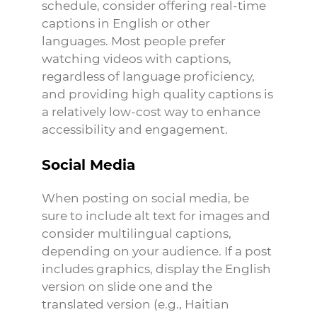
schedule, consider offering real-time
captions in English or other
languages. Most people prefer
watching videos with captions,
regardless of language proficiency,
and providing high quality captions is
a relatively low-cost way to enhance
accessibility and engagement.
Social Media
When posting on social media, be
sure to include alt text for images and
consider multilingual captions,
depending on your audience. If a post
includes graphics, display the English
version on slide one and the
translated version (e.g., Haitian