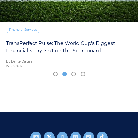
Financial Services
TransPerfect Pulse: The World Cup's Biggest
Financial Story Isn't on the Scoreboard
By Dante Dalgin
17.07.2026