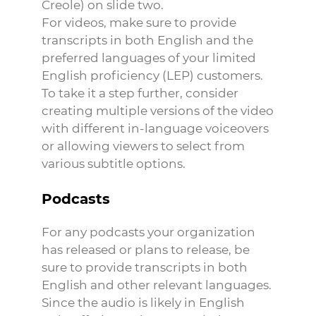
Creole) on slide two.
For videos, make sure to provide
transcripts in both English and the
preferred languages of your limited
English proficiency (LEP) customers.
To take it a step further, consider
creating multiple versions of the video
with different in-language voiceovers
or allowing viewers to select from
various subtitle options.
Podcasts
For any podcasts your organization
has released or plans to release, be
sure to provide transcripts in both
English and other relevant languages.
Since the audio is likely in English