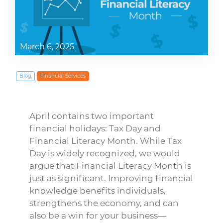
March 6, 2025
Blog
Financial Services
April contains two important
financial holidays: Tax Day and
Financial Literacy Month. While Tax
Day is widely recognized, we would
argue that Financial Literacy Month is
just as significant. Improving financial
knowledge benefits individuals,
strengthens the economy, and can
also be a win for your business—