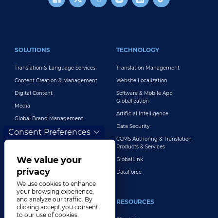
FOOTER MAIN
SOLUTIONS
TECHNOLOGY
Translation & Language Services
Translation Management
Content Creation & Management
Website Localization
Digital Content
Software & Mobile App
Globalization
Media
Artificial Intelligence
Global Brand Management
Data Security
Consent Preferences
Customer Support
CCMS Authoring & Translation
Explore All Solutions
Products & Services
We value your
GlobalLink
privacy
DataForce
We use cookies to enhance
your browsing experience,
and analyze our traffic. By
INDUSTRIES
RESOURCES
clicking accept you consent
to our use of cookies.