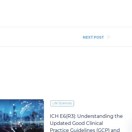
NEXT POST
Life Sciences
ICH E6(R3): Understanding the
Updated Good Clinical
Practice Guidelines (GCP) and