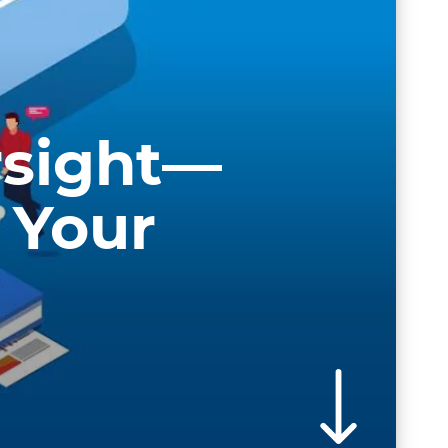
rsight—
 Your