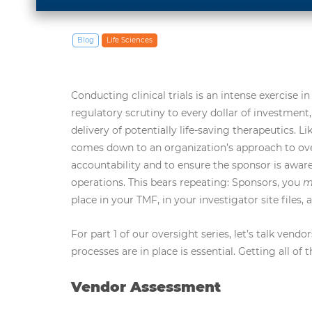
Blog
Life Sciences
Conducting clinical trials is an intense exercise
regulatory scrutiny to every dollar of investment,
delivery of potentially life-saving therapeutics.
comes down to an organization’s approach to ove
accountability and to ensure the sponsor is aware
operations. This bears repeating: Sponsors, you
m
place in your TMF, in your investigator site files,
For part 1 of our oversight series, let’s talk ven
processes are in place is essential. Getting all of
Vendor Assessment