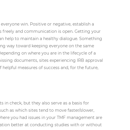
everyone win. Positive or negative, establish a
s freely and communication is open. Getting your
an help to maintain a healthy dialogue. Something
 long way toward keeping everyone on the same
epending on where you are in the lifecycle of a
 missing documents, sites experiencing IRB approval
helpful measures of success and, for the future,
 in check, but they also serve as a basis for
uch as which sites tend to move faster/slower,
d where you had issues in your TMF management are
ation better at conducting studies with or without