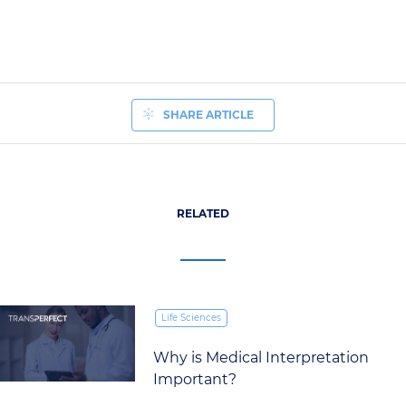
SHARE ARTICLE
RELATED
Life Sciences
Why is Medical Interpretation
Important?