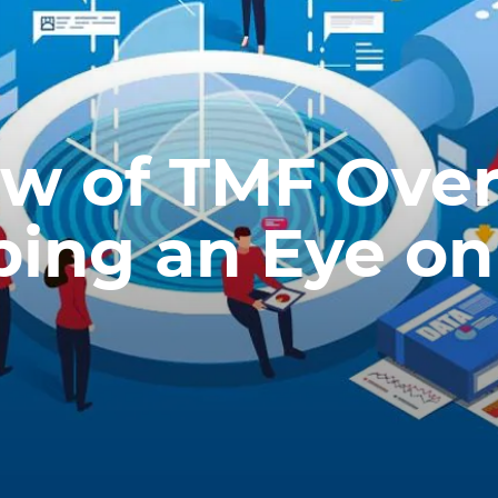
ew of TMF Ove
eping an Eye on