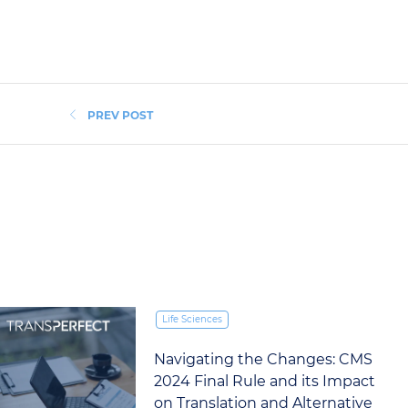
PREV POST
Life Sciences
Navigating the Changes: CMS
2024 Final Rule and its Impact
on Translation and Alternative