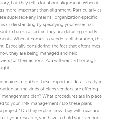
ory, but they tell a lot about alignment. When it
ngs more important than alignment. Particularly as
hese supersede any internal, organization-specific
is understanding by specifying your essential
want to be extra certain they are detailing exactly
ments. When it comes to vendor collaboration, this
nt. Especially considering the fact that oftentimes
 how they are being managed and held
wers for their actions. You will want a thorough
sight.
nnaires to gather these important details early in
mation on the kinds of plans vendors are offering.
 management plan? What procedures are in place
lated to your TMF management? Do these plans
e project? Do they explain how they will measure
tect your research, you have to hold your vendors