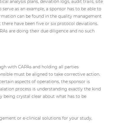
al analysis plans, deviation logs, audit trails, site
o serve as an example, a sponsor has to be able to
formation can be found in the quality management
there have been five or six protocol deviations.
RAs are doing their due diligence and no such
ugh with CAPAs and holding all parties
onsible must be aligned to take corrective action.
rtain aspects of operations, the sponsor is
calation process is understanding exactly the kind
 being crystal clear about what has to be
ent or e-clinical solutions for your study,