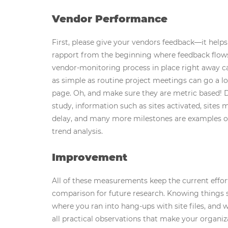
Vendor Performance
First, please give your vendors feedback—it helps 
rapport from the beginning where feedback flow
vendor-monitoring process in place right away c
as simple as routine project meetings can go a
page. Oh, and make sure they are metric based! D
study, information such as sites activated, sites
delay, and many more milestones are examples of 
trend analysis.
Improvement
All of these measurements keep the current efforts
comparison for future research. Knowing things s
where you ran into hang-ups with site files, an
all practical observations that make your organiz