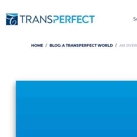
S
HOME
BLOG: A TRANSPERFECT WORLD
AN OVER
Breadcrumb