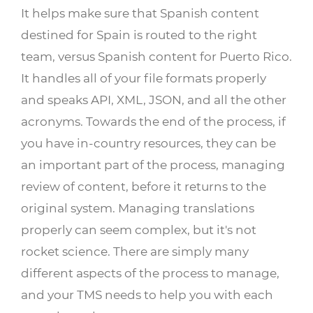
It helps make sure that Spanish content
destined for Spain is routed to the right
team, versus Spanish content for Puerto Rico.
It handles all of your file formats properly
and speaks API, XML, JSON, and all the other
acronyms. Towards the end of the process, if
you have in-country resources, they can be
an important part of the process, managing
review of content, before it returns to the
original system. Managing translations
properly can seem complex, but it's not
rocket science. There are simply many
different aspects of the process to manage,
and your TMS needs to help you with each