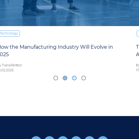
Technology
The Future of Driving: How AI is Shaping the
Automotive Industry in 2025
By TransPerfect
17.02.2025