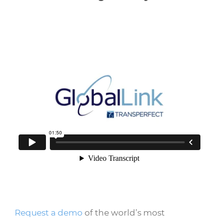
Request a demo
of the world’s most