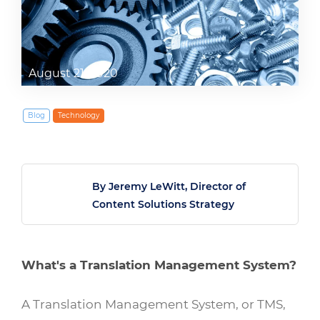
August 21, 2020
Blog
Technology
By Jeremy LeWitt, Director of
Content Solutions Strategy
What's a Translation Management System?
A Translation Management System, or TMS,