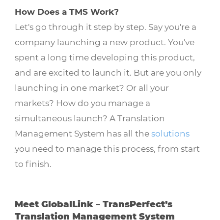
How Does a TMS Work?
Let's go through it step by step. Say you're a
company launching a new product. You've
spent a long time developing this product,
and are excited to launch it. But are you only
launching in one market? Or all your
markets? How do you manage a
simultaneous launch? A Translation
Management System has all the
solutions
you need to manage this process, from start
to finish.
Meet GlobalLink – TransPerfect’s
Translation Management System