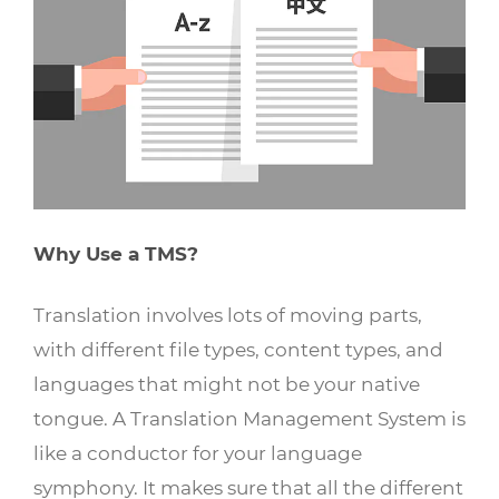
Why Use a TMS?
Translation involves lots of moving parts,
with different file types, content types, and
languages that might not be your native
tongue. A Translation Management System is
like a conductor for your language
symphony. It makes sure that all the different