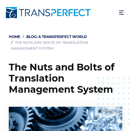
Skip
to
main
content
HOME
BLOG: A TRANSPERFECT WORLD
Breadcrumb
THE NUTS AND BOLTS OF TRANSLATION
MANAGEMENT SYSTEM
The Nuts and Bolts of
Translation
Management System