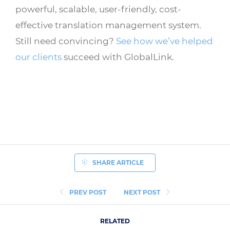
powerful, scalable, user-friendly, cost-
effective translation management system.
Still need convincing?
See how we’ve helped
our clients
succeed with GlobalLink.
SHARE ARTICLE
PREV POST
NEXT POST
RELATED