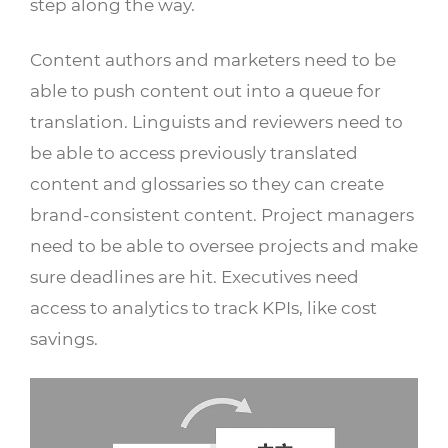
step along the way.
Content authors and marketers need to be
able to push content out into a queue for
translation. Linguists and reviewers need to
be able to access previously translated
content and glossaries so they can create
brand-consistent content. Project managers
need to be able to oversee projects and make
sure deadlines are hit. Executives need
access to analytics to track KPIs, like cost
savings.