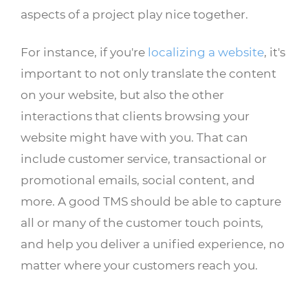
aspects of a project play nice together.
For instance, if you're
localizing a website
, it's
important to not only translate the content
on your website, but also the other
interactions that clients browsing your
website might have with you. That can
include customer service, transactional or
promotional emails, social content, and
more. A good TMS should be able to capture
all or many of the customer touch points,
and help you deliver a unified experience, no
matter where your customers reach you.