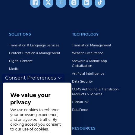
FOOTER MAIN
SOLUTIONS
TECHNOLOGY
Translation & Language Services
Translation Management
Content Creation & Management
Website Localization
Digital Content
Software & Mobile App
Globalization
Media
Artificial Intelligence
Global Brand Management
Consent Preferences
Data Security
Customer Support
CCMS Authoring & Translation
Explore All Solutions
We value your
Products & Services
privacy
GlobalLink
We use cookies to enhance
DataForce
your browsing experience,
and analyze our traffic. By
clicking accept you consent
INDUSTRIES
RESOURCES
to our use of cookies.