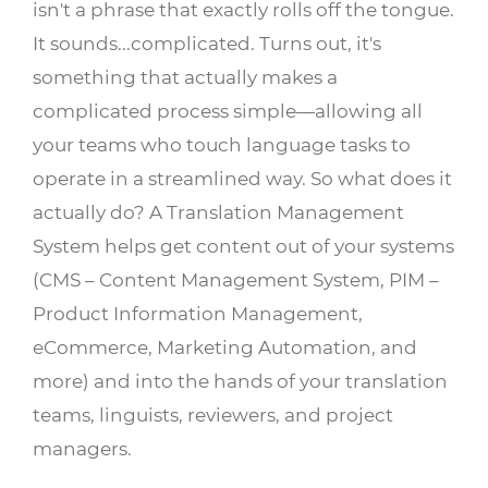
isn't a phrase that exactly rolls off the tongue.
It sounds...complicated. Turns out, it's
something that actually makes a
complicated process simple—allowing all
your teams who touch language tasks to
operate in a streamlined way. So what does it
actually do? A Translation Management
System helps get content out of your systems
(CMS – Content Management System, PIM –
Product Information Management,
eCommerce, Marketing Automation, and
more) and into the hands of your translation
teams, linguists, reviewers, and project
managers.