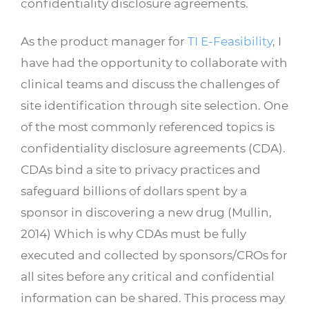
confidentiality disclosure agreements.
As the product manager for
TI E-Feasibility
, I
have had the opportunity to collaborate with
clinical teams and discuss the challenges of
site identification through site selection. One
of the most commonly referenced topics is
confidentiality disclosure agreements (CDA).
CDAs bind a site to privacy practices and
safeguard billions of dollars spent by a
sponsor in discovering a new drug (Mullin,
2014) Which is why CDAs must be fully
executed and collected by sponsors/CROs for
all sites before any critical and confidential
information can be shared. This process may