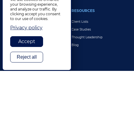
your browsing experience,
and analyze our traffic. By
INDUSTRIES
RESOURCES
clicking accept you consent
to our use of cookies.
Life Sciences
Client Lists
Privacy policy
Retail & E-Commerce
Case Studies
Legal
Thought Leadership
Accept
Travel & Hospitality
Blog
Technology
Reject all
Finance & Banking
Gaming
Entertainment
Digital Marketing & Advertising
More Industries
ABOUT
CONTACT US
Our Company
Leadership