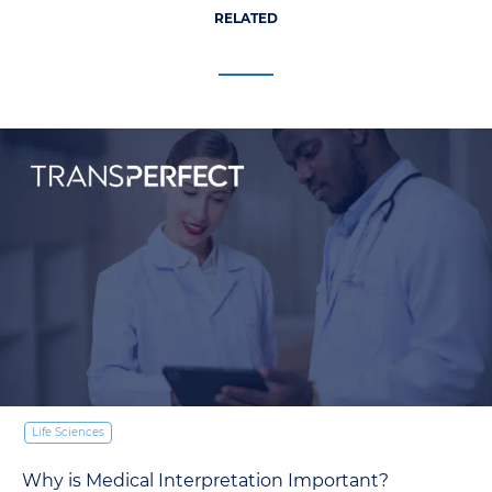
RELATED
Life Sciences
Why is Medical Interpretation Important?