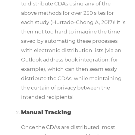
to distribute CDAs using any of the
above methods for over 250 sites for
each study (Hurtado-Chong A, 2017)! It is
then not too hard to imagine the time
saved by automating these processes
with electronic distribution lists (via an
Outlook address book integration, for
example), which can then seamlessly
distribute the CDAs, while maintaining
the curtain of privacy between the
intended recipients!
Manual Tracking
Once the CDAs are distributed, most