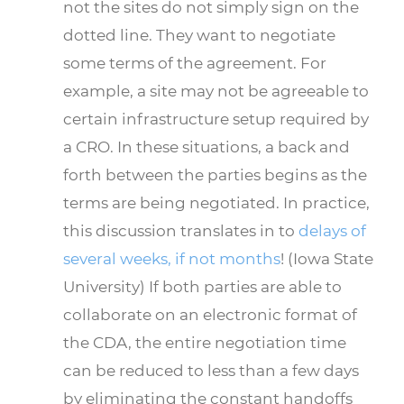
not the sites do not simply sign on the
dotted line. They want to negotiate
some terms of the agreement. For
example, a site may not be agreeable to
certain infrastructure setup required by
a CRO. In these situations, a back and
forth between the parties begins as the
terms are being negotiated. In practice,
this discussion translates in to
delays of
several weeks, if not months
! (Iowa State
University) If both parties are able to
collaborate on an electronic format of
the CDA, the entire negotiation time
can be reduced to less than a few days
by eliminating the constant handoffs