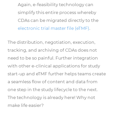
Again, e-feasibility technology can
simplify this entire process whereby
CDAs can be migrated directly to the
electronic trial master file (eTMF)
.
The distribution, negotiation, execution,
tracking, and archiving of CDAs does not
need to be so painful. Further integration
with other e-clinical applications for study
start-up and eTMF further helps teams create
a seamless flow of content and data from
one step in the study lifecycle to the next.
The technology is already here! Why not
make life easier?