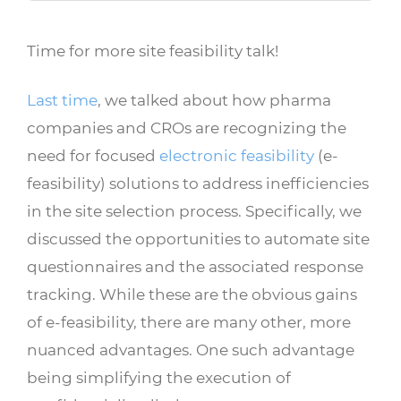
Time for more site feasibility talk!
Last time
, we talked about how pharma
companies and CROs are recognizing the
need for focused
electronic feasibility
(e-
feasibility) solutions to address inefficiencies
in the site selection process. Specifically, we
discussed the opportunities to automate site
questionnaires and the associated response
tracking. While these are the obvious gains
of e-feasibility, there are many other, more
nuanced advantages. One such advantage
being simplifying the execution of