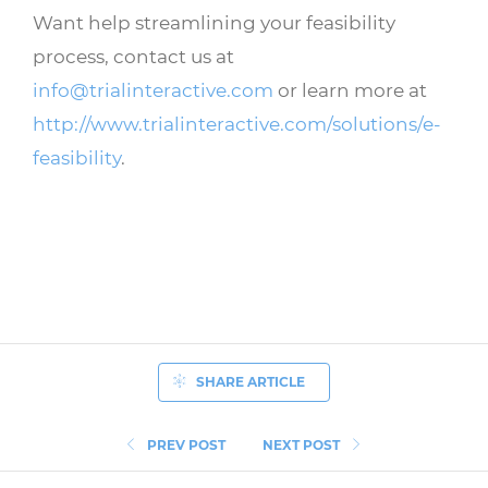
Want help streamlining your feasibility
process, contact us at
info@trialinteractive.com
or learn more at
http://www.trialinteractive.com/solutions/e-
feasibility
.
SHARE ARTICLE
PREV POST
NEXT POST