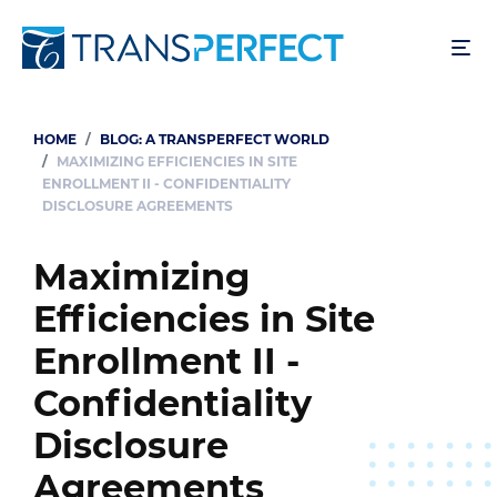
Skip
to
main
content
HOME
BLOG: A TRANSPERFECT WORLD
Breadcrumb
MAXIMIZING EFFICIENCIES IN SITE
ENROLLMENT II - CONFIDENTIALITY
DISCLOSURE AGREEMENTS
Maximizing
Efficiencies in Site
Enrollment II -
Confidentiality
Disclosure
Agreements