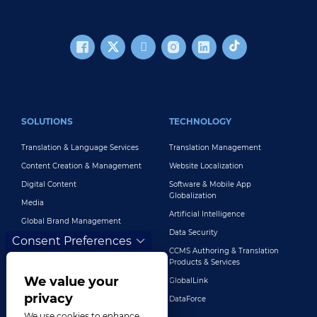
FOOTER MAIN
SOLUTIONS
TECHNOLOGY
Translation & Language Services
Translation Management
Content Creation & Management
Website Localization
Digital Content
Software & Mobile App
Globalization
Media
Artificial Intelligence
Global Brand Management
Data Security
Consent Preferences
Customer Support
CCMS Authoring & Translation
Explore All Solutions
Products & Services
We value your
GlobalLink
privacy
DataForce
We use cookies to enhance