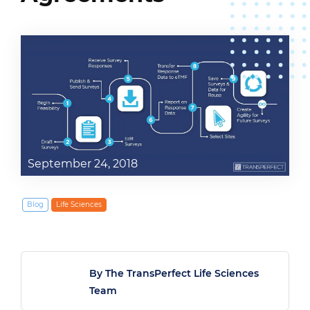
September 24, 2018
Blog
Life Sciences
By The TransPerfect Life Sciences
Team