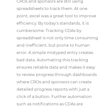
CROs and sponsors are still using
spreadsheets to track them. At one
point, excel was a great tool to improve
efficiency. By today’s standards, it is
cumbersome. Tracking CDAs by
spreadsheet is not only time consuming
and inefficient, but prone to human
error. A simple mistyped entry creates
bad data. Automating this tracking
ensures reliable data and makes it easy
to review progress through dashboards
where CROs and sponsors can create
detailed progress reports with just a
click of a button. Further automation
such as notifications as CDAs are