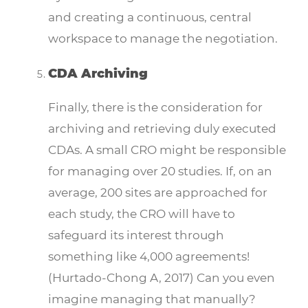
and creating a continuous, central
workspace to manage the negotiation.
CDA Archiving
Finally, there is the consideration for
archiving and retrieving duly executed
CDAs. A small CRO might be responsible
for managing over 20 studies. If, on an
average, 200 sites are approached for
each study, the CRO will have to
safeguard its interest through
something like 4,000 agreements!
(Hurtado-Chong A, 2017) Can you even
imagine managing that manually?