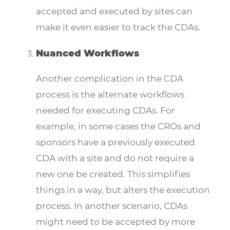
accepted and executed by sites can
make it even easier to track the CDAs.
Nuanced Workflows
Another complication in the CDA
process is the alternate workflows
needed for executing CDAs. For
example, in some cases the CROs and
sponsors have a previously executed
CDA with a site and do not require a
new one be created. This simplifies
things in a way, but alters the execution
process. In another scenario, CDAs
might need to be accepted by more