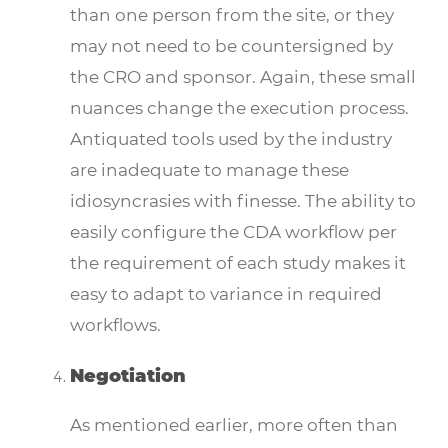
than one person from the site, or they
may not need to be countersigned by
the CRO and sponsor. Again, these small
nuances change the execution process.
Antiquated tools used by the industry
are inadequate to manage these
idiosyncrasies with finesse. The ability to
easily configure the CDA workflow per
the requirement of each study makes it
easy to adapt to variance in required
workflows.
Negotiation
As mentioned earlier, more often than