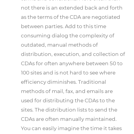
not there is an extended back and forth
as the terms of the CDA are negotiated
between parties. Add to this time
consuming dialog the complexity of
outdated, manual methods of
distribution, execution, and collection of
CDAs for often anywhere between 50 to
100 sites and is not hard to see where
efficiency diminishes. Traditional
methods of mail, fax, and emails are
used for distributing the CDAs to the
sites. The distribution lists to send the
CDAs are often manually maintained.
You can easily imagine the time it takes