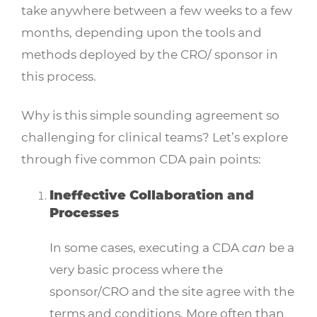
take anywhere between a few weeks to a few
months, depending upon the tools and
methods deployed by the CRO/ sponsor in
this process.
Why is this simple sounding agreement so
challenging for clinical teams? Let’s explore
through five common CDA pain points:
Ineffective Collaboration and
Processes
In some cases, executing a CDA
can
be a
very basic process where the
sponsor/CRO and the site agree with the
terms and conditions. More often than