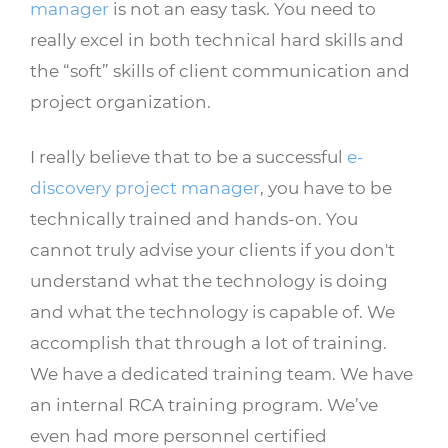
manager
is not an easy task. You need to
really excel in both technical hard skills and
the “soft” skills of client communication and
project organization.
I really believe that to be a successful
e-
discovery project manager
, you have to be
technically trained and hands-on. You
cannot truly advise your clients if you don't
understand what the technology is doing
and what the technology is capable of. We
accomplish that through a lot of training.
We have a dedicated training team. We have
an internal RCA training program. We’ve
even had more personnel certified