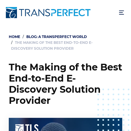
Skip
to
main
content
HOME
BLOG: A TRANSPERFECT WORLD
Breadcrumb
THE MAKING OF THE BEST END-TO-END E-
DISCOVERY SOLUTION PROVIDER
The Making of the Best
End-to-End E-
Discovery Solution
Provider