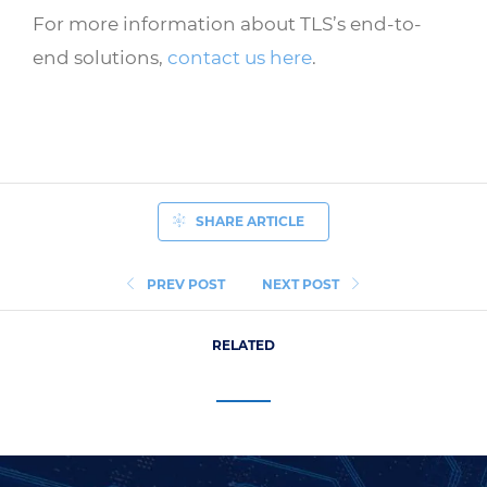
For more information about TLS’s end-to-
end solutions,
contact us here
.
SHARE ARTICLE
PREV POST
NEXT POST
RELATED