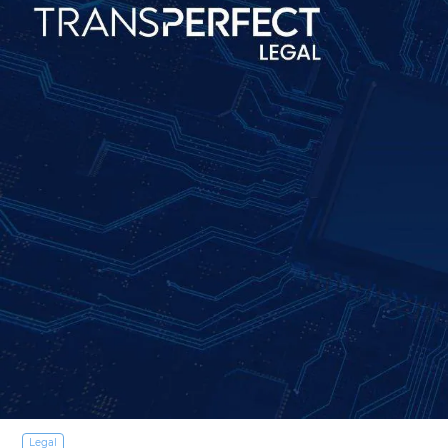
Legal