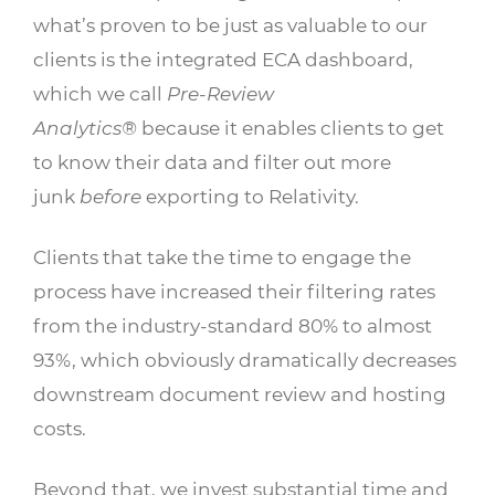
what’s proven to be just as valuable to our
clients is the integrated ECA dashboard,
which we call
Pre-Review
Analytics®
because it enables clients to get
to know their data and filter out more
junk
before
exporting to Relativity.
Clients that take the time to engage the
process have increased their filtering rates
from the industry-standard 80% to almost
93%, which obviously dramatically decreases
downstream document review and hosting
costs.
Beyond that, we invest substantial time and