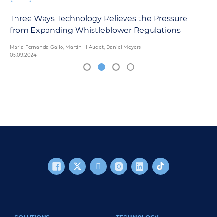
Three Ways Technology Relieves the Pressure
from Expanding Whistleblower Regulations
Maria Fernanda Gallo, Martin H Audet, Daniel Meyers
05.09.2024
FOOTER MAIN