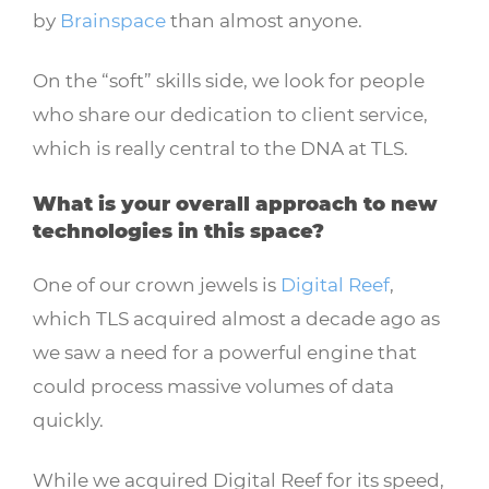
by
Brainspace
than almost anyone.
On the “soft” skills side, we look for people
who share our dedication to client service,
which is really central to the DNA at TLS.
What is your overall approach to new
technologies in this space?
One of our crown jewels is
Digital Reef
,
which TLS acquired almost a decade ago as
we saw a need for a powerful engine that
could process massive volumes of data
quickly.
While we acquired Digital Reef for its speed,