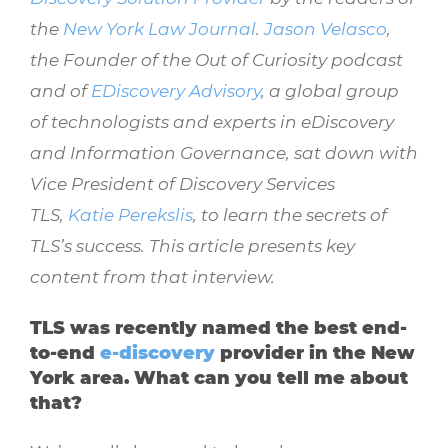
the
New York Law Journal
.
Jason Velasco
,
the Founder of the Out of Curiosity podcast
and of
EDiscovery Advisory
, a
global group
of technologists and experts in
eDiscovery
and Information Governance, sat down with
Vice President of Discovery Services
TLS,
Katie Perekslis
, to learn the secrets of
TLS’s success. This article presents key
content from that interview.
TLS was recently named the best end-
to-end
e-discovery
provider in the New
York area. What can you tell me about
that?