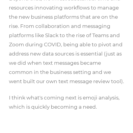
resources innovating workflows to manage
the new business platforms that are on the
rise. From collaboration and messaging
platforms like Slack to the rise of Teams and
Zoom during COVID, being able to pivot and
address new data sources is essential (just as
we did when text messages became
common in the business setting and we
went built our own text message review tool).
I think what's coming next is emoji analysis,
which is quickly becoming a need.