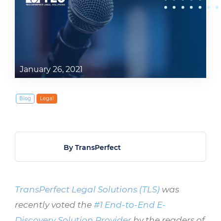
January 26, 2021
Blog
Legal
By TransPerfect
TransPerfect Legal Solutions (TLS)
was
recently voted the
#1 End-to-End E-
Discovery Solution Provider
by the readers of