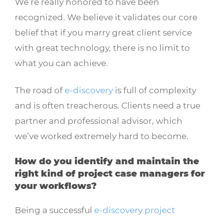
We’re really honored to have been
recognized. We believe it validates our core
belief that if you marry great client service
with great technology, there is no limit to
what you can achieve.
The road of
e-discovery
is full of complexity
and is often treacherous. Clients need a true
partner and professional advisor, which
we’ve worked extremely hard to become.
How do you identify and maintain the
right kind of project case managers for
your workflows?
Being a successful
e-discovery project