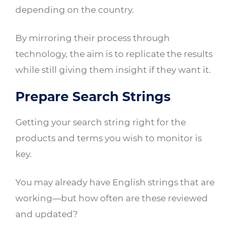
depending on the country.
By mirroring their process through
technology, the aim is to replicate the results
while still giving them insight if they want it.
Prepare Search Strings
Getting your search string right for the
products and terms you wish to monitor is
key.
You may already have English strings that are
working—but how often are these reviewed
and updated?