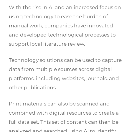
With the rise in AI and an increased focus on
using technology to ease the burden of
manual work, companies have innovated
and developed technological processes to
support local literature review.
Technology solutions can be used to capture
data from multiple sources across digital
platforms, including websites, journals, and
other publications.
Print materials can also be scanned and
combined with digital resources to create a
full data set. This set of content can then be
analyzed and searched using AI to identify