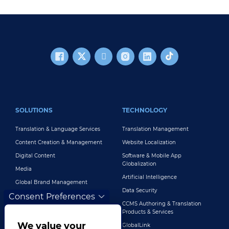
FOOTER MAIN
SOLUTIONS
TECHNOLOGY
Translation & Language Services
Translation Management
Content Creation & Management
Website Localization
Digital Content
Software & Mobile App
Globalization
Media
Artificial Intelligence
Global Brand Management
Data Security
Consent Preferences
Customer Support
CCMS Authoring & Translation
Explore All Solutions
Products & Services
We value your
GlobalLink