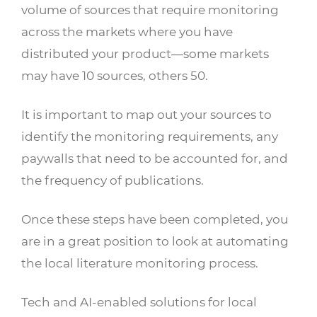
volume of sources that require monitoring
across the markets where you have
distributed your product—some markets
may have 10 sources, others 50.
It is important to map out your sources to
identify the monitoring requirements, any
paywalls that need to be accounted for, and
the frequency of publications.
Once these steps have been completed, you
are in a great position to look at automating
the local literature monitoring process.
Tech and AI-enabled solutions for local