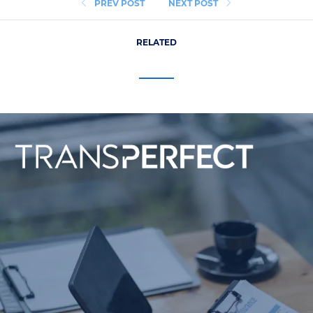
PREV POST
NEXT POST
RELATED