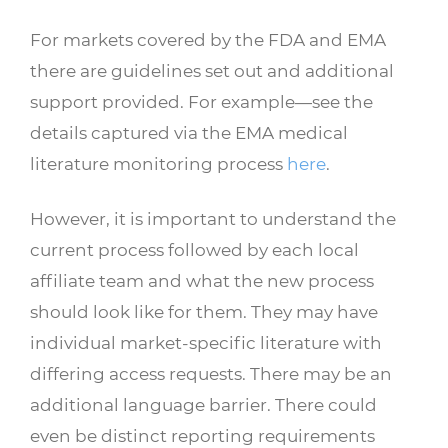
For markets covered by the FDA and EMA
there are guidelines set out and additional
support provided. For example—see the
details captured via the EMA medical
literature monitoring process
here
.
However, it is important to understand the
current process followed by each local
affiliate team and what the new process
should look like for them. They may have
individual market-specific literature with
differing access requests. There may be an
additional language barrier. There could
even be distinct reporting requirements