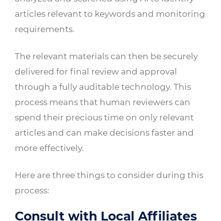
articles relevant to keywords and monitoring
requirements.
The relevant materials can then be securely
delivered for final review and approval
through a fully auditable technology. This
process means that human reviewers can
spend their precious time on only relevant
articles and can make decisions faster and
more effectively.
Here are three things to consider during this
process:
Consult with Local Affiliates