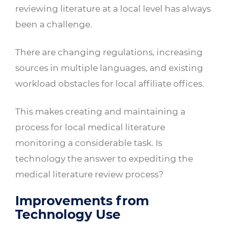
reviewing literature at a local level has always
been a challenge.
There are changing regulations, increasing
sources in multiple languages, and existing
workload obstacles for local affiliate offices.
This makes creating and maintaining a
process for local medical literature
monitoring a considerable task. Is
technology the answer to expediting the
medical literature review process?
Improvements from
Technology Use