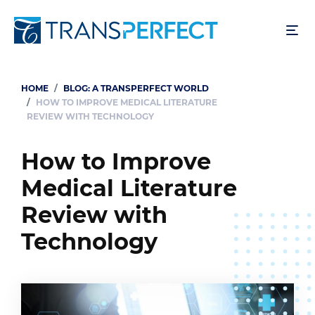
Skip
to
main
content
HOME
BLOG: A TRANSPERFECT WORLD
Breadcrumb
HOW TO IMPROVE MEDICAL LITERATURE
REVIEW WITH TECHNOLOGY
How to Improve
Medical Literature
Review with
Technology