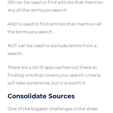
OR can be used to find articles that mention
any of the terms you search.
AND is used to find articles that mention all
the terms you search.
NOT can be used to exclude terms from a
search.
There are a lot of approaches out there so
finding one that covers your search criteria
will take some time, but it is worth it
Consolidate Sources
One of the biggest challenges is the sheer