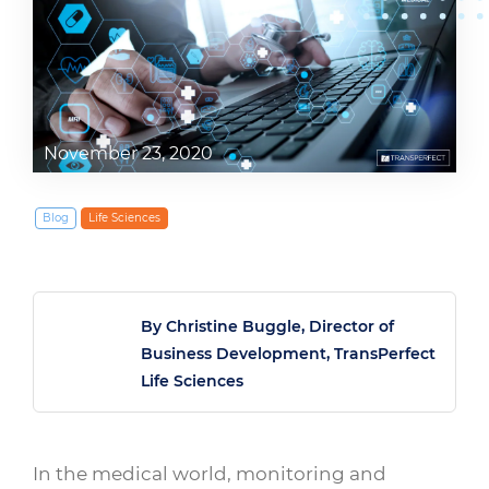
November 23, 2020
Blog
Life Sciences
By Christine Buggle, Director of
Business Development, TransPerfect
Life Sciences
In the medical world, monitoring and