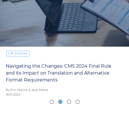
Life Sciences
Navigating the Changes: CMS 2024 Final Rule
and its Impact on Translation and Alternative
Format Requirements
By Erin Marino & Jack Meere
18.01.2024