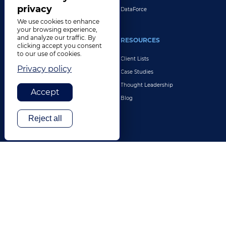
privacy
DataForce
We use cookies to enhance
your browsing experience,
and analyze our traffic. By
INDUSTRIES
RESOURCES
clicking accept you consent
to our use of cookies.
Life Sciences
Client Lists
Privacy policy
Retail & E-Commerce
Case Studies
Legal
Thought Leadership
Accept
Travel & Hospitality
Blog
Technology
Reject all
Finance & Banking
Gaming
Entertainment
Digital Marketing & Advertising
More Industries
ABOUT
CONTACT US