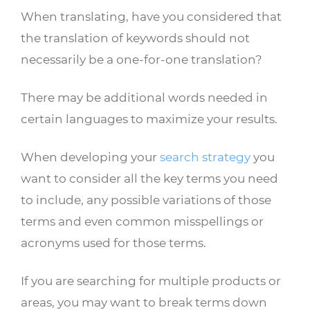
When translating, have you considered that
the translation of keywords should not
necessarily be a one-for-one translation?
There may be additional words needed in
certain languages to maximize your results.
When developing your
search strategy
you
want to consider all the key terms you need
to include, any possible variations of those
terms and even common misspellings or
acronyms used for those terms.
If you are searching for multiple products or
areas, you may want to break terms down