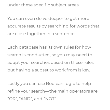
under these specific subject areas.
You can even delve deeper to get more
accurate results by searching for words that
are close together in a sentence.
Each database has its own rules for how
search is conducted, so you may need to
adapt your searches based on these rules,
but having a subset to work from is key.
Lastly you can use Boolean logic to help
refine your search—the main operators are
“OR”, “AND”, and “NOT”.