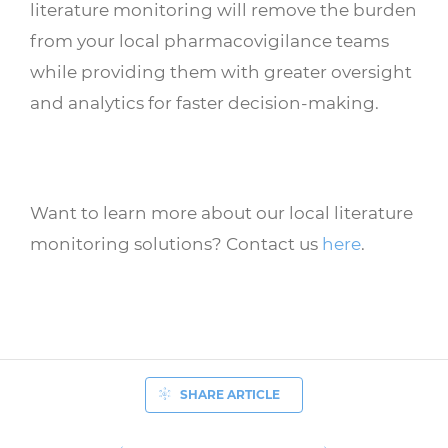
literature monitoring will remove the burden
from your local pharmacovigilance teams
while providing them with greater oversight
and analytics for faster decision-making.
Want to learn more about our local literature
monitoring solutions? Contact us
here
.
SHARE ARTICLE