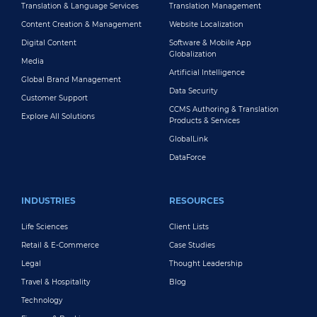
Translation & Language Services
Translation Management
Content Creation & Management
Website Localization
Digital Content
Software & Mobile App
Globalization
Media
Artificial Intelligence
Global Brand Management
Data Security
Customer Support
CCMS Authoring & Translation
Explore All Solutions
Products & Services
GlobalLink
DataForce
INDUSTRIES
RESOURCES
Life Sciences
Client Lists
Retail & E-Commerce
Case Studies
Legal
Thought Leadership
Travel & Hospitality
Blog
Technology