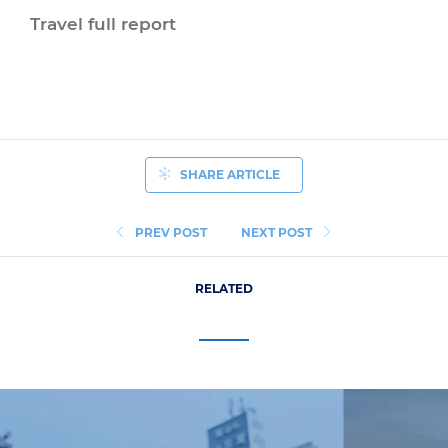
Travel full report
SHARE ARTICLE
PREV POST
NEXT POST
RELATED