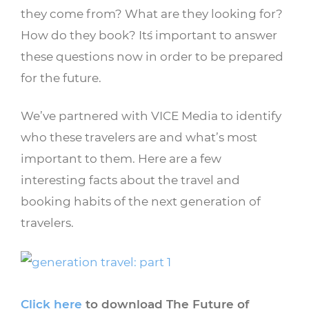
they come from? What are they looking for?
How do they book? It´s important to answer
these questions now in order to be prepared
for the future.
We’ve partnered with VICE Media to identify
who these travelers are and what’s most
important to them. Here are a few
interesting facts about the travel and
booking habits of the next generation of
travelers.
Click here
to download The Future of