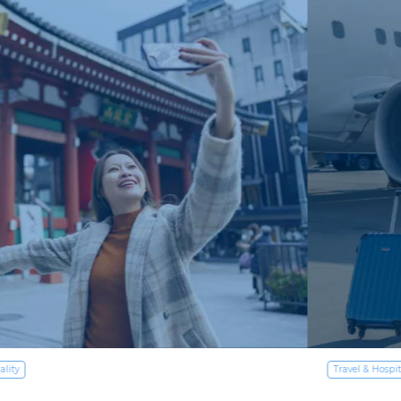
Travel & Hospitality