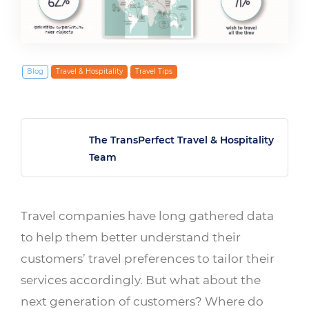
July 12, 2018
Blog
Travel & Hospitality
Travel Tips
The TransPerfect Travel & Hospitality
Team
Travel companies have long gathered data
to help them better understand their
customers’ travel preferences to tailor their
services accordingly. But what about the
next generation of customers? Where do