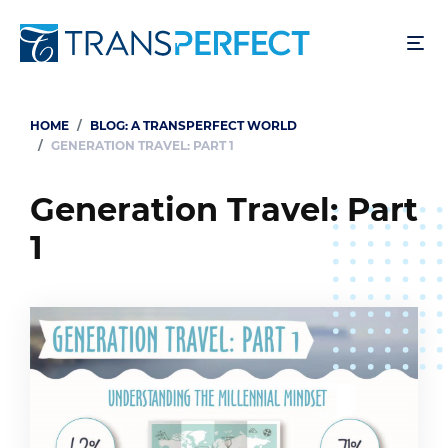
Skip
to
main
content
HOME
BLOG: A TRANSPERFECT WORLD
Breadcrumb
GENERATION TRAVEL: PART 1
Generation Travel: Part
1