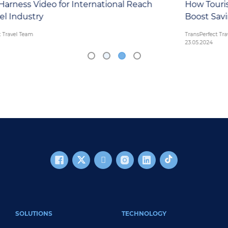
each
How Tourism Boards Can Leverage New Tec
Boost Savings and Increase Visitation
TransPerfect Travel Team
23.05.2024
FOOTER MAIN
SOLUTIONS
TECHNOLOGY