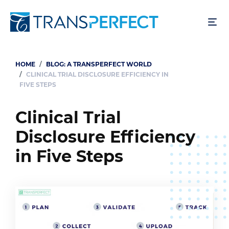
Skip
to
main
content
HOME
BLOG: A TRANSPERFECT WORLD
Breadcrumb
CLINICAL TRIAL DISCLOSURE EFFICIENCY IN
FIVE STEPS
Clinical Trial
Disclosure Efficiency
in Five Steps