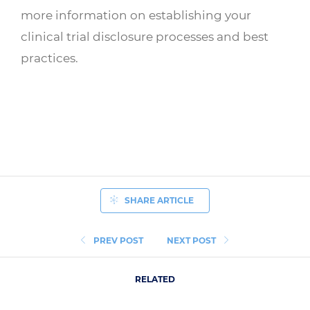
more information on establishing your
clinical trial disclosure processes and best
practices.
SHARE ARTICLE
PREV POST
NEXT POST
RELATED