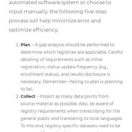
automated software system or choose to
input manually, the following five-step
process will help minimize error and
optimize efficiency.
Plan
– A gap analysis should be performed to
determine which registries are applicable. Careful
detailing of requirements such as initial
registration, status update frequency (e.g.,
enrollment status), and results disclosure is
necessary. Remember—failing to plan is planning
to fail.
Collect
– Import as many data points from
source material as possible. Also, be aware of
registry requirements when transcribing for the
general public and translating to local languages.
To this end, registry-specific datasets need to be