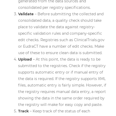
generated from the data sources and
consolidated per registry specifications.
Validate
– Before submitting the collected and
consolidated data, a quality check should take
place to validate the data against registry-
specific validation rules and company-specific
edit checks. Registries such as ClinicalTrials.gov
or EudraCT have a number of edit checks. Make
use of these to ensure clean data is submitted.
Upload
– At this point, the data is ready to be
submitted to the registries. Check if the registry
supports automatic entry or if manual entry of
the data is required. If the registry supports XML
files, automatic entry is fairly simple. However, if
the registry requires manual data entry, a report
showing the data in the same order required by
the registry will make for easy copy and paste.
Track
– Keep track of the status of each