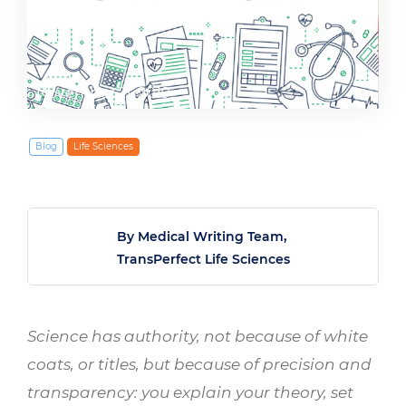
November 21, 2019
Blog
Life Sciences
By Medical Writing Team,
TransPerfect Life Sciences
Science has authority, not because of white
coats, or titles, but because of precision and
transparency: you explain your theory, set