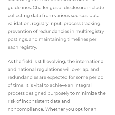
guidelines. Challenges of disclosure include
collecting data from various sources, data
validation, registry input, process tracking,
prevention of redundancies in multiregistry
postings, and maintaining timelines per
each registry.
As the field is still evolving, the international
and national regulations will overlap, and
redundancies are expected for some period
of time. It is vital to achieve an integral
process designed purposely to minimize the
risk of inconsistent data and
noncompliance. Whether you opt for an