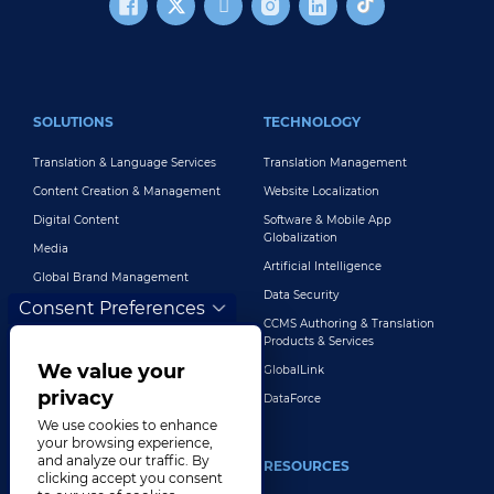
FOOTER MAIN
SOLUTIONS
TECHNOLOGY
Translation & Language Services
Translation Management
Content Creation & Management
Website Localization
Digital Content
Software & Mobile App
Globalization
Media
Artificial Intelligence
Global Brand Management
Data Security
Consent Preferences
Customer Support
CCMS Authoring & Translation
Explore All Solutions
Products & Services
We value your
GlobalLink
privacy
DataForce
We use cookies to enhance
your browsing experience,
and analyze our traffic. By
INDUSTRIES
RESOURCES
clicking accept you consent