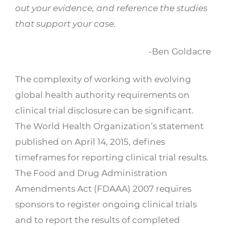
out your evidence, and reference the studies
that support your case.
-Ben Goldacre
The complexity of working with evolving
global health authority requirements on
clinical trial disclosure can be significant.
The World Health Organization’s statement
published on April 14, 2015, defines
timeframes for reporting clinical trial results.
The Food and Drug Administration
Amendments Act (FDAAA) 2007 requires
sponsors to register ongoing clinical trials
and to report the results of completed