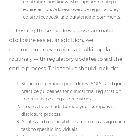
registration and know what upcoming steps
require action. Address overdue registrations,
registry feedback, and outstanding comments.
Following these five key steps can make
disclosure easier. In addition, we
recommend developing a toolkit updated
routinely with regulatory updates to aid the
entire process. This toolkit should include:
Standard operating procedures (SOPs) and good
practice guidelines for clinical trial registration
and results postings to registries.
Process flowcharts to map your company’s
disclosure process.
A roles and responsibilities matrix to assign each
task to specific individuals.