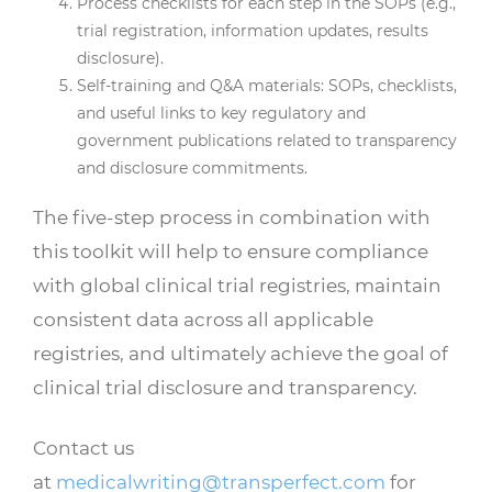
Process checklists for each step in the SOPs (e.g.,
trial registration, information updates, results
disclosure).
Self-training and Q&A materials: SOPs, checklists,
and useful links to key regulatory and
government publications related to transparency
and disclosure commitments.
The five-step process in combination with
this toolkit will help to ensure compliance
with global clinical trial registries, maintain
consistent data across all applicable
registries, and ultimately achieve the goal of
clinical trial disclosure and transparency.
Contact us
at
medicalwriting@transperfect.com
for