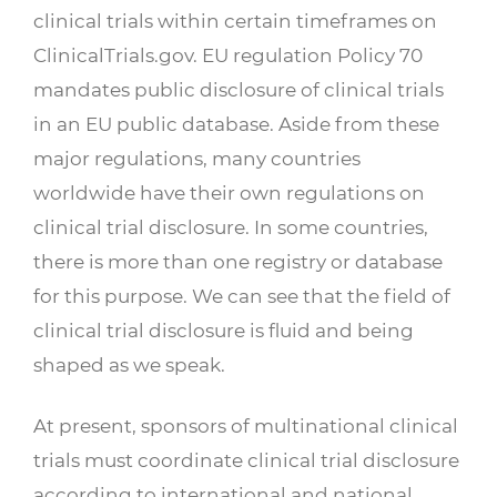
clinical trials within certain timeframes on
ClinicalTrials.gov. EU regulation Policy 70
mandates public disclosure of clinical trials
in an EU public database. Aside from these
major regulations, many countries
worldwide have their own regulations on
clinical trial disclosure. In some countries,
there is more than one registry or database
for this purpose. We can see that the field of
clinical trial disclosure is fluid and being
shaped as we speak.
At present, sponsors of multinational clinical
trials must coordinate clinical trial disclosure
according to international and national