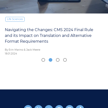
Life Sciences
Navigating the Changes: CMS 2024 Final Rule
and its Impact on Translation and Alternative
Format Requirements
By Erin Marino & Jack Meere
18.01.2024