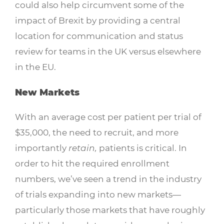
could also help circumvent some of the
impact of Brexit by providing a central
location for communication and status
review for teams in the UK versus elsewhere
in the EU.
New Markets
With an average cost per patient per trial of
$35,000, the need to recruit, and more
importantly
retain,
patients is critical. In
order to hit the required enrollment
numbers, we’ve seen a trend in the industry
of trials expanding into new markets—
particularly those markets that have roughly