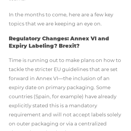
In the months to come, here are a few key
topics that we are keeping an eye on.
Regulatory Changes: Annex VI and
Expiry Labeling? Brexit?
Time is running out to make plans on how to
tackle the stricter EU guidelines that are set
forward in Annex VI—the inclusion of an
expiry date on primary packaging. Some
countries (Spain, for example) have already
explicitly stated this is a mandatory
requirement and will not accept labels solely
on outer packaging or via a centralized