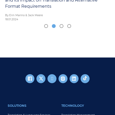
Alternative
FOOTER MAIN
SOLUTIONS
TECHNOLOGY