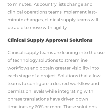
to minutes. As country lists change and
clinical operations teams implement last-
minute changes, clinical supply teams will
be able to move with agility.
Clinical Supply Approval Solutions
Clinical supply teams are leaning into the use
of technology solutions to streamline
workflows and obtain greater visibility into
each stage of a project. Solutions that allow
teams to configure a desired workflow and
permission levels while integrating with
phrase translations have driven down
timelines by 60% or more. These solutions