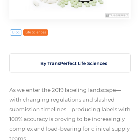
March 1, 2019
Blog
Life Sciences
By TransPerfect Life Sciences
As we enter the 2019 labeling landscape—
with changing regulations and slashed
submission timelines—producing labels with
100% accuracy is proving to be increasingly
complex and load-bearing for clinical supply
teams.