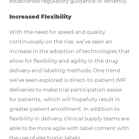
established regulatory guidance or leniency.
Increased Flexibility
With the need for speed and quality
continuously on the rise, we’ve seen an
increase in the adoption of technologies that
allow for flexibility and agility in the drug
delivery and labeling methods. One trend
we’ve seen explored is direct-to-patient IMP
deliveries to make trial participation easier
for patients, which will hopefully result in
greater patient enrollment. In addition to
flexibility in delivery, clinical supply teams are
able to be more agile with label content with
the use of electronic labels.