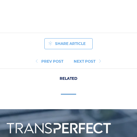
SHARE ARTICLE
PREV POST
NEXT POST
RELATED