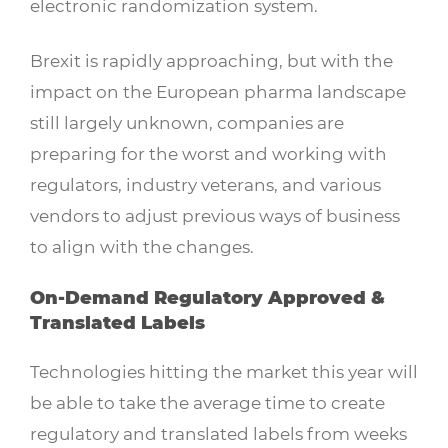
electronic randomization system.
Brexit is rapidly approaching, but with the
impact on the European pharma landscape
still largely unknown, companies are
preparing for the worst and working with
regulators, industry veterans, and various
vendors to adjust previous ways of business
to align with the changes.
On-Demand Regulatory Approved &
Translated Labels
Technologies hitting the market this year will
be able to take the average time to create
regulatory and translated labels from weeks