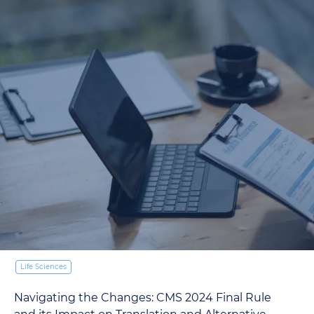
Life Sciences
Why is Medical Interpretation Imp
TransPerfect Interpretation Team
18.12.2023
 Final Rule