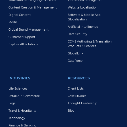
Translation & Language Services
Translation Management
Content Creation & Management
Website Localization
Digital Content
Software & Mobile App
Globalization
Media
Artificial Intelligence
Global Brand Management
Data Security
Customer Support
CCMS Authoring & Translation
Explore All Solutions
Products & Services
GlobalLink
DataForce
INDUSTRIES
RESOURCES
Life Sciences
Client Lists
Retail & E-Commerce
Case Studies
Legal
Thought Leadership
Travel & Hospitality
Blog
Technology
Finance & Banking