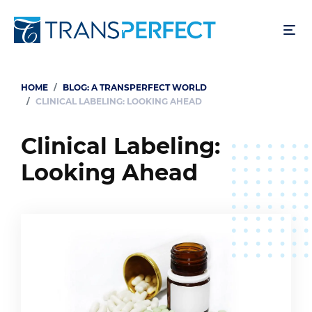
Skip
to
main
content
HOME
BLOG: A TRANSPERFECT WORLD
Breadcrumb
CLINICAL LABELING: LOOKING AHEAD
Clinical Labeling:
Looking Ahead