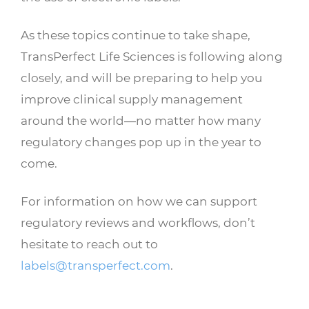
As these topics continue to take shape,
TransPerfect Life Sciences is following along
closely, and will be preparing to help you
improve clinical supply management
around the world—no matter how many
regulatory changes pop up in the year to
come.
For information on how we can support
regulatory reviews and workflows, don’t
hesitate to reach out to
labels@transperfect.com
.