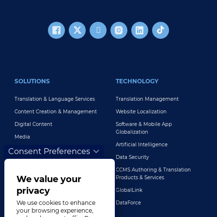
FOOTER MAIN
SOLUTIONS
TECHNOLOGY
Translation & Language Services
Translation Management
Content Creation & Management
Website Localization
Digital Content
Software & Mobile App
Globalization
Media
Artificial Intelligence
Global Brand Management
Consent Preferences
Data Security
Customer Support
CCMS Authoring & Translation
Explore All Solutions
We value your
Products & Services
privacy
GlobalLink
We use cookies to enhance
DataForce
your browsing experience,