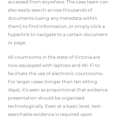
accessed from anywhere. The case team can
also easily search across thousands of
documents (using any metadata within
them) to find information, or simply click a
hyperlink to navigate to a certain document
or page.
All courtrooms in the state of Victoria are
now equipped with laptops and Wi-Fi to
facilitate the use of electronic courtrooms.
For larger cases (longer than ten sitting
days), it’s seen as proportional that evidence
presentation should be organised
technologically. Even at a basic level, text-
searchable evidence is required upon