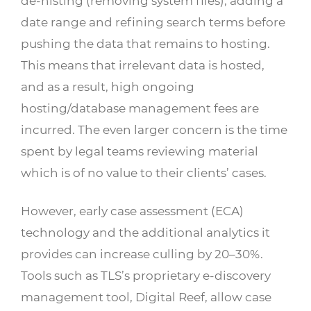
de-nisting (removing system files), adding a
date range and refining search terms before
pushing the data that remains to hosting.
This means that irrelevant data is hosted,
and as a result, high ongoing
hosting/database management fees are
incurred. The even larger concern is the time
spent by legal teams reviewing material
which is of no value to their clients’ cases.
However, early case assessment (ECA)
technology and the additional analytics it
provides can increase culling by 20–30%.
Tools such as TLS’s proprietary e-discovery
management tool, Digital Reef, allow case