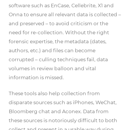
software such as EnCase, Cellebrite, X1 and
Onna to ensure all relevant data is collected –
and preserved – to avoid criticism or the
need for re-collection. Without the right
forensic expertise, the metadata (dates,
authors, etc.) and files can become
corrupted – culling techniques fail, data
volumes in review balloon and vital
information is missed.
These tools also help collection from
disparate sources such as iPhones, WeChat,
Bloomberg chat and Aconex. Data from
these sources is notoriously difficult to both
collect and present in a usable way during