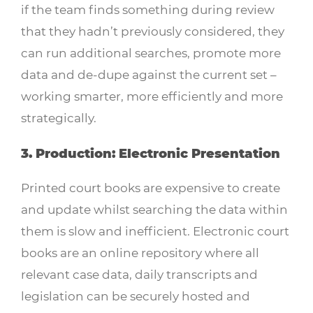
if the team finds something during review
that they hadn’t previously considered, they
can run additional searches, promote more
data and de-dupe against the current set –
working smarter, more efficiently and more
strategically.
3. Production: Electronic Presentation
Printed court books are expensive to create
and update whilst searching the data within
them is slow and inefficient. Electronic court
books are an online repository where all
relevant case data, daily transcripts and
legislation can be securely hosted and