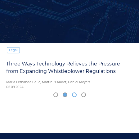
Legal
Introductory Guide to eDiscovery
14.03.2024