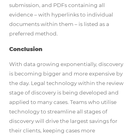
submission, and PDFs containing all
evidence – with hyperlinks to individual
documents within them – is listed as a
preferred method.
Conclusion
With data growing exponentially, discovery
is becoming bigger and more expensive by
the day. Legal technology within the review
stage of discovery is being developed and
applied to many cases. Teams who utilise
technology to streamline all stages of
discovery will drive the largest savings for
their clients, keeping cases more