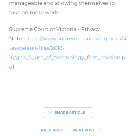
manageable and allowing themselves to
take on more work.
Supreme Court of Victoria - Privacy
Note:
https://www.supremecourt.vic.gov.au/si
tes/default/files/2018-
10/gen_5_use_of_technology_first_revision.p
df
SHARE ARTICLE
PREV POST
NEXT POST