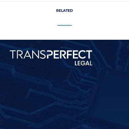
RELATED