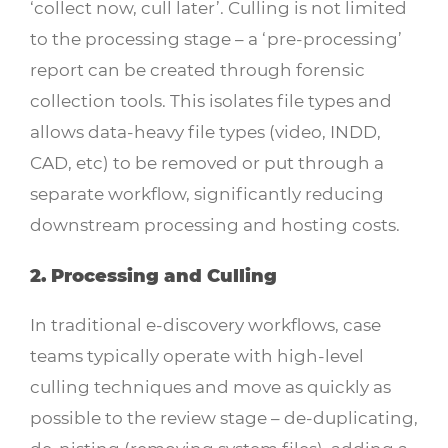
‘collect now, cull later’. Culling is not limited
to the processing stage – a ‘pre-processing’
report can be created through forensic
collection tools. This isolates file types and
allows data-heavy file types (video, INDD,
CAD, etc) to be removed or put through a
separate workflow, significantly reducing
downstream processing and hosting costs.
2. Processing and Culling
In traditional e-discovery workflows, case
teams typically operate with high-level
culling techniques and move as quickly as
possible to the review stage – de-duplicating,