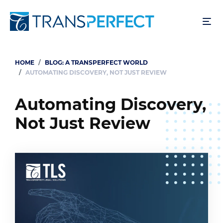
Skip
to
main
content
HOME
BLOG: A TRANSPERFECT WORLD
Breadcrumb
AUTOMATING DISCOVERY, NOT JUST REVIEW
Automating Discovery,
Not Just Review