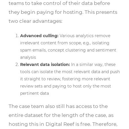
teams to take control of their data before
they begin paying for hosting. This presents
two clear advantages:
Advanced culling:
Various analytics remove
irrelevant content from scope, e.g., isolating
spam emails, concept clustering and sentiment
analysis
Relevant data isolation:
In a similar way, these
tools can isolate the most relevant data and push
it straight to review, fostering more relevant
review sets and paying to host only the most
pertinent data
The case team also still has access to the
entire dataset for the length of the case, as
hosting this in Digital Reef is free. Therefore,