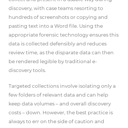
discovery, with case teams resorting to
hundreds of screenshots or copying and
pasting text into a Word file. Using the
appropriate forensic technology ensures this
data is collected defensibly and reduces
review time, as the disparate data can then
be rendered legible by traditional e-
discovery tools.
Targeted collections involve isolating only a
few folders of relevant data and can help
keep data volumes – and overall discovery
costs – down. However, the best practice is
always to err on the side of caution and