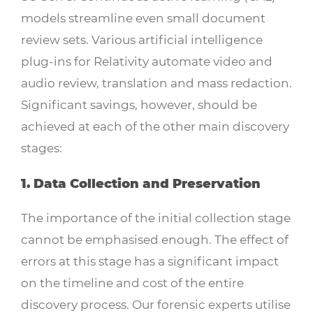
models streamline even small document
review sets. Various artificial intelligence
plug-ins for Relativity automate video and
audio review, translation and mass redaction.
Significant savings, however, should be
achieved at each of the other main discovery
stages:
1. Data Collection and Preservation
The importance of the initial collection stage
cannot be emphasised enough. The effect of
errors at this stage has a significant impact
on the timeline and cost of the entire
discovery process. Our forensic experts utilise