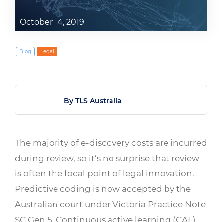
October 14, 2019
Blog
Legal
By TLS Australia
The majority of e-discovery costs are incurred
during review, so it’s no surprise that review
is often the focal point of legal innovation.
Predictive coding is now accepted by the
Australian court under Victoria Practice Note
SC Gen 5. Continuous active learning (CAL)