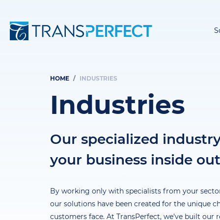
S
HOME
INDUSTRIES
Breadcrumb
Industries
Our specialized industr
your business inside ou
By working only with specialists from your sector
our solutions have been created for the unique c
customers face. At TransPerfect, we’ve built our