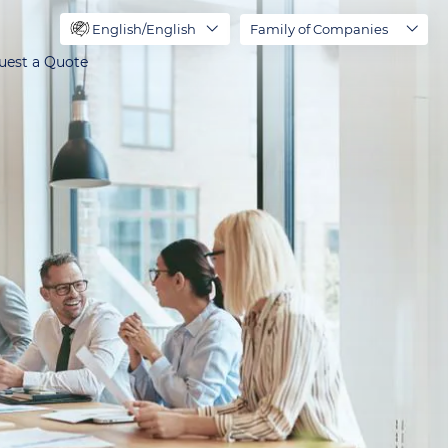
English/English
Family of Companies
uest a Quote