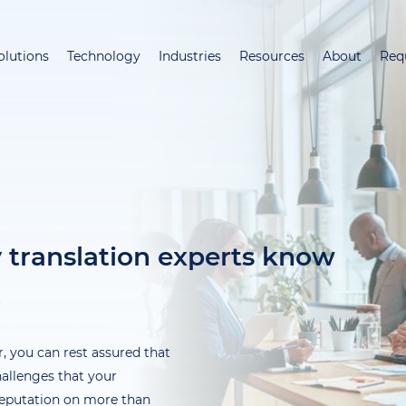
Skip
to
olutions
Technology
Industries
Resources
About
Req
main
content
y translation experts know
t
, you can rest assured that
hallenges that your
 reputation on more than