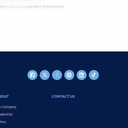
 the
privacy policy
and terms of this website.
BOUT
CONTACT US
r Company
adership
story