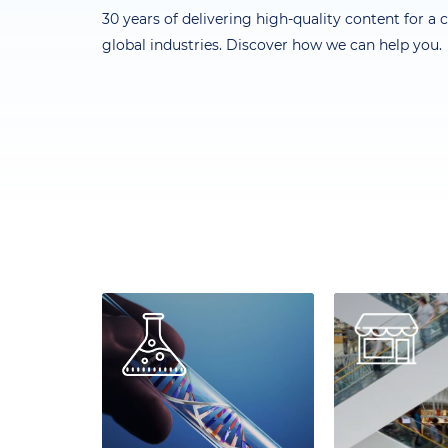
30 years of delivering high-quality content for 
global industries. Discover how we can help you.