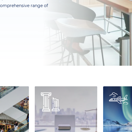
a comprehensive range of