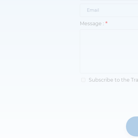
Message :
Subscribe to the Tr