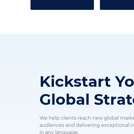
Kickstart Y
Global Stra
We help clients reach new global mark
audiences and delivering exceptional
in any language.