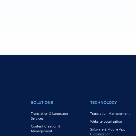
FOOTER MAIN
SOLUTIONS
TECHNOLOGY
Translation & Language
Translation Management
Services
Website Localization
Content Creation &
Software & Mobile App
Management
Globalization