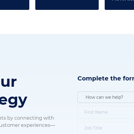
our
Complete the for
tegy
ets by connecting with
 customer experiences—