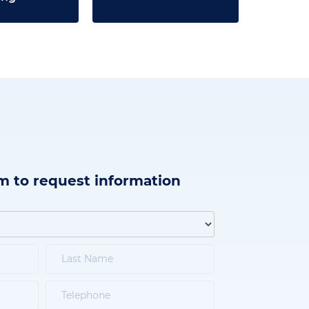
m to request information