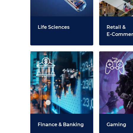
Life Sciences
Retail &
E‑Commer
Finance & Banking
Gaming