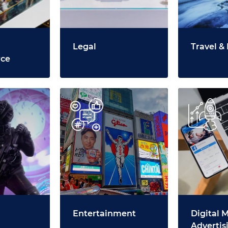
Legal
Travel & 
ce
Entertainment
Digital 
Advertis