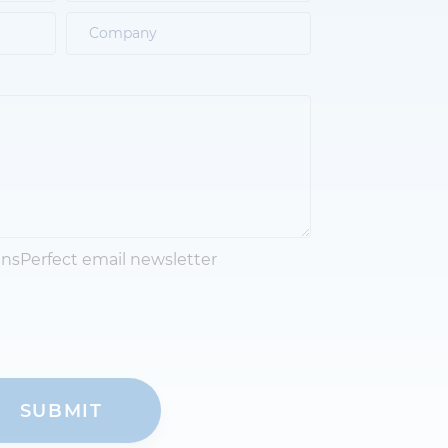
ansPerfect email newsletter