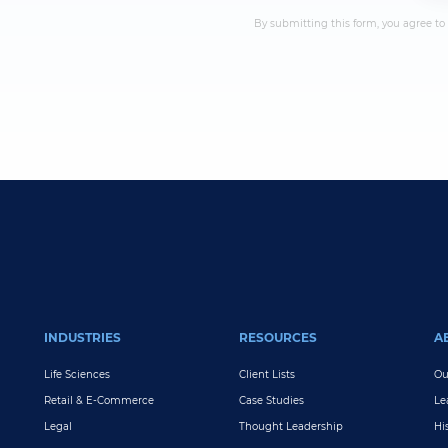
By submitting this form, you agree to
INDUSTRIES
RESOURCES
A
Life Sciences
Client Lists
Ou
Retail & E-Commerce
Case Studies
Le
Legal
Thought Leadership
Hi