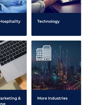
Hospitality
Technology
Marketing &
More Industries
ing