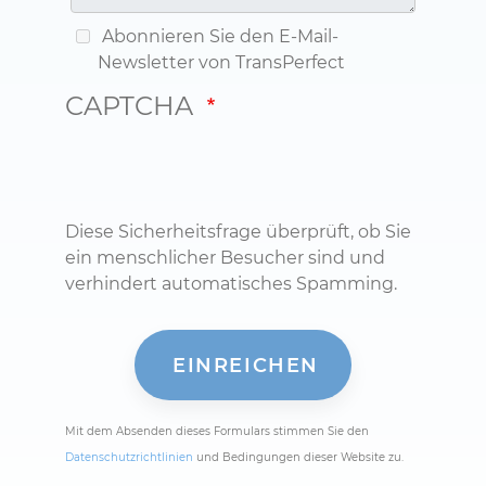
Abonnieren Sie den E-Mail-
Newsletter von TransPerfect
CAPTCHA
Diese Sicherheitsfrage überprüft, ob Sie
ein menschlicher Besucher sind und
verhindert automatisches Spamming.
Mit dem Absenden dieses Formulars stimmen Sie den
Datenschutzrichtlinien
und Bedingungen dieser Website zu.