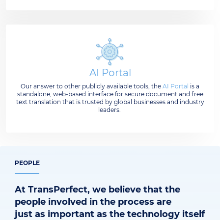
AI Portal
Our answer to other publicly available tools, the
AI Portal
is a
standalone, web-based interface for secure document and free
text translation that is trusted by global businesses and industry
leaders.
PEOPLE
At TransPerfect, we believe that the
people involved in the process are
just as important as the technology itself