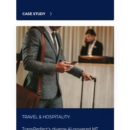
CASE STUDY
TRAVEL & HOSPITALITY:
TransPerfect’s diverse AI-powered MT