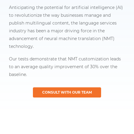
Anticipating the potential for artificial intelligence (AI)
to revolutionize the way businesses manage and
publish multilingual content, the language services
industry has been a major driving force in the
advancement of neural machine translation (NMT)
technology.
Our tests demonstrate that NMT customization leads
to an average quality improvement of 30% over the
baseline.
CONSULT WITH OUR TEAM