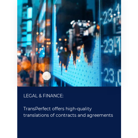
LEGAL & FINANCE:
TransPerfect offers high-quality
translations of contracts and agreements
and quick and efficient translations for
large volumes of documents