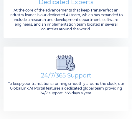
Dedicated Experts
At the core of the advancements that keep TransPerfect an
industry leader is our dedicated AI team, which has expanded to
include a research and development department, software
engineers, and an implementation team located in several
countries around the world.
24/7/365 Support
To keep your translations running smoothly around the clock, our
GlobalLink AI Portal features a dedicated global team providing
24/7 support, 365 days a year.