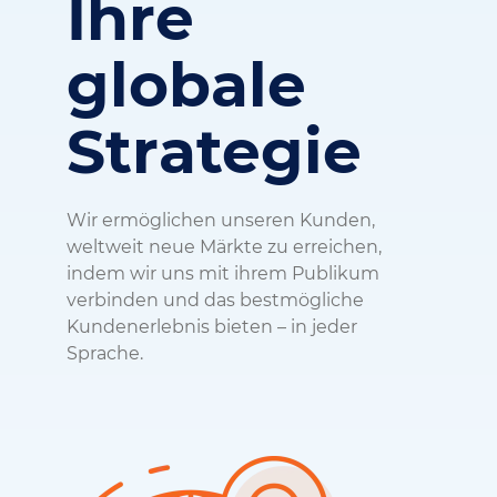
Ihre
globale
Strategie
Wir ermöglichen unseren Kunden,
weltweit neue Märkte zu erreichen,
indem wir uns mit ihrem Publikum
verbinden und das bestmögliche
Kundenerlebnis bieten – in jeder
Sprache.