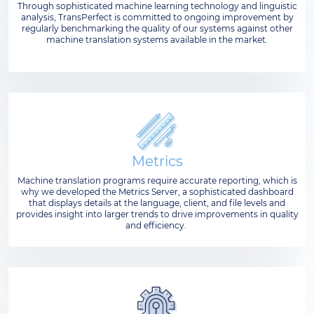
Through sophisticated machine learning technology and linguistic
analysis, TransPerfect is committed to ongoing improvement by
regularly benchmarking the quality of our systems against other
machine translation systems available in the market.
Metrics
Machine translation programs require accurate reporting, which is
why we developed the Metrics Server, a sophisticated dashboard
that displays details at the language, client, and file levels and
provides insight into larger trends to drive improvements in quality
and efficiency.