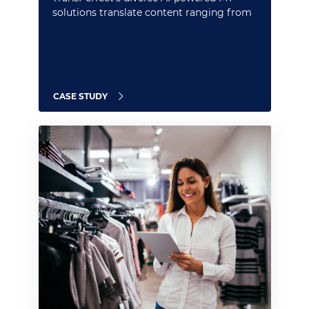
solutions translate content ranging from
marketing and property pages to onboard
menus
CASE STUDY