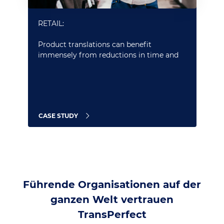
RETAIL:
Product translations can benefit
immensely from reductions in time and
cost afforded by our powerful neural MT
services and seamless integrations with
CMS and e-commerce platforms
CASE STUDY
Führende Organisationen auf der
ganzen Welt vertrauen
TransPerfect