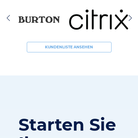
KUNDENLISTE ANSEHEN
Starten Sie