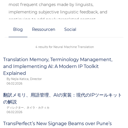
most frequent changes made by linguists,
implementing subjective linguistic feedback, and
continuing to add newly translated content.
Blog
Ressourcen
Social
With improvements in neural machine translation
technology and the benefits our clients are achieving,
our clients’ acceptance of this technology has never
4 results for Neural Machine Translation
been higher.
Translation Memory, Terminology Management,
and Implementing AI: A Modern IP Toolkit
Explained
By Nejla Katica, Director
06.02.2026
翻訳メモリ、用語管理、AIの実装：現代のIPツールキット
の解説
ディレクター、ネイラ・カティカ
06.02.2026
TransPerfect’s New Signage Beams over Pune’s