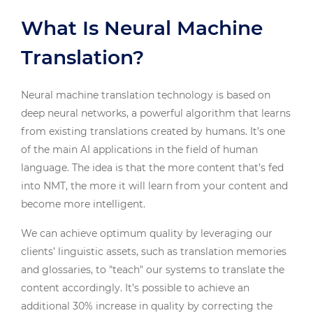
What Is Neural Machine
Translation?
Neural machine translation technology is based on
deep neural networks, a powerful algorithm that learns
from existing translations created by humans. It’s one
of the main AI applications in the field of human
language. The idea is that the more content that’s fed
into NMT, the more it will learn from your content and
become more intelligent.
We can achieve optimum quality by leveraging our
clients’ linguistic assets, such as translation memories
and glossaries, to "teach" our systems to translate the
content accordingly. It’s possible to achieve an
additional 30% increase in quality by correcting the