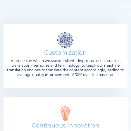
Customization
A process in which we use our clients’ linguistic assets, such as
translation memories and terminology, to teach our machine
translation engines to translate the content accordingly, leading to
average quality improvement of 30% over the baseline.
Continuous Innovation