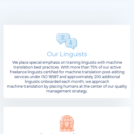
Our Linguists
We place special emphasis on training linguists with machine
translation best practices. With more than 75% of our active
freelance linguists certified for machine translation post-editing
services under ISO 18587 and approximately 200 additional
linguists onboarded each month, we approach
machine translation by placing humans at the center of our quality
management strategy.