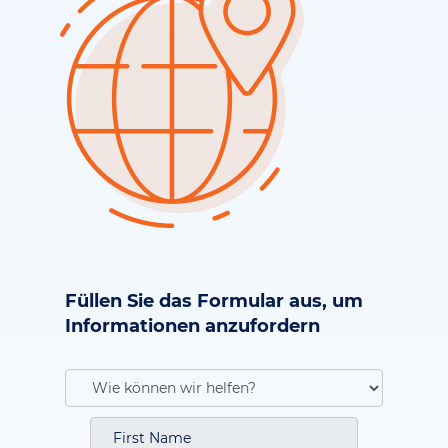
Füllen Sie das Formular aus, um
Informationen anzufordern