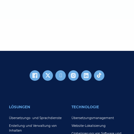
FOOTER MAIN
LÖSUNGEN
TECHNOLOGIE
Übersetzungs- und Sprachdienste
Übersetzungsmanagement
Erstellung und Verwaltung von
Website-Lokalisierung
Inhalten
Globalisierung von Software und