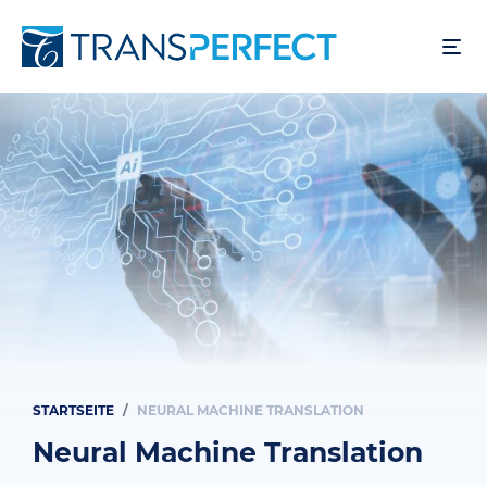
Direkt
zum
Inhalt
STARTSEITE
NEURAL MACHINE TRANSLATION
Pfadnavigation
Neural Machine Translation