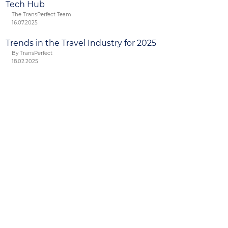
Tech Hub
The TransPerfect Team
16.07.2025
Trends in the Travel Industry for 2025
By TransPerfect
18.02.2025