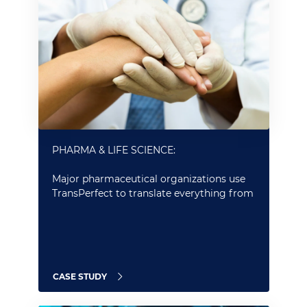
PHARMA & LIFE SCIENCE:
Major pharmaceutical organizations use
TransPerfect to translate everything from
PROs to labels and marketing content
CASE STUDY