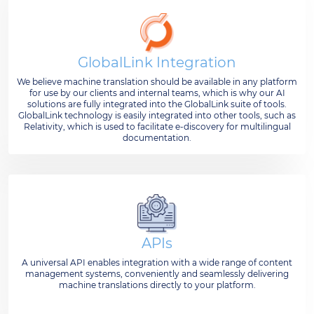
GlobalLink Integration
We believe machine translation should be available in any platform
for use by our clients and internal teams, which is why our AI
solutions are fully integrated into the GlobalLink suite of tools.
GlobalLink technology is easily integrated into other tools, such as
Relativity, which is used to facilitate e-discovery for multilingual
documentation.
APIs
A universal API enables integration with a wide range of content
management systems, conveniently and seamlessly delivering
machine translations directly to your platform.