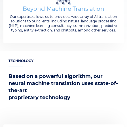
Beyond Machine Translation
Our expertise allows us to provide a wide array of AI translation
solutions to our clients, including natural language processing
(NLP), machine learning consultancy, summarization, predictive
typing, entity extraction, and chatbots, among other services.
TECHNOLOGY
Based on a powerful algorithm, our
neural machine translation uses state-of-
the-art
proprietary technology