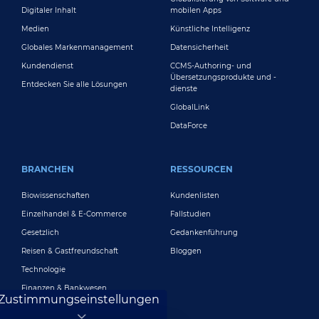
Digitaler Inhalt
mobilen Apps
Medien
Künstliche Intelligenz
Globales Markenmanagement
Datensicherheit
Kundendienst
CCMS-Authoring- und
Übersetzungsprodukte und -
Entdecken Sie alle Lösungen
dienste
GlobalLink
DataForce
BRANCHEN
RESSOURCEN
Biowissenschaften
Kundenlisten
Einzelhandel & E-Commerce
Fallstudien
Gesetzlich
Gedankenführung
Reisen & Gastfreundschaft
Bloggen
Technologie
Finanzen & Bankwesen
Zustimmungseinstellungen
Spielen