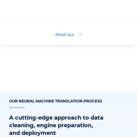
READ ALL
OUR NEURAL MACHINE TRANSLATION PROCESS
A cutting-edge approach to data
cleaning, engine preparation,
and deployment