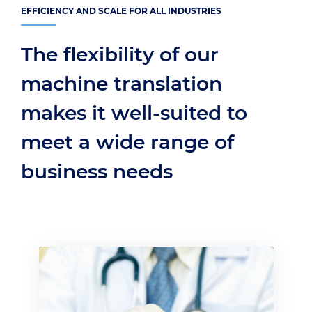
EFFICIENCY AND SCALE FOR ALL INDUSTRIES
The flexibility of our
machine translation
makes it well-suited to
meet a wide range of
business needs