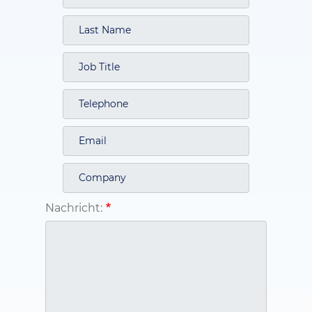
Nachricht: