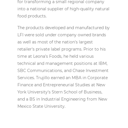
for transforming a small regional company
into a national supplier of high-quality natural
food products.
The products developed and manufactured by
LFI were sold under company owned brands
as well as most of the nation's largest
retailer's private label programs. Prior to his
time at Leona's Foods, he held various
technical and management positions at IBM,
SBC Communications, and Chase Investment
Services. Trujillo earned an MBA in Corporate
Finance and Entrepreneurial Studies at New
York University's Stern School of Business,
and a BS in Industrial Engineering from New
Mexico State University.