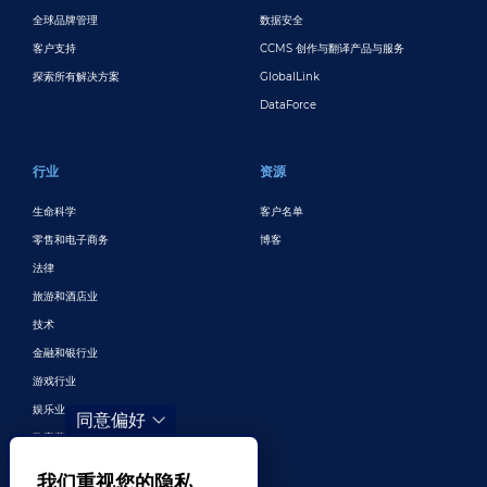
全球品牌管理
数据安全
客户支持
CCMS 创作与翻译产品与服务
探索所有解决方案
GlobalLink
DataForce
行业
资源
生命科学
客户名单
零售和电子商务
博客
法律
旅游和酒店业
技术
金融和银行业
游戏行业
娱乐业
同意偏好
数字营销与广告
更多行业
我们重视您的隐私