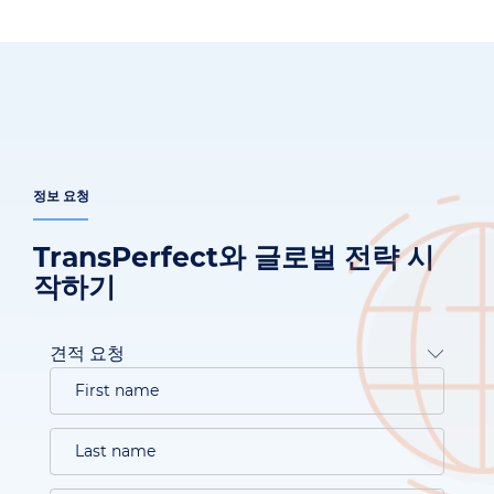
정보 요청
TransPerfect와 글로벌 전략 시
작하기
견적 요청