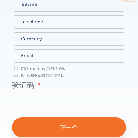
订阅TransPerfect电子邮件通讯
我同意该网站的隐私政策和条款
验证码