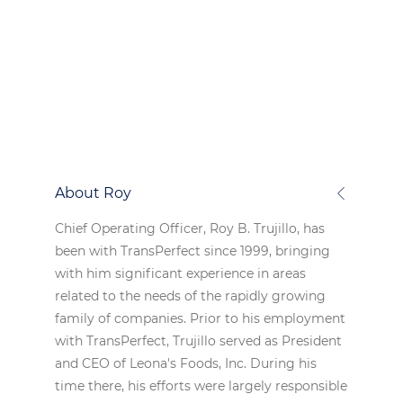
About Roy
Chief Operating Officer, Roy B. Trujillo, has
been with TransPerfect since 1999, bringing
with him significant experience in areas
related to the needs of the rapidly growing
family of companies. Prior to his employment
with TransPerfect, Trujillo served as President
and CEO of Leona's Foods, Inc. During his
time there, his efforts were largely responsible