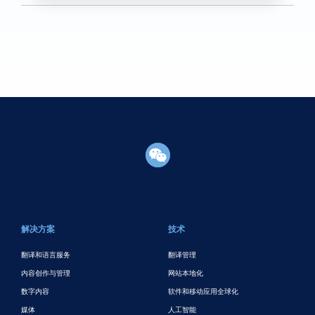
页脚主要
解决方案
技术
翻译和语言服务
翻译管理
内容创作与管理
网站本地化
数字内容
软件和移动应用全球化
媒体
人工智能