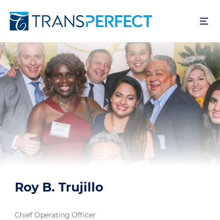
跳
转
到
主
要
内
容
Roy B. Trujillo
Chief Operating Officer