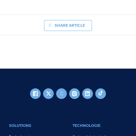
SHARE ARTICLE
FOOTER MAIN
SOLUTIONS
TECHNOLOGIE