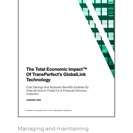
Managing and maintaining