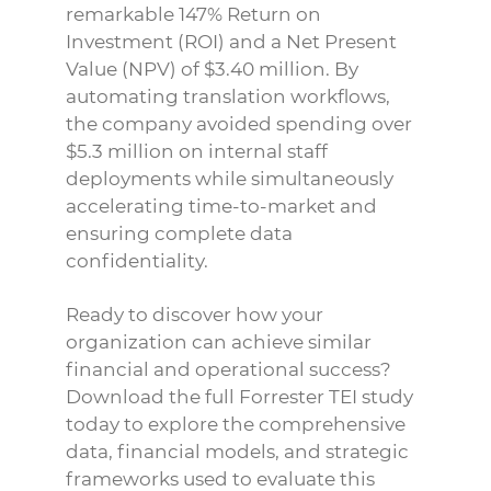
remarkable 147% Return on
Investment (ROI) and a Net Present
Value (NPV) of $3.40 million. By
automating translation workflows,
the company avoided spending over
$5.3 million on internal staff
deployments while simultaneously
accelerating time-to-market and
ensuring complete data
confidentiality.
Ready to discover how your
organization can achieve similar
financial and operational success?
Download the full Forrester TEI study
today to explore the comprehensive
data, financial models, and strategic
frameworks used to evaluate this