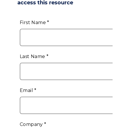
access this resource