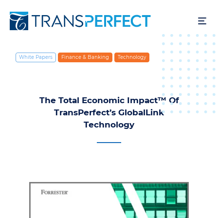
Aller
au
contenu
principal
White Papers
Finance & Banking
Technology
The Total Economic Impact™ Of
TransPerfect’s GlobalLink
Technology