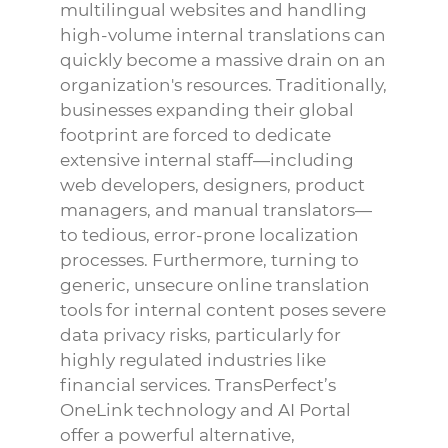
multilingual websites and handling
high-volume internal translations can
quickly become a massive drain on an
organization's resources. Traditionally,
businesses expanding their global
footprint are forced to dedicate
extensive internal staff—including
web developers, designers, product
managers, and manual translators—
to tedious, error-prone localization
processes. Furthermore, turning to
generic, unsecure online translation
tools for internal content poses severe
data privacy risks, particularly for
highly regulated industries like
financial services. TransPerfect’s
OneLink technology and AI Portal
offer a powerful alternative,