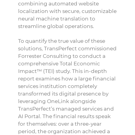
combining automated website
localization with secure, customizable
neural machine translation to
streamline global operations.
To quantify the true value of these
solutions, TransPerfect commissioned
Forrester Consulting to conduct a
comprehensive Total Economic
Impact™ (TEI) study. This in-depth
report examines how a large financial
services institution completely
transformed its digital presence by
leveraging OneLink alongside
TransPerfect’s managed services and
AI Portal. The financial results speak
for themselves: over a three-year
period, the organization achieved a