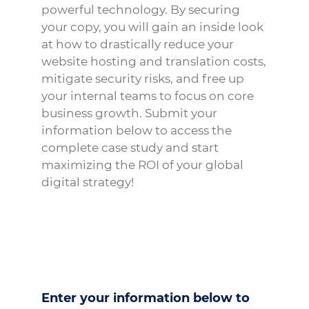
powerful technology. By securing
your copy, you will gain an inside look
at how to drastically reduce your
website hosting and translation costs,
mitigate security risks, and free up
your internal teams to focus on core
business growth. Submit your
information below to access the
complete case study and start
maximizing the ROI of your global
digital strategy!
Enter your information below to