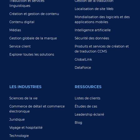
Traduction et services
Gestion de la traduction
linguistiques
Localisation de site Web
Création et gestion de contenu
Mondialisation des logiciels et des
Contenu digital
applications mobiles
Médias
Intelligence artificielle
Gestion globale de la marque
Sécurité des données
Service client
Produits et services de création et
de traduction CCMS
Explorer toutes les solutions
GlobalLink
DataForce
LES INDUSTRIES
RESSOURCES
Sciences de la vie
Listes de clients
Commerce de détail et commerce
Études de cas
électronique
Leadership éclairé
Juridique
Blog
Voyage et hospitalité
Technologie