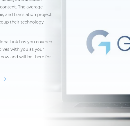
content. The average
ne, and translation project
coup their technology
obalLink has you covered
volves with you as your
now and will be there for