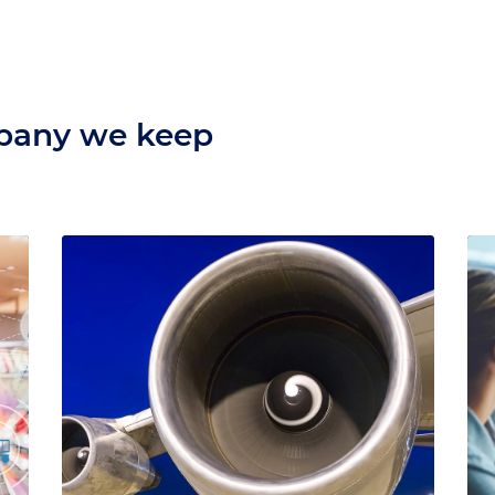
mpany we keep