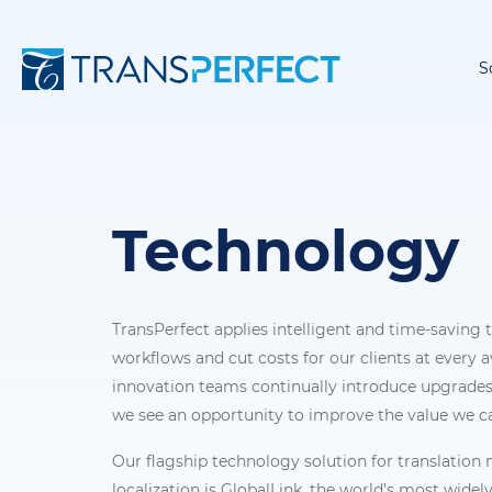
S
Technology
TransPerfect applies intelligent and time-saving
workflows and cut costs for our clients at every a
innovation teams continually introduce upgrades
we see an opportunity to improve the value we ca
Our flagship technology solution for translati
localization is GlobalLink, the world’s most widel