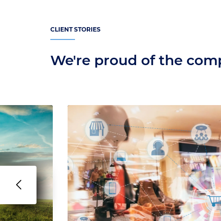
CLIENT STORIES
We're proud of the co