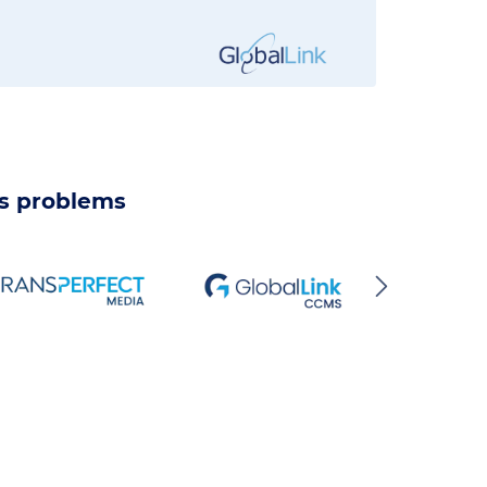
ss problems