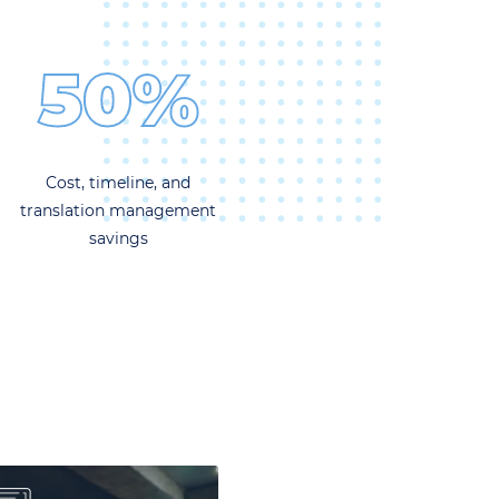
50%
Cost, timeline, and
translation management
savings