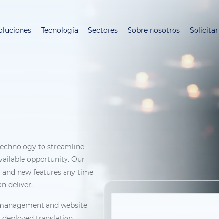
Pasar
al
oluciones
Tecnología
Sectores
Sobre nosotros
Solicita
contenido
principal
 technology to streamline
vailable opportunity. Our
 and new features any time
n deliver.
on management and website
y deployed translation