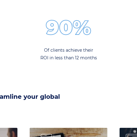
90%
Of clients achieve their
ROI in less than 12 months
eamline your global