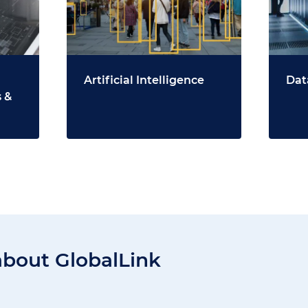
Artificial Intelligence
Dat
 &
about GlobalLink