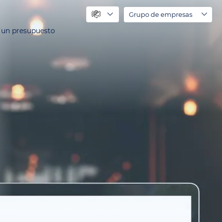
Grupo de empresas
r un presupuesto