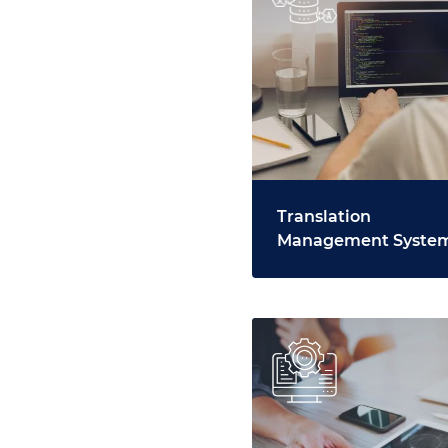
Translation
Management Syste