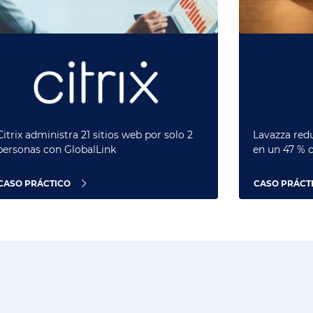
Citrix administra 21 sitios web por solo 2
Lavazza redu
personas con GlobalLink
en un 47 % 
CASO PRÁCTICO
CASO PRÁCT