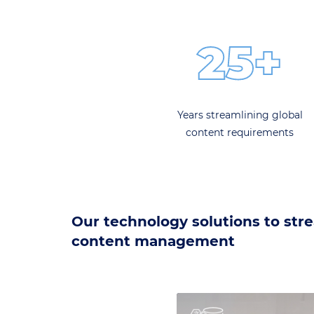
25+
Years streamlining global
content requirements
Our technology solutions to str
content management