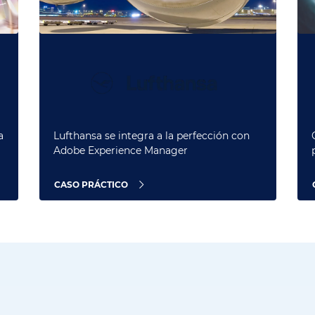
a
Lufthansa se integra a la perfección con
Adobe Experience Manager
CASO PRÁCTICO