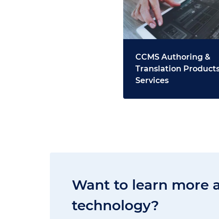
CCMS Authoring &
Translation Products
Services
Want to learn more 
technology?