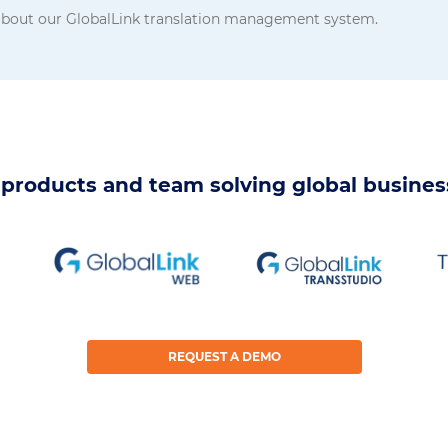
 about our GlobalLink translation management system.
products and team solving global busine
REQUEST A DEMO