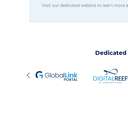
Visit our dedicated website to learn more
Dedicated 