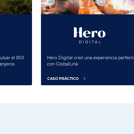
ulsar el ROI
Hero Digital creó una experiencia perfect
anjeros
con GlobalLink
CASO PRÁCTICO