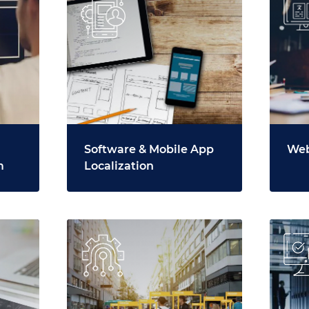
Software & Mobile App
Web
m
Localization