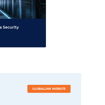
a Security
GLOBALLINK WEBSITE