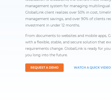
management system for managing multilingual 
GlobalLink client realizes over 50% in cost, timeli
management savings, and over 90% of clients re
investment in under 12 months.
From documents to websites and mobile apps, Gl
with a flexible, stable, and secure solution that e
requirements change. GlobalLink is ready for you 
you long into the future.
REQUEST A DEMO
WATCH A QUICK VIDEO