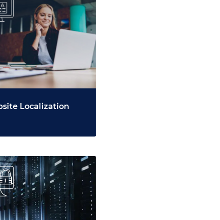
site Localization