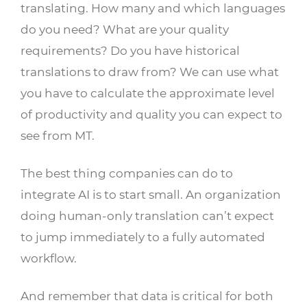
translating. How many and which languages
do you need? What are your quality
requirements? Do you have historical
translations to draw from? We can use what
you have to calculate the approximate level
of productivity and quality you can expect to
see from MT.
The best thing companies can do to
integrate AI is to start small. An organization
doing human-only translation can’t expect
to jump immediately to a fully automated
workflow.
And remember that data is critical for both