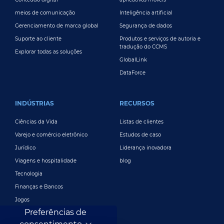
meios de comunicação
Inteligência artificial
Gerenciamento de marca global
Segurança de dados
Suporte ao cliente
Produtos e serviços de autoria e
tradução do CCMS
Explorar todas as soluções
GlobalLink
DataForce
INDÚSTRIAS
RECURSOS
Ciências da Vida
Listas de clientes
Varejo e comércio eletrônico
Estudos de caso
Jurídico
Liderança inovadora
Viagens e hospitalidade
blog
Tecnologia
Finanças e Bancos
Jogos
Preferências de
Entretenimento