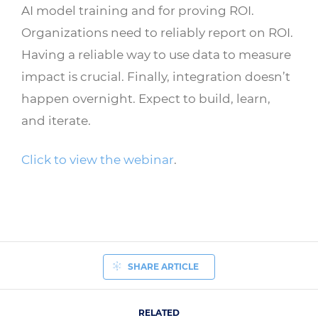
AI model training and for proving ROI.
Organizations need to reliably report on ROI.
Having a reliable way to use data to measure
impact is crucial. Finally, integration doesn’t
happen overnight. Expect to build, learn,
and iterate.
Click to view the webinar
.
SHARE ARTICLE
RELATED