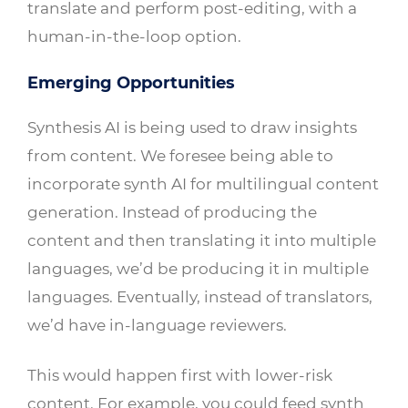
translate and perform post-editing, with a
human-in-the-loop option.
Emerging Opportunities
Synthesis AI is being used to draw insights
from content. We foresee being able to
incorporate synth AI for multilingual content
generation. Instead of producing the
content and then translating it into multiple
languages, we’d be producing it in multiple
languages. Eventually, instead of translators,
we’d have in-language reviewers.
This would happen first with lower-risk
content. For example, you could feed synth