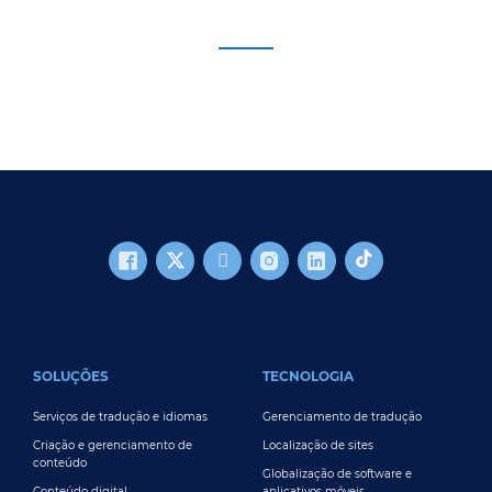
FOOTER MAIN
SOLUÇÕES
TECNOLOGIA
Serviços de tradução e idiomas
Gerenciamento de tradução
Criação e gerenciamento de
Localização de sites
conteúdo
Globalização de software e
Conteúdo digital
aplicativos móveis