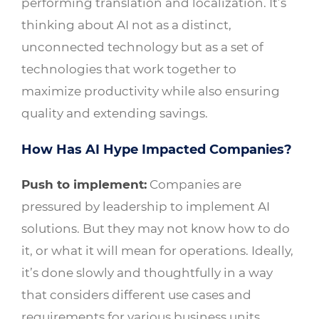
performing translation and localization. It’s
thinking about AI not as a distinct,
unconnected technology but as a set of
technologies that work together to
maximize productivity while also ensuring
quality and extending savings.
How Has AI Hype Impacted Companies?
Push to implement:
Companies are
pressured by leadership to implement AI
solutions. But they may not know how to do
it, or what it will mean for operations. Ideally,
it’s done slowly and thoughtfully in a way
that considers different use cases and
requirements for various business units