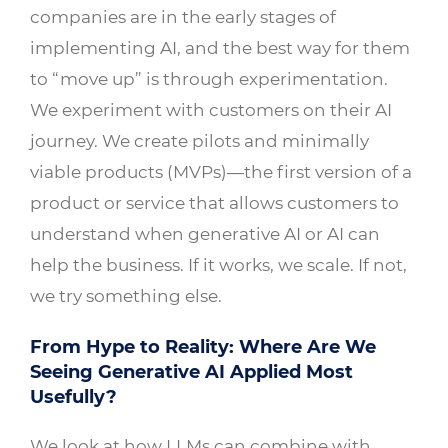
companies are in the early stages of
implementing AI, and the best way for them
to “move up” is through experimentation.
We experiment with customers on their AI
journey. We create pilots and minimally
viable products (MVPs)—the first version of a
product or service that allows customers to
understand when generative AI or AI can
help the business. If it works, we scale. If not,
we try something else.
From Hype to Reality: Where Are We
Seeing Generative AI Applied Most
Usefully?
We look at how LLMs can combine with