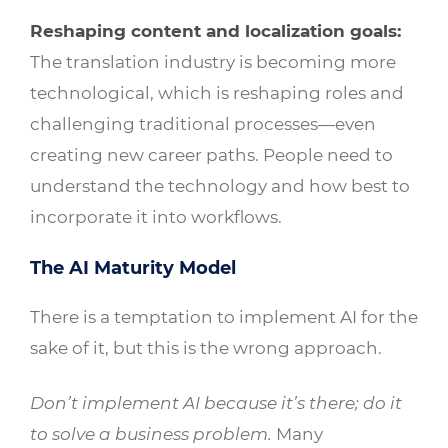
Reshaping content and localization goals:
The translation industry is becoming more
technological, which is reshaping roles and
challenging traditional processes—even
creating new career paths. People need to
understand the technology and how best to
incorporate it into workflows.
The AI Maturity Model
There is a temptation to implement AI for the
sake of it, but this is the wrong approach.
Don’t implement AI because it’s there; do it
to solve a business problem.
Many