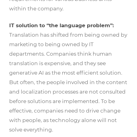
within the company.
IT solution to “the language problem”:
Translation has shifted from being owned by
marketing to being owned by IT
departments. Companies think human
translation is expensive, and they see
generative AI as the most efficient solution.
But often, the people involved in the content
and localization processes are not consulted
before solutions are implemented. To be
effective, companies need to drive change
with people, as technology alone will not
solve everything.