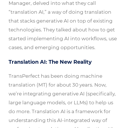
Manager, delved into what they call
“translation AI,” a way of doing translation
that stacks generative AI on top of existing
technologies. They talked about how to get
started implementing AI into workflows, use
cases, and emerging opportunities.
Translation AI: The New Reality
TransPerfect has been doing machine
translation (MT) for about 30 years. Now,
we’re integrating generative AI (specifically,
large language models, or LLMs) to help us
do more. Translation AI is a framework for
understanding this AI-integrated way of