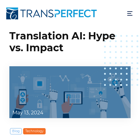
Pular
para
o
conteúdo
Translation AI: Hype
principal
vs. Impact
May 13, 2024
Blog
Technology