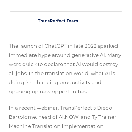
TransPerfect Team
The launch of ChatGPT in late 2022 sparked
immediate hype around generative AI. Many
were quick to declare that AI would destroy
all jobs. In the translation world, what AI is
doing is enhancing productivity and
opening up new opportunities.
In a recent webinar, TransPerfect’s Diego
Bartolome,
head of AI.NOW
, and Ty Trainer,
Machine Translation Implementation