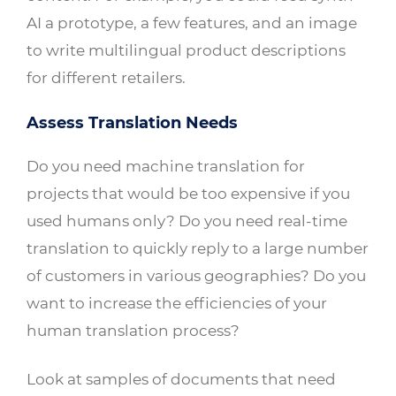
AI a prototype, a few features, and an image
to write multilingual product descriptions
for different retailers.
Assess Translation Needs
Do you need machine translation for
projects that would be too expensive if you
used humans only? Do you need real-time
translation to quickly reply to a large number
of customers in various geographies? Do you
want to increase the efficiencies of your
human translation process?
Look at samples of documents that need