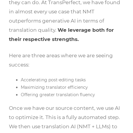
they can do. At TransPerfect, we have found
in almost every use case that NMT
outperforms generative AI in terms of
translation quality.
We leverage both for
their respective strengths.
Here are three areas where we are seeing
success:
Accelerating post-editing tasks
Maximizing translator efficiency
Offering greater translation fluency
Once we have our source content, we use AI
to optimize it. This is a fully automated step.
We then use translation AI (NMT + LLMs) to