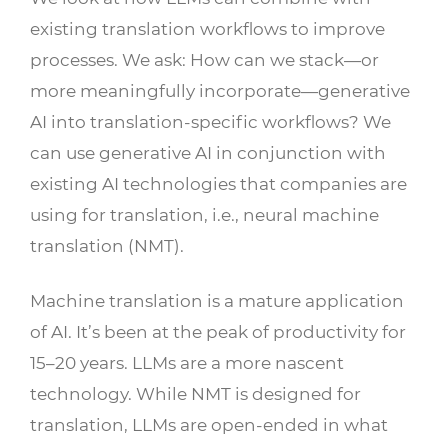
existing translation workflows to improve
processes. We ask: How can we stack—or
more meaningfully incorporate—generative
AI into translation-specific workflows? We
can use generative AI in conjunction with
existing AI technologies that companies are
using for translation, i.e., neural machine
translation (NMT).
Machine translation is a mature application
of AI. It’s been at the peak of productivity for
15–20 years. LLMs are a more nascent
technology. While NMT is designed for
translation, LLMs are open-ended in what