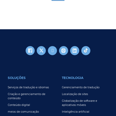
FOOTER MAIN
SOLUÇÕES
TECNOLOGIA
Serviços de tradução e idiomas
Gerenciamento de tradução
Criação e gerenciamento de
Localização de sites
conteúdo
Globalização de software e
Conteúdo digital
aplicativos móveis
meios de comunicação
Inteligência artificial