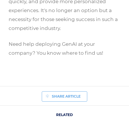
quickly, and provide more personalized
experiences. It's no longer an option but a
necessity for those seeking success in such a
competitive industry.
Need help deploying GenAI at your
company? You know where to find us!
SHARE ARTICLE
RELATED