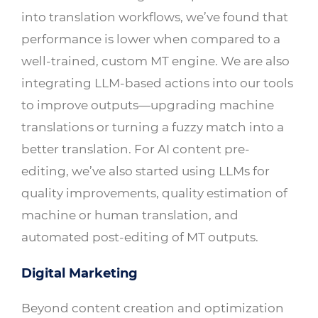
into translation workflows, we’ve found that
performance is lower when compared to a
well-trained, custom MT engine. We are also
integrating LLM-based actions into our tools
to improve outputs—upgrading machine
translations or turning a fuzzy match into a
better translation. For AI content pre-
editing, we’ve also started using LLMs for
quality improvements, quality estimation of
machine or human translation, and
automated post-editing of MT outputs.
Digital Marketing
Beyond content creation and optimization