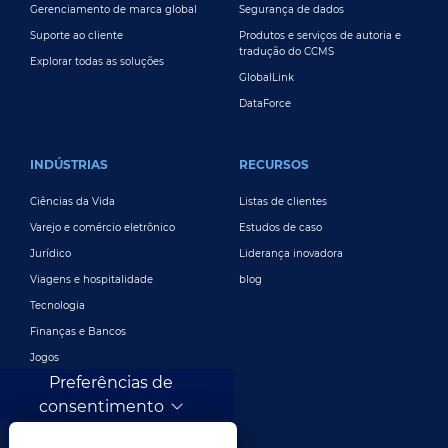
Gerenciamento de marca global
Segurança de dados
Suporte ao cliente
Produtos e serviços de autoria e
tradução do CCMS
Explorar todas as soluções
GlobalLink
DataForce
INDÚSTRIAS
RECURSOS
Ciências da Vida
Listas de clientes
Varejo e comércio eletrônico
Estudos de caso
Jurídico
Liderança inovadora
Viagens e hospitalidade
blog
Tecnologia
Finanças e Bancos
Jogos
Preferências de
Entretenimento
consentimento
Publicidade e marketing digital
Mais indústrias