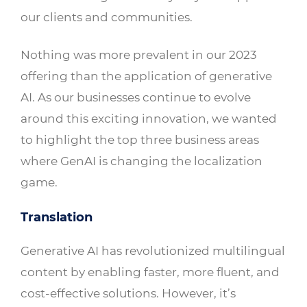
our clients and communities.
Nothing was more prevalent in our 2023
offering than the application of generative
AI. As our businesses continue to evolve
around this exciting innovation, we wanted
to highlight the top three business areas
where GenAI is changing the localization
game.
Translation
Generative AI has revolutionized multilingual
content by enabling faster, more fluent, and
cost-effective solutions. However, it’s