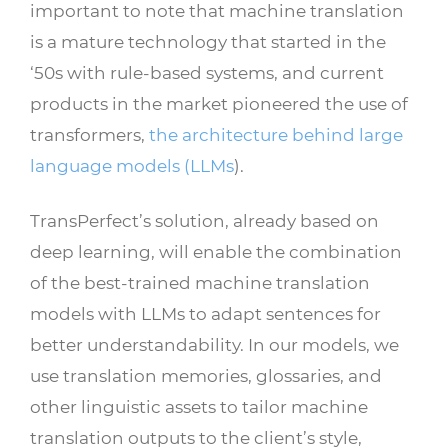
important to note that machine translation
is a mature technology that started in the
‘50s with rule-based systems, and current
products in the market pioneered the use of
transformers,
the architecture behind large
language models (LLMs
).
TransPerfect’s solution, already based on
deep learning, will enable the combination
of the best-trained machine translation
models with LLMs to adapt sentences for
better understandability. In our models, we
use translation memories, glossaries, and
other linguistic assets to tailor machine
translation outputs to the client’s style,