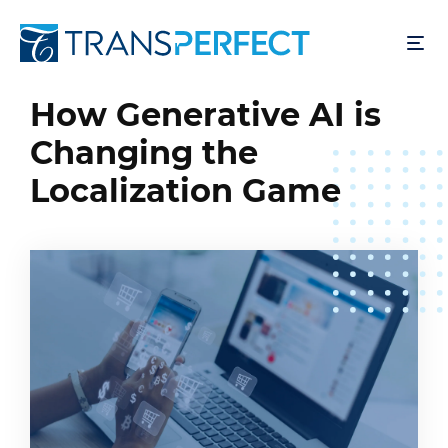
Pular
para
o
conteúdo
How Generative AI is
principal
Changing the
Localization Game