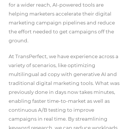
for a wider reach, AI-powered tools are
helping marketers accelerate their digital
marketing campaign pipelines and reduce
the effort needed to get campaigns off the
ground.
At TransPerfect, we have experience across a
variety of scenarios, like optimizing
multilingual ad copy with generative AI and
traditional digital marketing tools. What was
previously done in days now takes minutes,
enabling faster time-to-market as well as
continuous A/B testing to improve
campaigns in real time. By streamlining
keyword research, we can reduce workloads