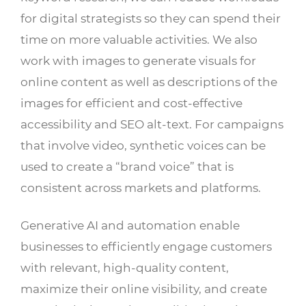
for digital strategists so they can spend their
time on more valuable activities. We also
work with images to generate visuals for
online content as well as descriptions of the
images for efficient and cost-effective
accessibility and SEO alt-text. For campaigns
that involve video, synthetic voices can be
used to create a “brand voice” that is
consistent across markets and platforms.
Generative AI and automation enable
businesses to efficiently engage customers
with relevant, high-quality content,
maximize their online visibility, and create