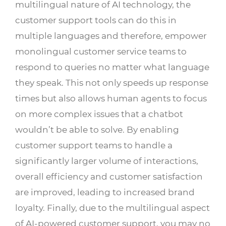
multilingual nature of AI technology, the
customer support tools can do this in
multiple languages and therefore, empower
monolingual customer service teams to
respond to queries no matter what language
they speak. This not only speeds up response
times but also allows human agents to focus
on more complex issues that a chatbot
wouldn’t be able to solve. By enabling
customer support teams to handle a
significantly larger volume of interactions,
overall efficiency and customer satisfaction
are improved, leading to increased brand
loyalty. Finally, due to the multilingual aspect
of AI-powered customer support, you may no