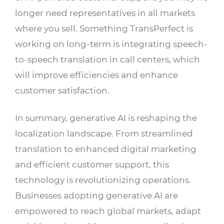
longer need representatives in all markets
where you sell. Something TransPerfect is
working on long-term is integrating speech-
to-speech translation in call centers, which
will improve efficiencies and enhance
customer satisfaction.
In summary, generative AI is reshaping the
localization landscape. From streamlined
translation to enhanced digital marketing
and efficient customer support, this
technology is revolutionizing operations.
Businesses adopting generative AI are
empowered to reach global markets, adapt