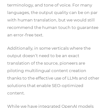
terminology, and tone of voice. For many
languages, the output quality can be on par
with human translation, but we would still
recommend the human touch to guarantee
an error-free text.
Additionally, in some verticals where the
output doesn’t need to be an exact
translation of the source, pioneers are
piloting multilingual content creation
thanks to the effective use of LLMs and other
solutions that enable SEO-optimized
content.
While we have integrated OpenAI models