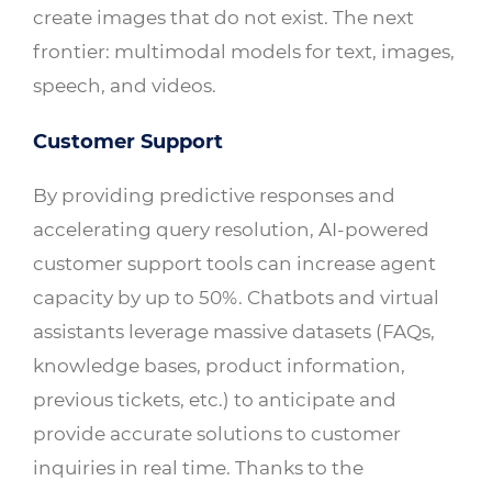
create images that do not exist. The next
frontier: multimodal models for text, images,
speech, and videos.
Customer Support
By providing predictive responses and
accelerating query resolution, AI-powered
customer support tools can increase agent
capacity by up to 50%. Chatbots and virtual
assistants leverage massive datasets (FAQs,
knowledge bases, product information,
previous tickets, etc.) to anticipate and
provide accurate solutions to customer
inquiries in real time. Thanks to the