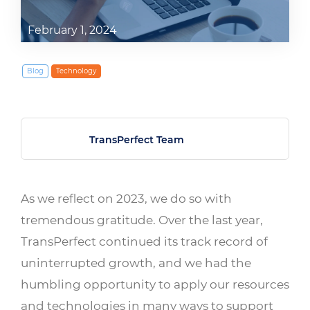
February 1, 2024
Blog
Technology
TransPerfect Team
As we reflect on 2023, we do so with
tremendous gratitude. Over the last year,
TransPerfect continued its track record of
uninterrupted growth, and we had the
humbling opportunity to apply our resources
and technologies in many ways to support