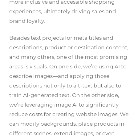
more inclusive and accessible shopping
experiences, ultimately driving sales and
brand loyalty.
Besides text projects for meta titles and
descriptions, product or destination content,
and many others, one of the most promising
areas is visuals. On one side, we’re using AI to
describe images—and applying those
descriptions not only to alt-text but also to
train AI-generated text. On the other side,
we’re leveraging image AI to significantly
reduce costs for creating website images. We
can modify backgrounds, place products in
different scenes, extend images, or even