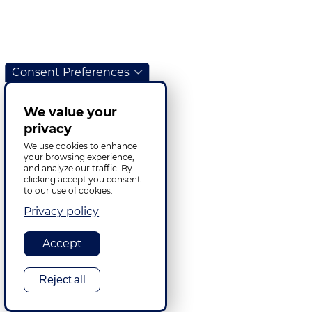
Consent Preferences
We value your
privacy
We use cookies to enhance
your browsing experience,
and analyze our traffic. By
clicking accept you consent
to our use of cookies.
Privacy policy
Accept
Reject all