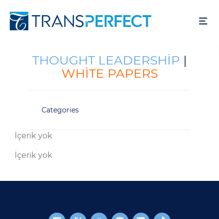
Ana
içeriğe
atla
THOUGHT LEADERSHIP
|
WHITE PAPERS
Categories
İçerik yok
İçerik yok