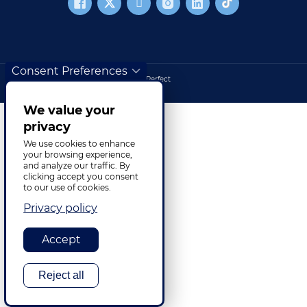
Consent Preferences
Cookies
Site haritası
©2026 TransPerfect
Footer bottom
We value your
privacy
We use cookies to enhance
your browsing experience,
and analyze our traffic. By
clicking accept you consent
to our use of cookies.
Privacy policy
Accept
Reject all