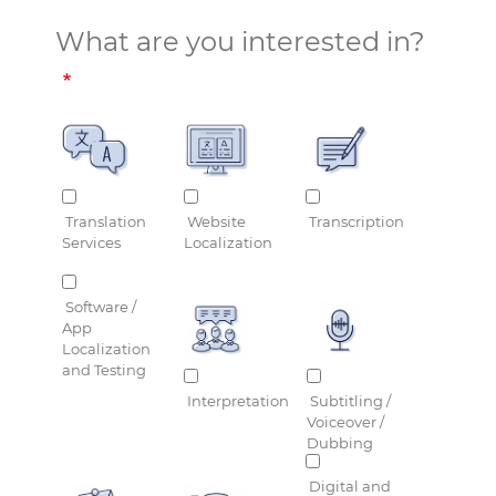
What are you interested in?
Translation
Website
Transcription
Services
Localization
Software /
App
Localization
and Testing
Interpretation
Subtitling /
Voiceover /
Dubbing
Digital and