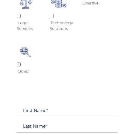
Creative
Legal
Technology
Services
Solutions
Other