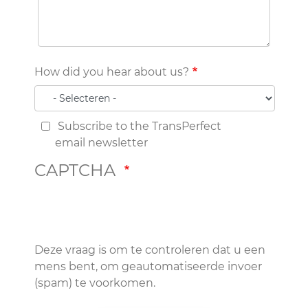
How did you hear about us?
Subscribe to the TransPerfect
email newsletter
CAPTCHA
Deze vraag is om te controleren dat u een
mens bent, om geautomatiseerde invoer
(spam) te voorkomen.