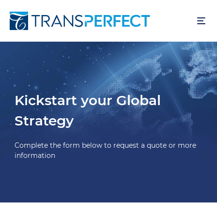
Overslaan
en
naar
de
inhoud
gaan
Kickstart your Global
Strategy
Complete the form below to request a quote or more
information