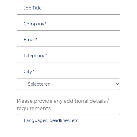
Please provide any additional details /
requirements