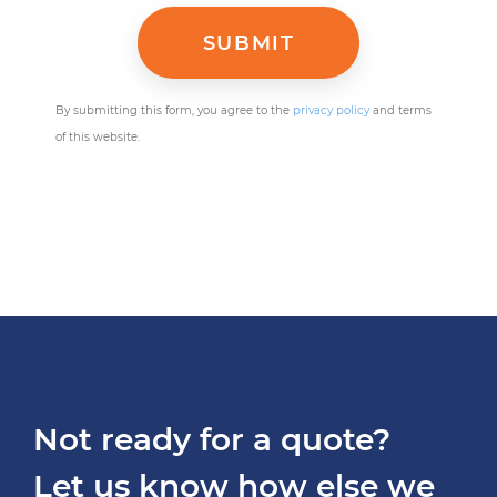
By submitting this form, you agree to the
privacy policy
and terms
of this website.
Not ready for a quote?
Let us know how else we