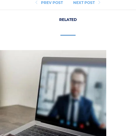
PREV POST
NEXT POST
RELATED