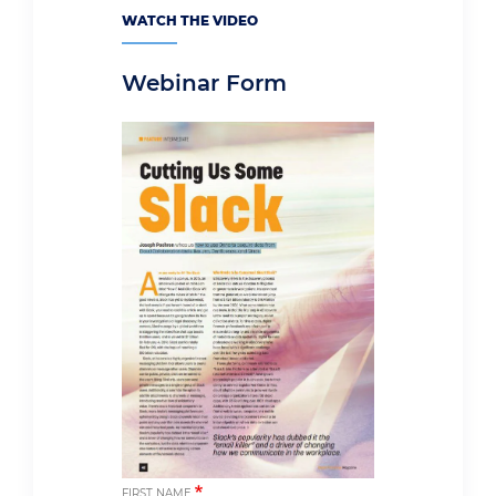
WATCH THE VIDEO
Webinar Form
FIRST NAME