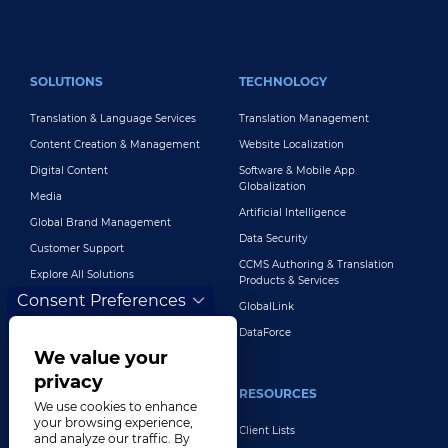
FOOTER MAIN
SOLUTIONS
TECHNOLOGY
Translation & Language Services
Translation Management
Content Creation & Management
Website Localization
Digital Content
Software & Mobile App
Globalization
Media
Artificial Intelligence
Global Brand Management
Data Security
Customer Support
CCMS Authoring & Translation
Explore All Solutions
Products & Services
Consent Preferences
GlobalLink
DataForce
We value your
privacy
INDUSTRIES
RESOURCES
We use cookies to enhance
your browsing experience,
Life Sciences
Client Lists
and analyze our traffic. By