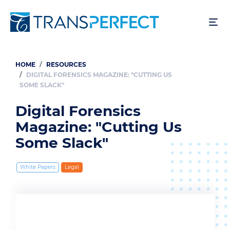
Skip
to
main
content
HOME
RESOURCES
Breadcrumb
DIGITAL FORENSICS MAGAZINE: "CUTTING US
SOME SLACK"
Digital Forensics
Magazine: "Cutting Us
Some Slack"
White Papers
Legal