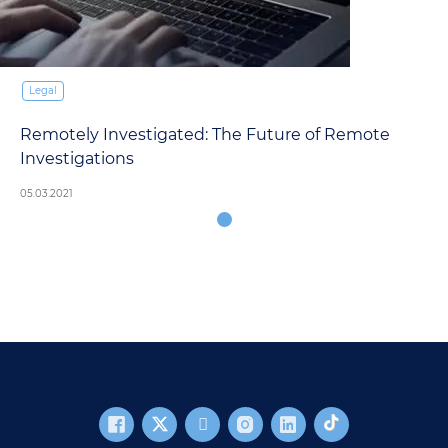
Legal
Remotely Investigated: The Future of Remote
Investigations
05.03.2021