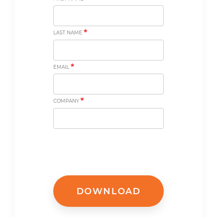
LAST NAME
EMAIL
COMPANY