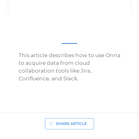
This article describes how to use Onna
to acquire data from cloud
collaboration tools like Jira,
Confluence, and Slack.
SHARE ARTICLE