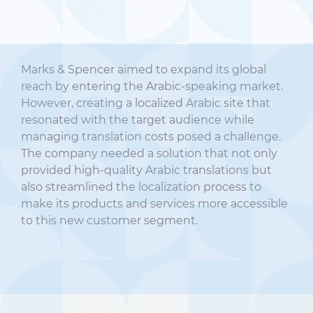
Marks & Spencer aimed to expand its global
reach by entering the Arabic-speaking market.
However, creating a localized Arabic site that
resonated with the target audience while
managing translation costs posed a challenge.
The company needed a solution that not only
provided high-quality Arabic translations but
also streamlined the localization process to
make its products and services more accessible
to this new customer segment.