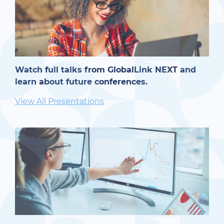
Watch full talks from GlobalLink NEXT and
learn about future conferences.
View All Presentations