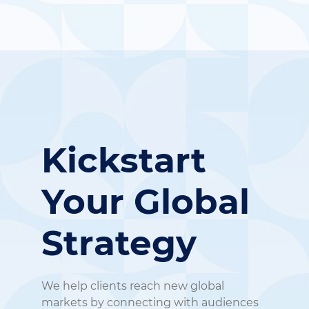
Kickstart
Your
Global
Strategy
We help clients reach new global
markets by connecting with audiences