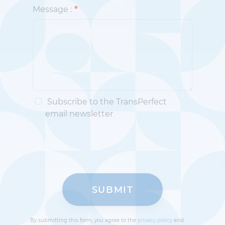
Message :
Subscribe to the TransPerfect
email newsletter
By submitting this form, you agree to the
privacy policy
and