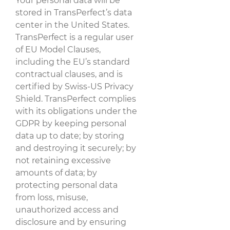
Your personal data will be
stored in TransPerfect’s data
center in the United States.
TransPerfect is a regular user
of EU Model Clauses,
including the EU’s standard
contractual clauses, and is
certified by Swiss-US Privacy
Shield. TransPerfect complies
with its obligations under the
GDPR by keeping personal
data up to date; by storing
and destroying it securely; by
not retaining excessive
amounts of data; by
protecting personal data
from loss, misuse,
unauthorized access and
disclosure and by ensuring