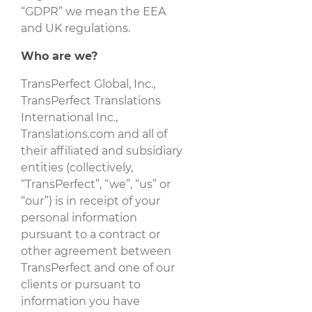
“GDPR” we mean the EEA
and UK regulations.
Who are we?
TransPerfect Global, Inc.,
TransPerfect Translations
International Inc.,
Translations.com and all of
their affiliated and subsidiary
entities (collectively,
“TransPerfect”, “we”, “us” or
“our”) is in receipt of your
personal information
pursuant to a contract or
other agreement between
TransPerfect and one of our
clients or pursuant to
information you have