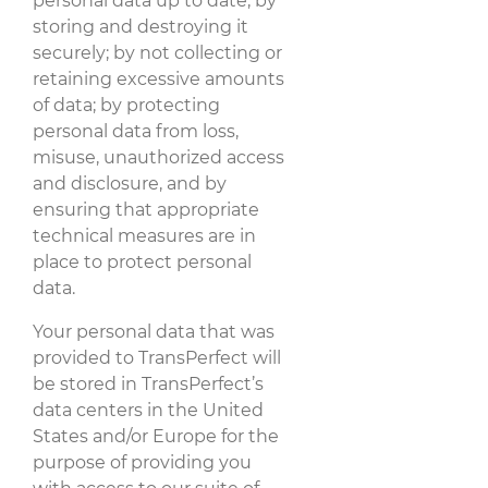
personal data up to date; by
storing and destroying it
securely; by not collecting or
retaining excessive amounts
of data; by protecting
personal data from loss,
misuse, unauthorized access
and disclosure, and by
ensuring that appropriate
technical measures are in
place to protect personal
data.
Your personal data that was
provided to TransPerfect will
be stored in TransPerfect’s
data centers in the United
States and/or Europe for the
purpose of providing you