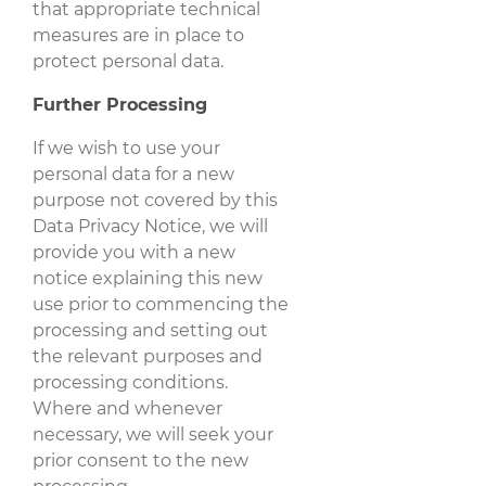
that appropriate technical
measures are in place to
protect personal data.
Further Processing
If we wish to use your
personal data for a new
purpose not covered by this
Data Privacy Notice, we will
provide you with a new
notice explaining this new
use prior to commencing the
processing and setting out
the relevant purposes and
processing conditions.
Where and whenever
necessary, we will seek your
prior consent to the new