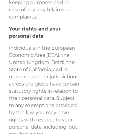
keeping purposes and in
case of any legal claims or
complaints.
Your rights and your
personal data
Individuals in the European
Economic Area (EEA), the
United Kingdom, Brazil, the
State of California, and in
numerous other jurisdictions
across the globe have certain
statutory rights in relation to
their personal data. Subject
to any exemptions provided
by the law, you may have
rights with respect to your
personal data, including, but