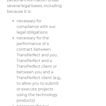
personal information under
several legal bases, including
because it is:
necessary for
compliance with our
legal obligations
necessary for the
performance of a
contract between
TransPerfect and you,
TransPerfect and a
TransPerfect client or
between you and a
TransPerfect client (e.g.,
to allow you to submit
or execute projects
using the technology
products)