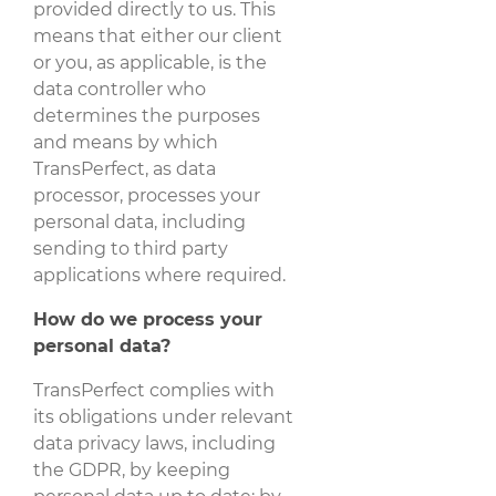
provided directly to us. This
means that either our client
or you, as applicable, is the
data controller who
determines the purposes
and means by which
TransPerfect, as data
processor, processes your
personal data, including
sending to third party
applications where required.
How do we process your
personal data?
TransPerfect complies with
its obligations under relevant
data privacy laws, including
the GDPR, by keeping