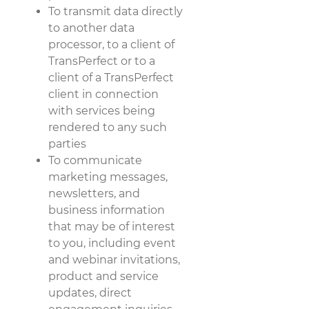
To transmit data directly
to another data
processor, to a client of
TransPerfect or to a
client of a TransPerfect
client in connection
with services being
rendered to any such
parties
To communicate
marketing messages,
newsletters, and
business information
that may be of interest
to you, including event
and webinar invitations,
product and service
updates, direct