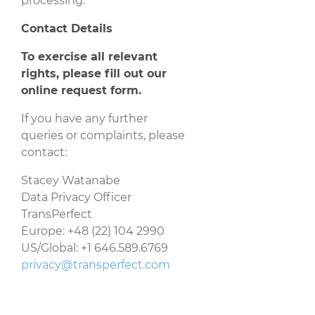
processing.
Contact Details
To exercise all relevant
rights, please fill out our
online request form
.
If you have any further
queries or complaints, please
contact:
Stacey Watanabe
Data Privacy Officer
TransPerfect
Europe: +48 (22) 104 2990
US/Global: +1 646.589.6769
privacy@transperfect.com