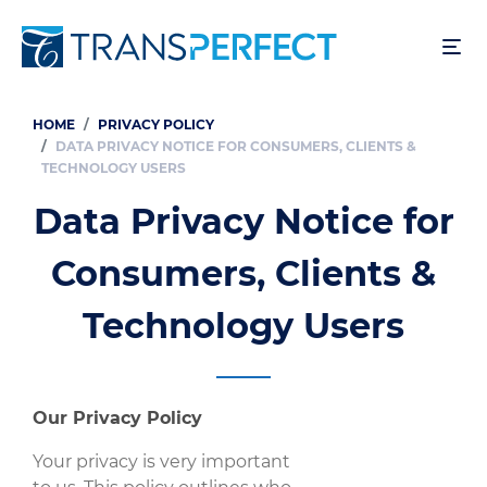
Skip
to
main
content
HOME
PRIVACY POLICY
Breadcrumb
DATA PRIVACY NOTICE FOR CONSUMERS, CLIENTS &
TECHNOLOGY USERS
Data Privacy Notice for
Consumers, Clients &
Technology Users
Our Privacy Policy
Your privacy is very important