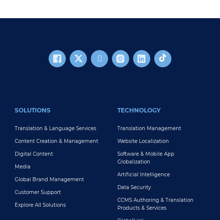
FOOTER MAIN
SOLUTIONS
TECHNOLOGY
Translation & Language Services
Translation Management
Content Creation & Management
Website Localization
Digital Content
Software & Mobile App
Globalization
Media
Artificial Intelligence
Global Brand Management
Data Security
Customer Support
CCMS Authoring & Translation
Explore All Solutions
Products & Services