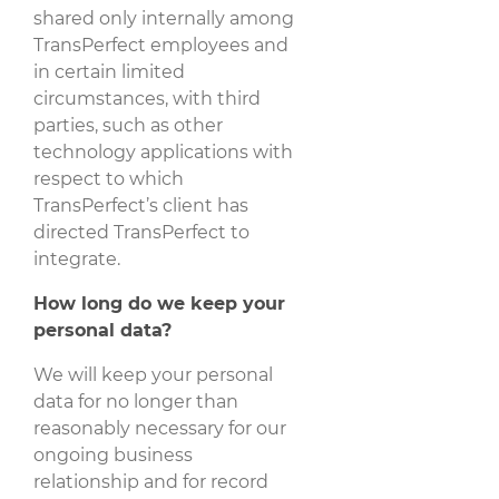
shared only internally among
TransPerfect employees and
in certain limited
circumstances, with third
parties, such as other
technology applications with
respect to which
TransPerfect’s client has
directed TransPerfect to
integrate.
How long do we keep your
personal data?
We will keep your personal
data for no longer than
reasonably necessary for our
ongoing business
relationship and for record