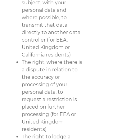
subject, with your
personal data and
where possible, to
transmit that data
directly to another data
controller (for EEA,
United Kingdom or
California residents)
The right, where there is
a dispute in relation to
the accuracy or
processing of your
personal data, to
request a restriction is
placed on further
processing (for EEA or
United Kingdom
residents)
The right to lodge a