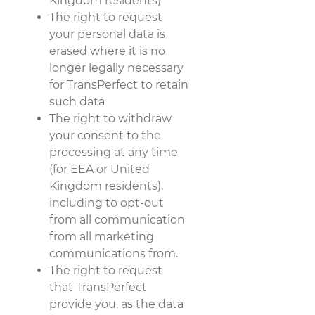
Kingdom residents)
The right to request
your personal data is
erased where it is no
longer legally necessary
for TransPerfect to retain
such data
The right to withdraw
your consent to the
processing at any time
(for EEA or United
Kingdom residents),
including to opt-out
from all communication
from all marketing
communications from.
The right to request
that TransPerfect
provide you, as the data