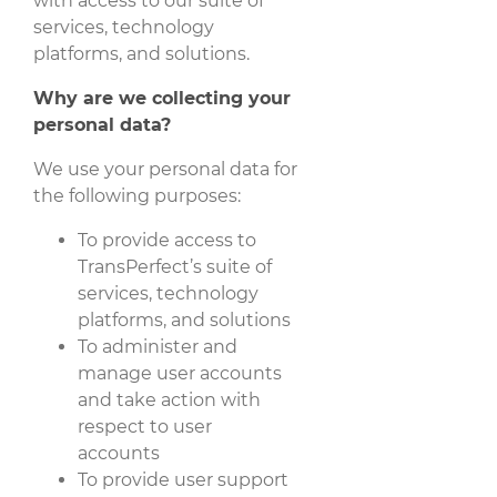
with access to our suite of
services, technology
platforms, and solutions.
Why are we collecting your
personal data?
We use your personal data for
the following purposes:
To provide access to
TransPerfect’s suite of
services, technology
platforms, and solutions
To administer and
manage user accounts
and take action with
respect to user
accounts
To provide user support