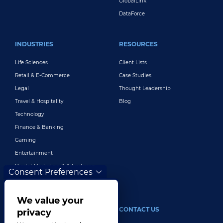
GlobalLink
DataForce
INDUSTRIES
RESOURCES
Life Sciences
Client Lists
Retail & E-Commerce
Case Studies
Legal
Thought Leadership
Travel & Hospitality
Blog
Technology
Finance & Banking
Gaming
Entertainment
Digital Marketing & Advertising
Consent Preferences
More Industries
We value your
ABOUT
CONTACT US
privacy