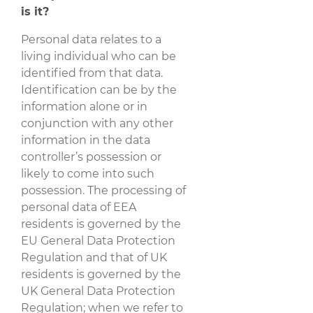
is it?
Personal data relates to a
living individual who can be
identified from that data.
Identification can be by the
information alone or in
conjunction with any other
information in the data
controller’s possession or
likely to come into such
possession. The processing of
personal data of EEA
residents is governed by the
EU General Data Protection
Regulation and that of UK
residents is governed by the
UK General Data Protection
Regulation; when we refer to