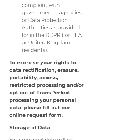
complaint with
governmental agencies
or Data Protection
Authorities as provided
for in the GDPR (for EEA
or United Kingdom
residents).
To exercise your rights to
data rectification, erasure,
portability, access,
restricted processing and/or
opt out of TransPerfect
processing your personal
data, please fill out our
online request form
.
Storage of Data