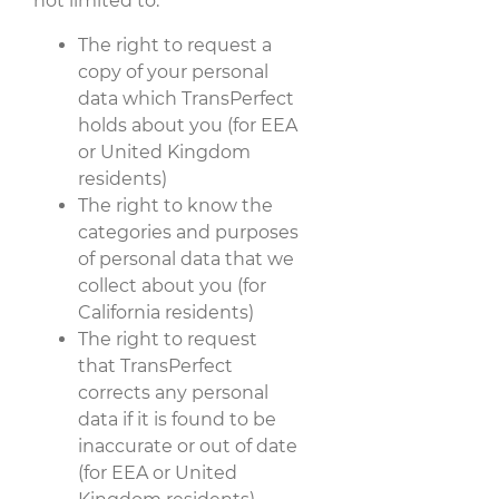
not limited to:
The right to request a
copy of your personal
data which TransPerfect
holds about you (for EEA
or United Kingdom
residents)
The right to know the
categories and purposes
of personal data that we
collect about you (for
California residents)
The right to request
that TransPerfect
corrects any personal
data if it is found to be
inaccurate or out of date
(for EEA or United