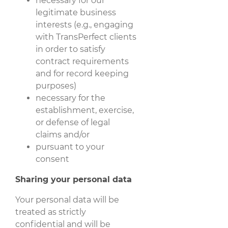
necessary for our
legitimate business
interests (e.g., engaging
with TransPerfect clients
in order to satisfy
contract requirements
and for record keeping
purposes)
necessary for the
establishment, exercise,
or defense of legal
claims and/or
pursuant to your
consent
Sharing your personal data
Your personal data will be
treated as strictly
confidential and will be