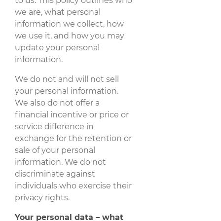
to us. This policy outlines who
we are, what personal
information we collect, how
we use it, and how you may
update your personal
information.
We do not and will not sell
your personal information.
We also do not offer a
financial incentive or price or
service difference in
exchange for the retention or
sale of your personal
information. We do not
discriminate against
individuals who exercise their
privacy rights.
Your personal data – what