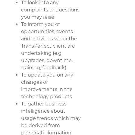
To look into any
complaints or questions
you may raise
To inform you of
opportunities, events
and activities we or the
TransPerfect client are
undertaking (e.g.
upgrades, downtime,
training, feedback)
To update you on any
changes or
improvements in the
technology products
To gather business
intelligence about
usage trends which may
be derived from
personal information