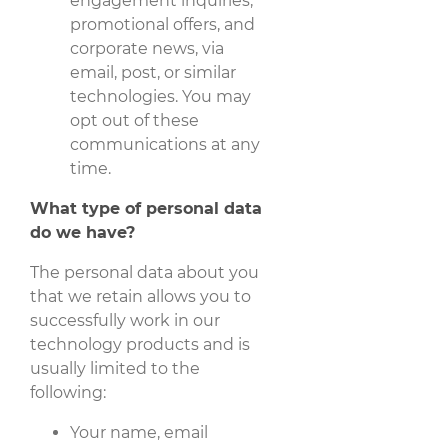
engagement inquiries,
promotional offers, and
corporate news, via
email, post, or similar
technologies. You may
opt out of these
communications at any
time.
What type of personal data
do we have?
The personal data about you
that we retain allows you to
successfully work in our
technology products and is
usually limited to the
following:
Your name, email