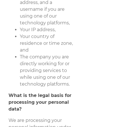
address, and a
username if you are
using one of our
technology platforms,
Your IP address,
Your country of
residence or time zone,
and
The company you are
directly working for or
providing services to
while using one of our
technology platforms.
What is the legal basis for
processing your personal
data?
We are processing your